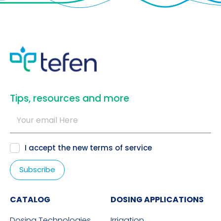
​Tips, resources and more
I accept the new
terms of service
CATALOG
DOSING APPLICATIONS
Dosing Technologies
Irrigation