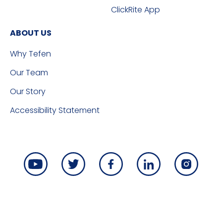
ClickRite App
ABOUT US
Why Tefen
Our Team
Our Story
Accessibility Statement