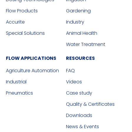
Flow Products
Gardening
Accurite
Industry
Special Solutions
Animal Health
Water Treatment
FLOW APPLICATIONS
RESOURCES
Agriculture Automation
FAQ
Industrial
Videos
Pneumatics
Case study
Quality & Certificates
Downloads
News & Events