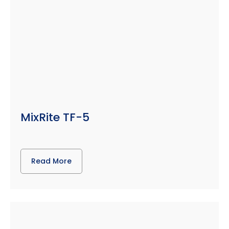
MixRite TF-5
Read More