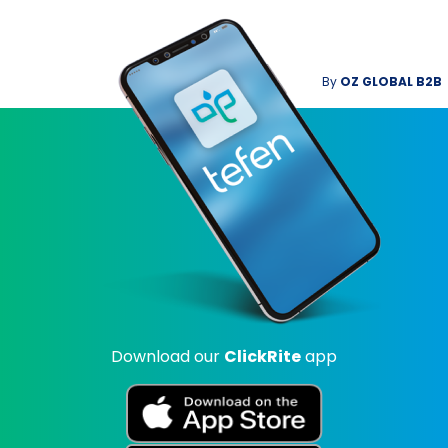
By
OZ GLOBAL B2B
Download our
ClickRite
app