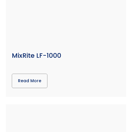
MixRite LF-1000
Read More