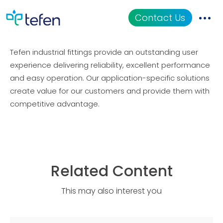
Industrial Fittings
Contact Us
Tefen industrial fittings provide an outstanding user
Catalog
experience delivering reliability, excellent performance
and easy operation. Our application-specific solutions
Applications
create value for our customers and provide them with
competitive advantage.
Resources
About Us
Related Content
This may also interest you