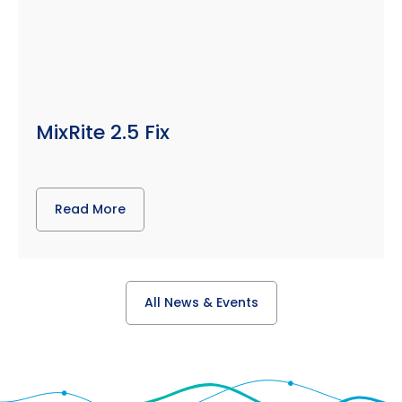
MixRite 2.5 Fix
Read More
All News & Events