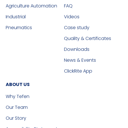
Agriculture Automation
FAQ
Industrial
Videos
Pneumatics
Case study
Quality & Certificates
Downloads
News & Events
ClickRite App
ABOUT US
Why Tefen
Our Team
Our Story