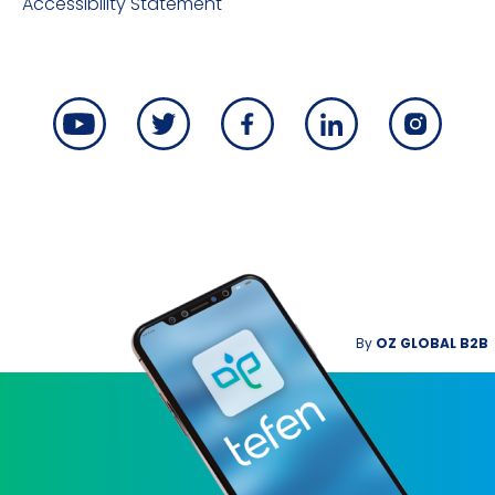
Accessibility Statement
By
OZ GLOBAL B2B