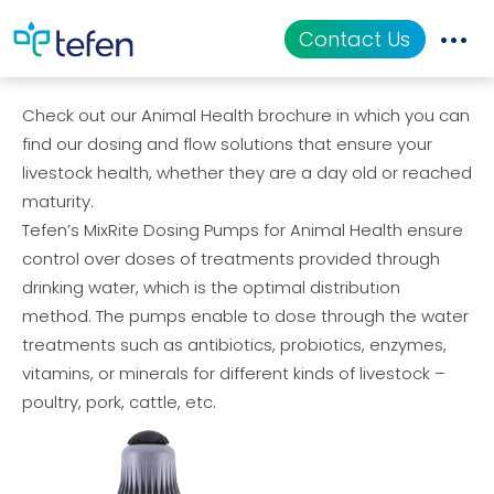
Tefen’s Animal Health Solutions
Contact Us
Check out our Animal Health brochure in which you can
Catalog
find our dosing and flow solutions that ensure your
livestock health, whether they are a day old or reached
Applications
maturity.
Tefen’s MixRite Dosing Pumps for Animal Health ensure
Resources
control over doses of treatments provided through
drinking water, which is the optimal distribution
About Us
method. The pumps enable to dose through the water
treatments such as antibiotics, probiotics, enzymes,
vitamins, or minerals for different kinds of livestock –
poultry, pork, cattle, etc.