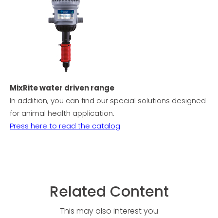
MixRite water driven range
In addition, you can find our special solutions designed
for animal health application.
Press here to read the catalog
Related Content
This may also interest you