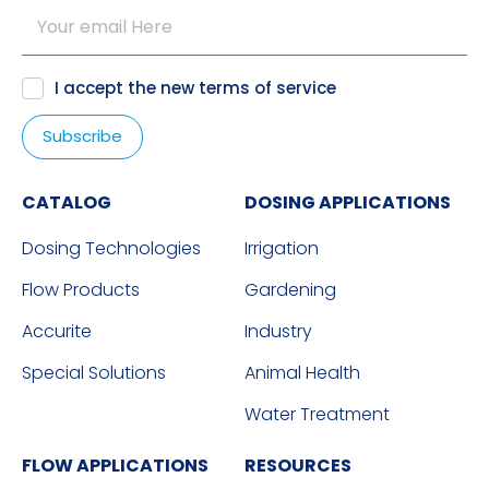
I accept the new
terms of service
CATALOG
DOSING APPLICATIONS
Dosing Technologies
Irrigation
Flow Products
Gardening
Accurite
Industry
Special Solutions
Animal Health
Water Treatment
FLOW APPLICATIONS
RESOURCES