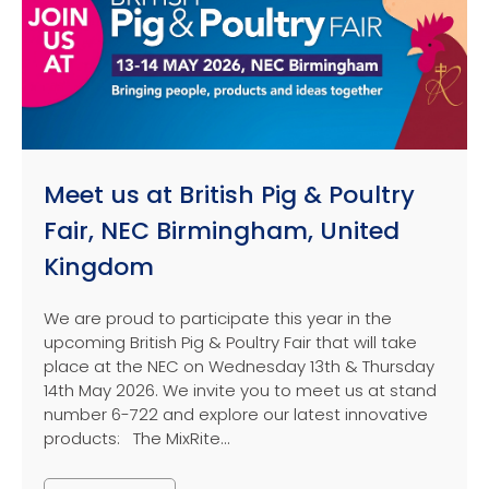
Meet us at British Pig & Poultry
Fair, NEC Birmingham, United
Kingdom
We are proud to participate this year in the
upcoming British Pig & Poultry Fair that will take
place at the NEC on Wednesday 13th & Thursday
14th May 2026. We invite you to meet us at stand
number 6-722 and explore our latest innovative
products: The MixRite...