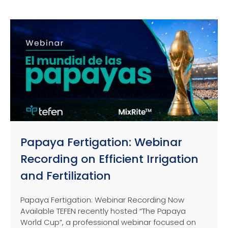
Papaya Fertigation: Webinar
Recording on Efficient Irrigation
and Fertilization
Papaya Fertigation: Webinar Recording Now
Available TEFEN recently hosted “The Papaya
World Cup”, a professional webinar focused on