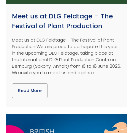
Meet us at DLG Feldtage – The
Festival of Plant Production
Meet us at DLG Feldtage – The Festival of Plant
Production We are proud to participate this year
in the upcoming DLG Feldtage, taking place at
the International DLG Plant Production Centre in
Bernburg (Saxony-Anhalt) from 16 to 18 June 2026.
We invite you to meet us and explore...
Read More