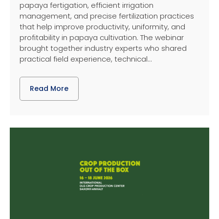
papaya fertigation, efficient irrigation
management, and precise fertilization practices
that help improve productivity, uniformity, and
profitability in papaya cultivation. The webinar
brought together industry experts who shared
practical field experience, technical...
Read More