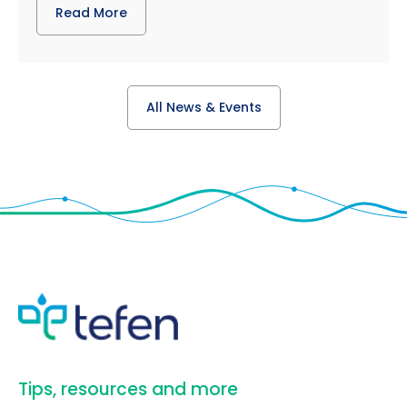
Read More
All News & Events
​Tips, resources and more