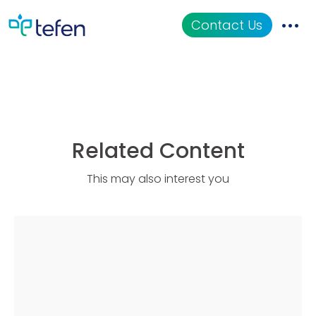
MixRite TF-5 CL
Contact Us
Catalog
Applications
Related Content
Resources
This may also interest you
About Us