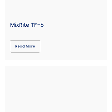
MixRite TF-5
Read More