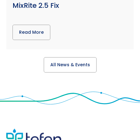
MixRite 2.5 Fix
Read More
All News & Events