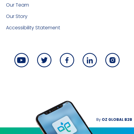
Our Team
Our Story
Accessibility Statement
By
OZ GLOBAL B2B