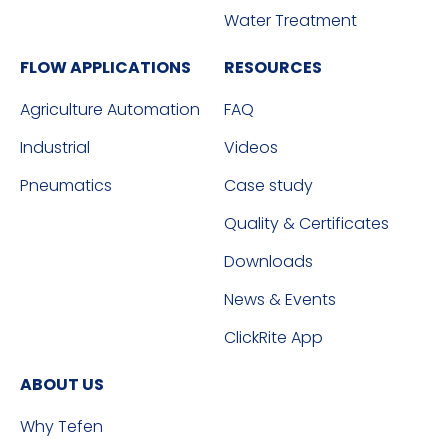
Water Treatment
FLOW APPLICATIONS
RESOURCES
Agriculture Automation
FAQ
Industrial
Videos
Pneumatics
Case study
Quality & Certificates
Downloads
News & Events
ClickRite App
ABOUT US
Why Tefen