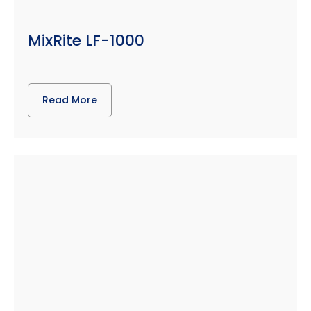
MixRite LF-1000
Read More