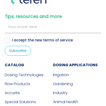
​Tips, resources and more
I accept the new
terms of service
CATALOG
DOSING APPLICATIONS
Dosing Technologies
Irrigation
Flow Products
Gardening
Accurite
Industry
Special Solutions
Animal Health