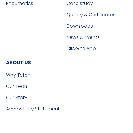
Pneumatics
Case study
Quality & Certificates
Downloads
News & Events
ClickRite App
ABOUT US
Why Tefen
Our Team
Our Story
Accessibility Statement