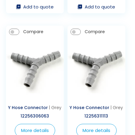
Add to quote
Add to quote
Compare
Compare
Y Hose Connector
| Grey
Y Hose Connector
| Grey
12256306063
12256311113
More details
More details