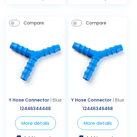
Compare
Compare
Y Hose Connector
| Blue
Y Hose Connector
| Blue
12446344448
12446346468
More details
More details