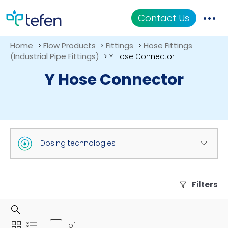
Contact Us
Home
Flow Products
Fittings
Hose Fittings
>
>
>
Catalog
(Industrial Pipe Fittings)
>
Y Hose Connector
Y Hose Connector
Applications
Resources
About Us
Dosing technologies
Filters
of
1