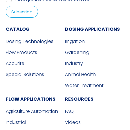
CATALOG
DOSING APPLICATIONS
Dosing Technologies
Irrigation
Flow Products
Gardening
Accurite
Industry
Special Solutions
Animal Health
Water Treatment
FLOW APPLICATIONS
RESOURCES
Agriculture Automation
FAQ
Industrial
Videos