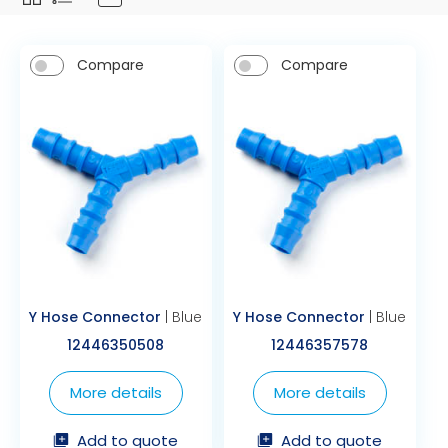
Compare
Compare
Y Hose Connector
| Blue
Y Hose Connector
| Blue
12446350508
12446357578
More details
More details
Add to quote
Add to quote