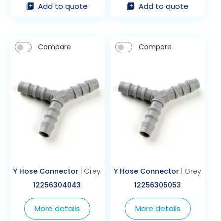
Add to quote
Add to quote
Compare
Compare
Y Hose Connector
| Grey
Y Hose Connector
| Grey
12256304043
12256305053
More details
More details