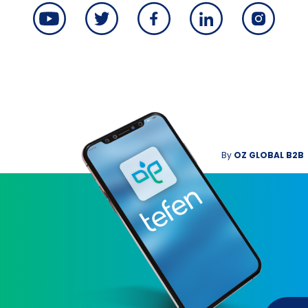
By
OZ GLOBAL B2B