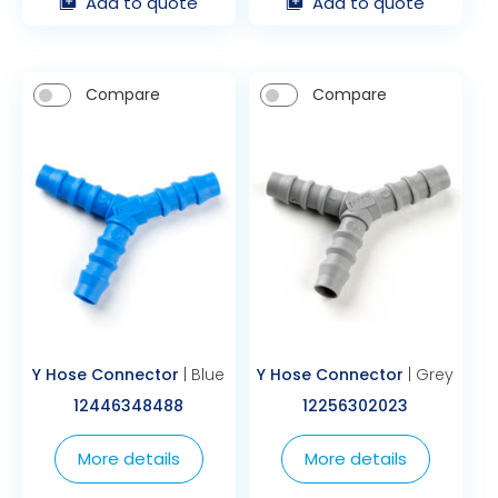
Add to quote
Add to quote
Compare
Compare
Y Hose Connector
| Blue
Y Hose Connector
| Grey
12446348488
12256302023
More details
More details