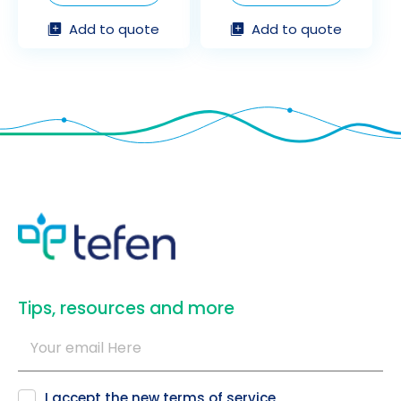
Add to quote
Add to quote
​Tips, resources and more
I accept the new
terms of service