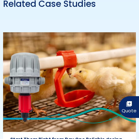
Related Case Studies