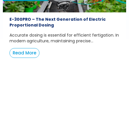
E-300PRO – The Next Generation of Electric
Proportional Dosing
Accurate dosing is essential for efficient fertigation. In
modern agriculture, maintaining precise...
Read More