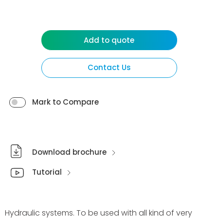
Add to quote
Contact Us
Mark to Compare
Download brochure
Tutorial
Hydraulic systems. To be used with all kind of very