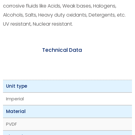
corrosive fluids like Acids, Weak bases, Halogens,
Alcohols, Salts, Heavy duty oxidants, Detergents, etc.
UV resistant, Nuclear resistant.
Technical Data
Unit type
Imperial
Material
PVDF