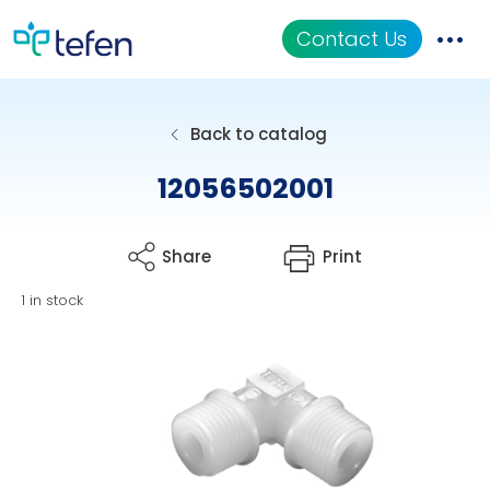
Contact Us
Catalog
Back to catalog
Applications
12056502001
Resources
Share
Print
About Us
1 in stock