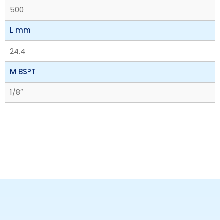
500
L mm
24.4
M BSPT
1/8″