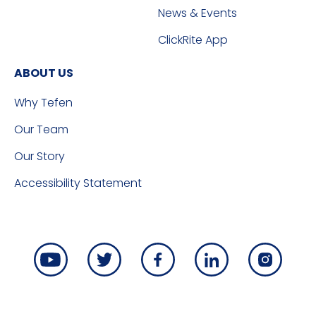
News & Events
ClickRite App
ABOUT US
Why Tefen
Our Team
Our Story
Accessibility Statement