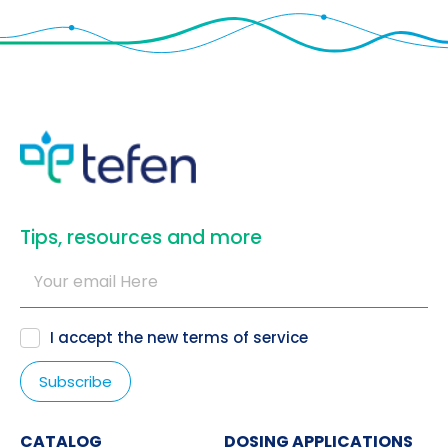
​Tips, resources and more
I accept the new
terms of service
CATALOG
DOSING APPLICATIONS