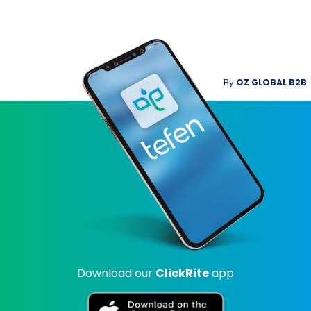
By
OZ GLOBAL B2B
Download our
ClickRite
app