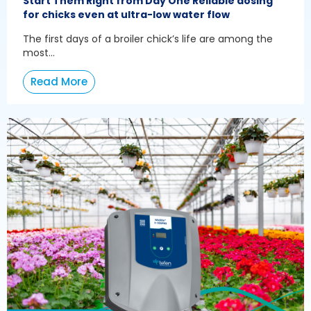
Start Them Right from Day One Reliable dosing
for chicks even at ultra-low water flow
The first days of a broiler chick’s life are among the
most...
Read More