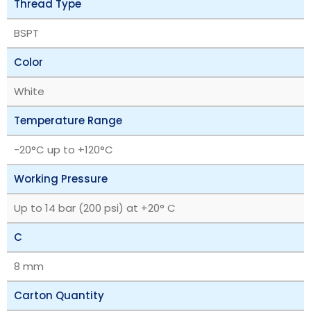
Thread Type
BSPT
Color
White
Temperature Range
‎-20°C up to +120°C
Working Pressure
Up to 14 bar (200 psi) at +20° C
C
8 mm
Carton Quantity