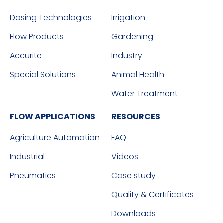
Dosing Technologies
Irrigation
Flow Products
Gardening
Accurite
Industry
Special Solutions
Animal Health
Water Treatment
FLOW APPLICATIONS
RESOURCES
Agriculture Automation
FAQ
Industrial
Videos
Pneumatics
Case study
Quality & Certificates
Downloads