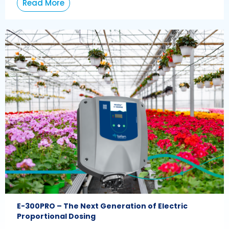
Read More
E-300PRO – The Next Generation of Electric
Proportional Dosing