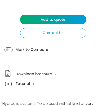
Add to quote
Contact Us
Mark to Compare
Download brochure
Tutorial
Hydraulic systems. To be used with all kind of very