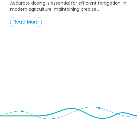
Accurate dosing is essential for efficient fertigation. In
modern agriculture, maintaining precise...
Read More