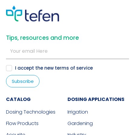
​Tips, resources and more
I accept the new
terms of service
CATALOG
DOSING APPLICATIONS
Dosing Technologies
Irrigation
Flow Products
Gardening
Accurite
Industry