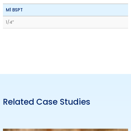
M1 BSPT
1/4″
Related Case Studies