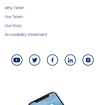
Why Tefen
Our Team
Our Story
Accessibility Statement