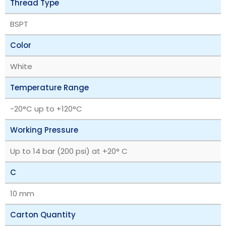
Thread Type
BSPT
Color
White
Temperature Range
‎-20°C up to +120°C
Working Pressure
Up to 14 bar (200 psi) at +20° C
C
10 mm
Carton Quantity