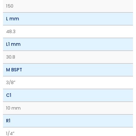
150
L mm
48.3
L1 mm
30.8
M BSPT
3/8″
C1
10 mm
R1
1/4″