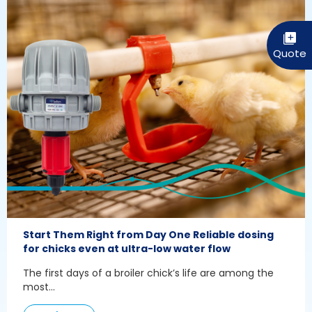
Start Them Right from Day One Reliable dosing
for chicks even at ultra-low water flow
The first days of a broiler chick’s life are among the
most...