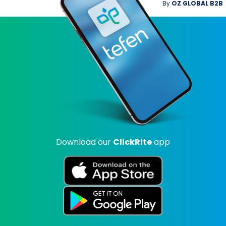
By
OZ GLOBAL B2B
Download our
ClickRite
app