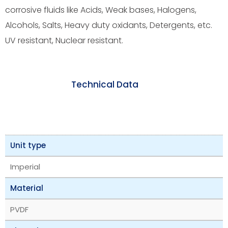
corrosive fluids like Acids, Weak bases, Halogens,
Alcohols, Salts, Heavy duty oxidants, Detergents, etc.
UV resistant, Nuclear resistant.
Technical Data
Unit type
Imperial
Material
PVDF