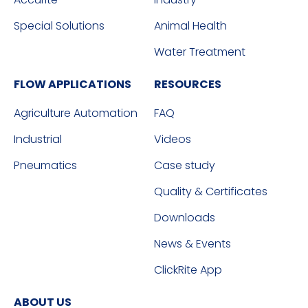
Special Solutions
Animal Health
Water Treatment
FLOW APPLICATIONS
RESOURCES
Agriculture Automation
FAQ
Industrial
Videos
Pneumatics
Case study
Quality & Certificates
Downloads
News & Events
ClickRite App
ABOUT US