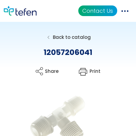
Contact Us
Catalog
Back to catalog
Applications
12057206041
Resources
Share
Print
About Us