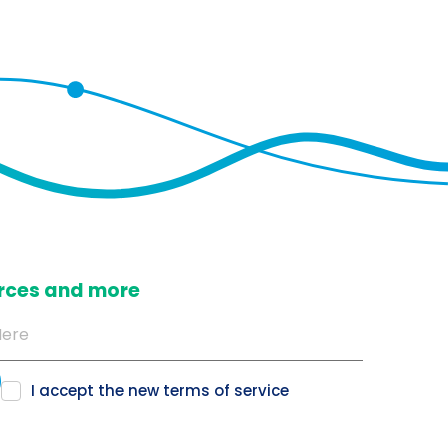
ources and more
I accept the new
terms of service