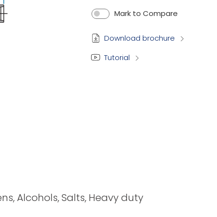
Mark to Compare
Download brochure
Tutorial
ens, Alcohols, Salts, Heavy duty