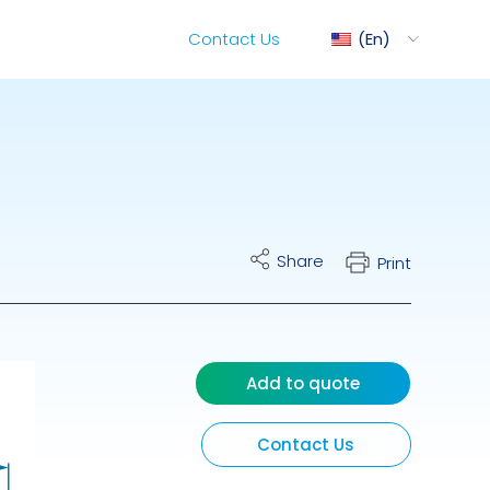
Contact Us
En
ediMix
Share
Print
ixRite Cart
lectrical Hydraulic
Add to quote
Contact Us