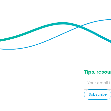
​Tips, res