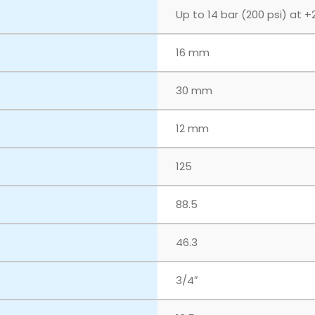
Up to 14 bar (200 psi) at +
16 mm
30 mm
12 mm
125
88.5
46.3
3/4″