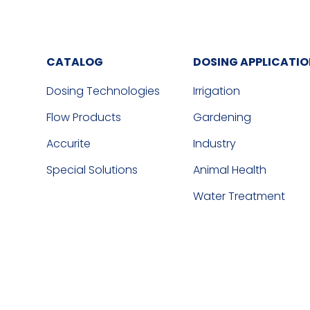
CATALOG
DOSING APPLICATI
Dosing Technologies
Irrigation
Flow Products
Gardening
Accurite
Industry
Special Solutions
Animal Health
Water Treatment