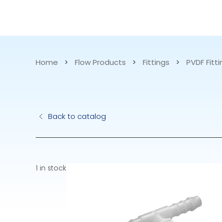
CATALOG
APPLICATIONS
Home
>
Flow Products
>
Fittings
>
PVDF Fitt
Hydraulic Pu
Back to catalog
Electric Pump
Accurite
1 in stock