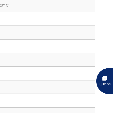
20° C