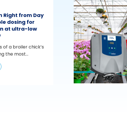
m Right from Day
le dosing for
n at ultra-low
w
s of a broiler chick’s
ng the most...