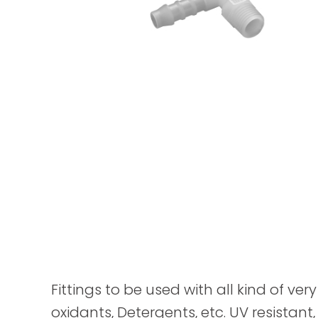
Fittings to be used with all kind of ver
oxidants, Detergents, etc. UV resistant,