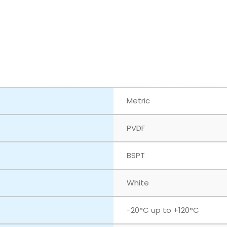
Metric
PVDF
BSPT
White
‎-20°C up to +120°C