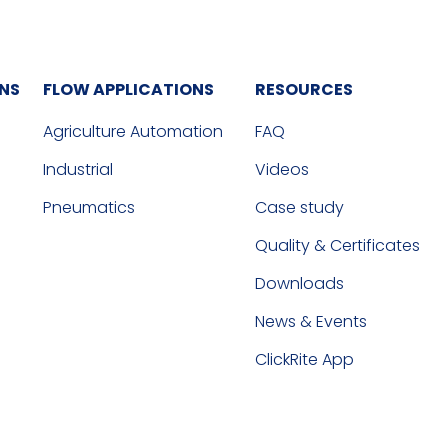
ONS
FLOW APPLICATIONS
RESOURCES
Agriculture Automation
FAQ
Industrial
Videos
Pneumatics
Case study
Quality & Certificates
Downloads
News & Events
ClickRite App