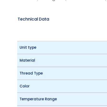
Technical Data
Unit type
Material
Thread Type
Color
Temperature Range