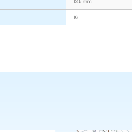
13.5 mm
16