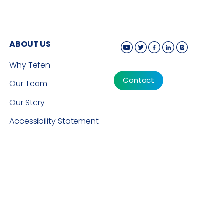
ABOUT US
Why Tefen
Contact
Our Team
Our Story
Accessibility Statement