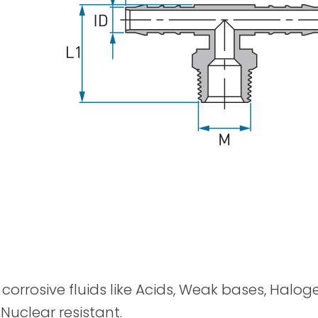
Spray Guns
y corrosive fluids like Acids, Weak bases, Halog
 Nuclear resistant.