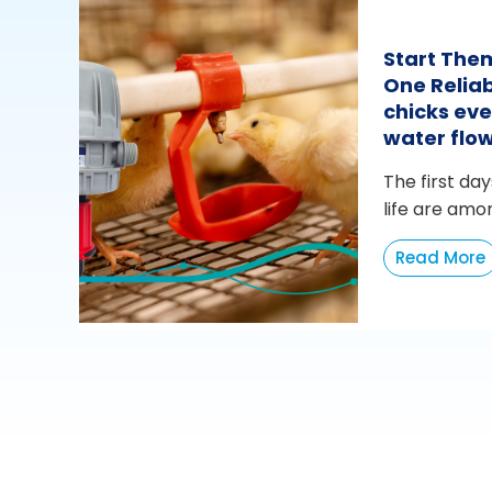
Start The
One Reliab
chicks eve
water flo
The first day
life are amo
Read More