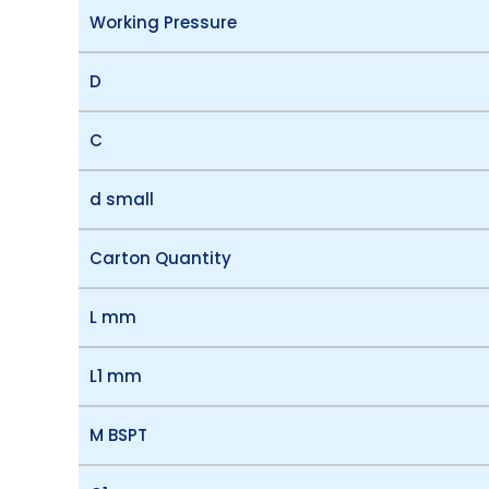
Working Pressure
D
C
d small
Carton Quantity
L mm
L1 mm
M BSPT