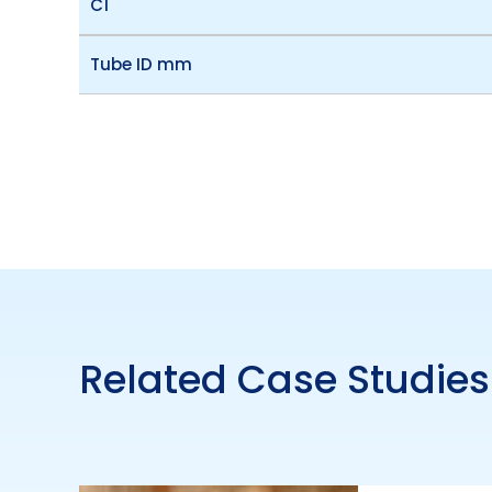
C1
Tube ID mm
Related Case Studies