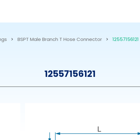
RESOURCES
ABOUT US
ings
>
BSPT Male Branch T Hose Connector
>
12557156121
mps
PVDF Fitting
M
12557156121
s
Fitting
M
Tubes
E
Actuator
Valves
Nozzles