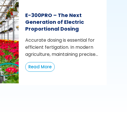
E-300PRO – The Next
Generation of Electric
Proportional Dosing
Accurate dosing is essential for
efficient fertigation. In modern
agriculture, maintaining precise...
Read More