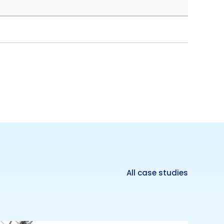
All case studies