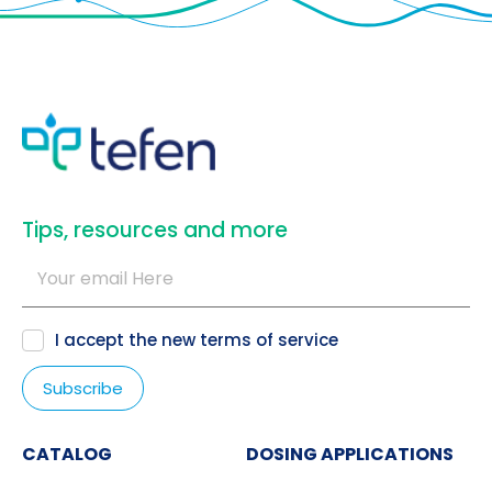
​Tips, resources and more
I accept the new
terms of service
CATALOG
DOSING APPLICATIONS