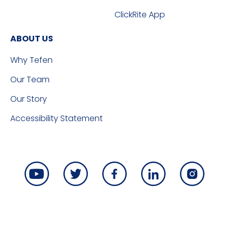
ClickRite App
ABOUT US
Why Tefen
Our Team
Our Story
Accessibility Statement