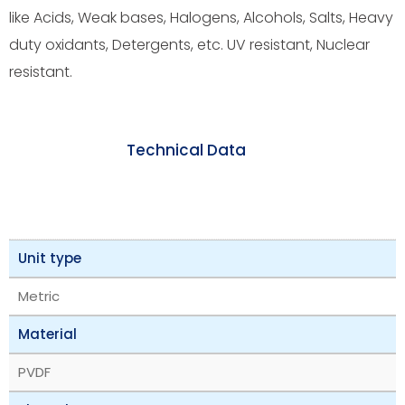
like Acids, Weak bases, Halogens, Alcohols, Salts, Heavy
duty oxidants, Detergents, etc. UV resistant, Nuclear
resistant.
Technical Data
Unit type
Metric
Material
PVDF