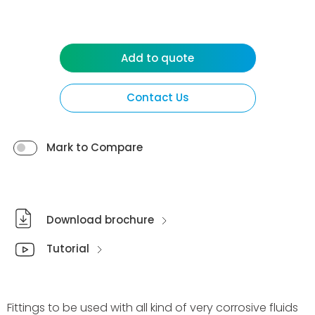
Add to quote
Contact Us
Mark to Compare
Download brochure
Tutorial
Fittings to be used with all kind of very corrosive fluids