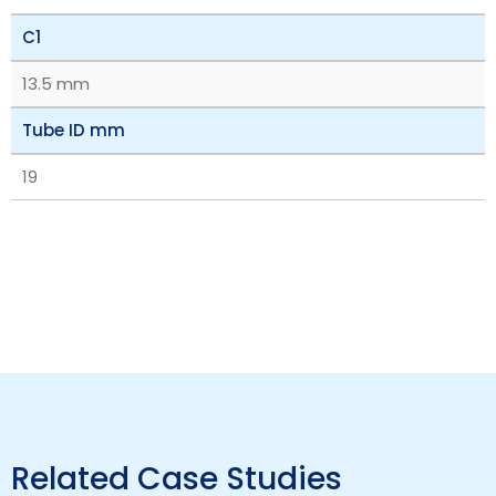
C1
13.5 mm
Tube ID mm
19
Related Case Studies