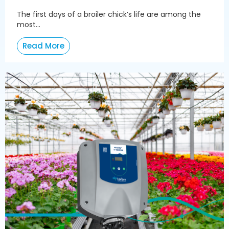
The first days of a broiler chick’s life are among the
most...
Read More