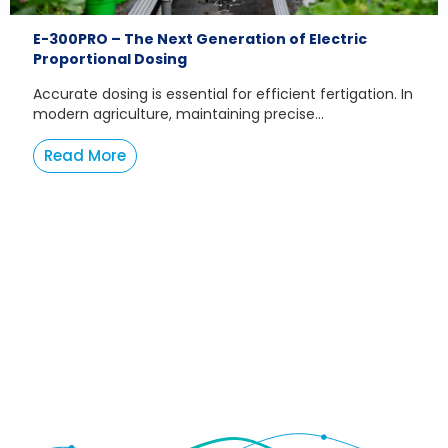
E-300PRO – The Next Generation of Electric
Proportional Dosing
Accurate dosing is essential for efficient fertigation. In
modern agriculture, maintaining precise...
Read More