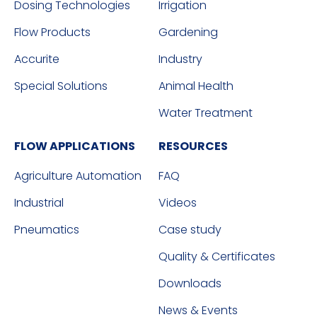
Dosing Technologies
Irrigation
Flow Products
Gardening
Accurite
Industry
Special Solutions
Animal Health
Water Treatment
FLOW APPLICATIONS
RESOURCES
Agriculture Automation
FAQ
Industrial
Videos
Pneumatics
Case study
Quality & Certificates
Downloads
News & Events