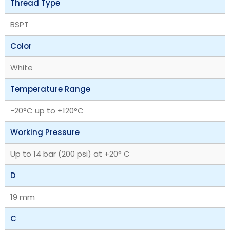
Thread Type
BSPT
Color
White
Temperature Range
‎-20°C up to +120°C
Working Pressure
Up to 14 bar (200 psi) at +20° C
D
19 mm
C