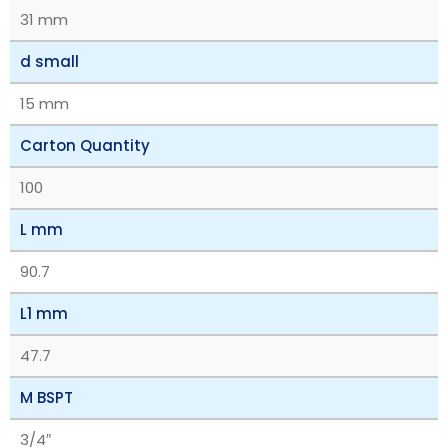
31 mm
d small
15 mm
Carton Quantity
100
L mm
90.7
L1 mm
47.7
M BSPT
3/4″