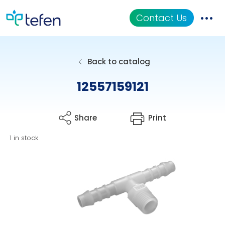
Contact Us
Catalog
Back to catalog
Applications
12557159121
Resources
Share
Print
About Us
1 in stock