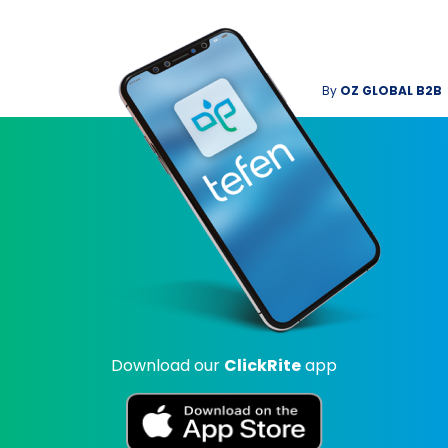
By
OZ GLOBAL B2B
Download our
ClickRite
app