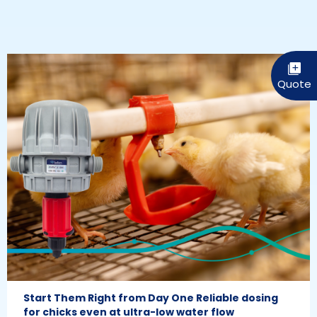
Start Them Right from Day One Reliable dosing
for chicks even at ultra-low water flow