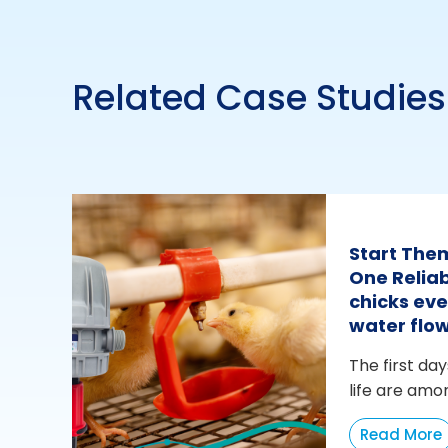
Related Case Studies
Start The
One Reliab
chicks eve
water flo
The first day
life are amo
Read More