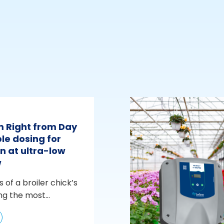
m Right from Day
le dosing for
n at ultra-low
w
s of a broiler chick’s
ng the most...