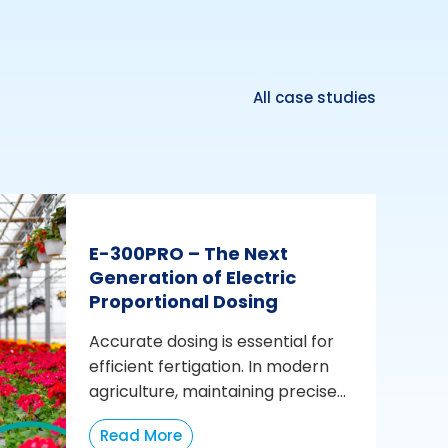
All case studies
E-300PRO – The Next
Generation of Electric
Proportional Dosing
Accurate dosing is essential for
efficient fertigation. In modern
agriculture, maintaining precise...
Read More