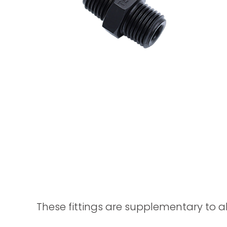
These fittings are supplementary to a