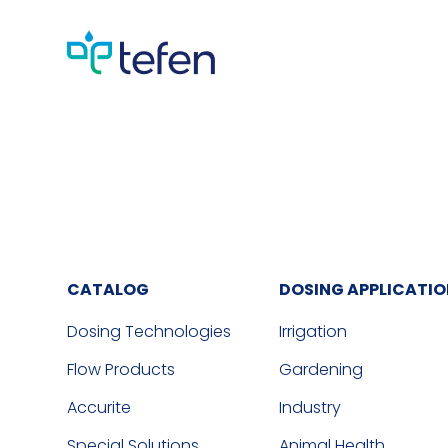
CATALOG
DOSING APPLICATI
Dosing Technologies
Irrigation
Flow Products
Gardening
Accurite
Industry
Special Solutions
Animal Health