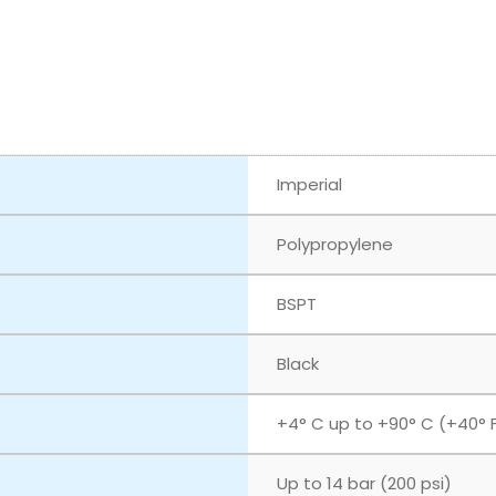
Imperial
Polypropylene
BSPT
Black
+4° C up to +90° C (+40° F
Up to 14 bar (200 psi)