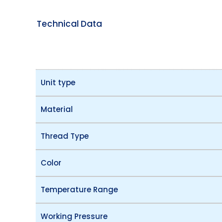
Technical Data
Unit type
Material
Thread Type
Color
Temperature Range
Working Pressure