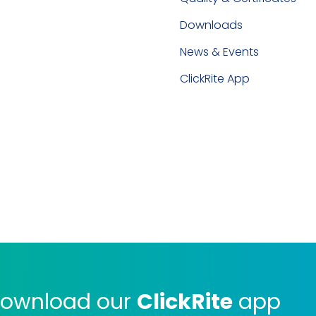
Downloads
News & Events
ClickRite App
ownload our
ClickRite
app