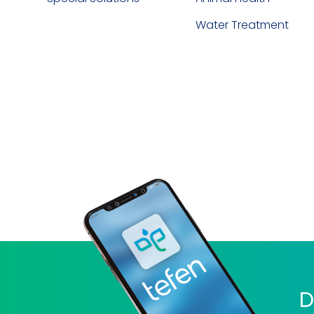
Water Treatment
D