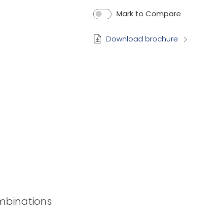
Mark to Compare
Download brochure
ombinations