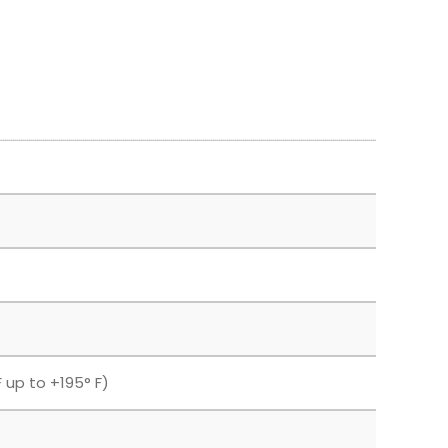
 up to +195° F)