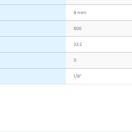
8 mm
800
23.2
11
1/8″