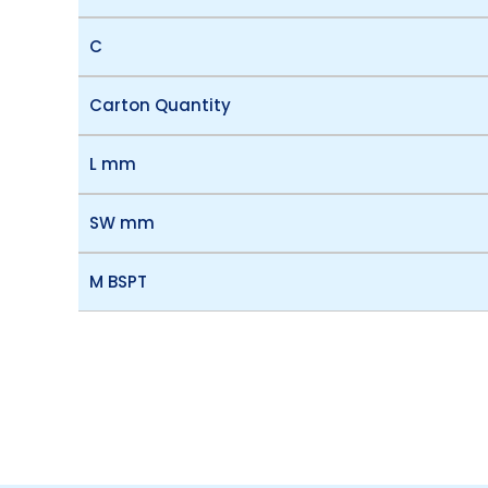
C
Carton Quantity
L mm
SW mm
M BSPT