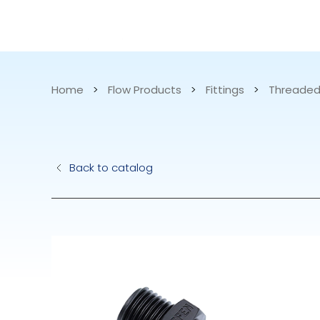
CATALOG
APPLICATIONS
Home
>
Flow Products
>
Fittings
>
Threaded
Hydraulic Pu
Back to catalog
Electric Pump
Accurite