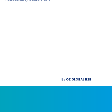
By
OZ GLOBAL B2B