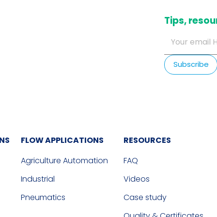
​Tips, res
ONS
FLOW APPLICATIONS
RESOURCES
Agriculture Automation
FAQ
Industrial
Videos
Pneumatics
Case study
Quality & Certificates