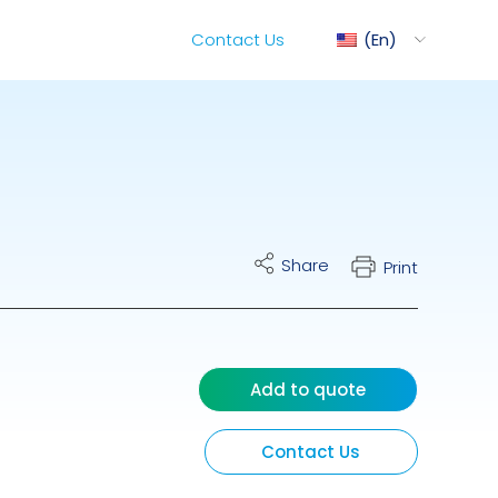
Contact Us
En
ediMix
Share
Print
ixRite Cart
lectrical Hydraulic
Add to quote
Contact Us