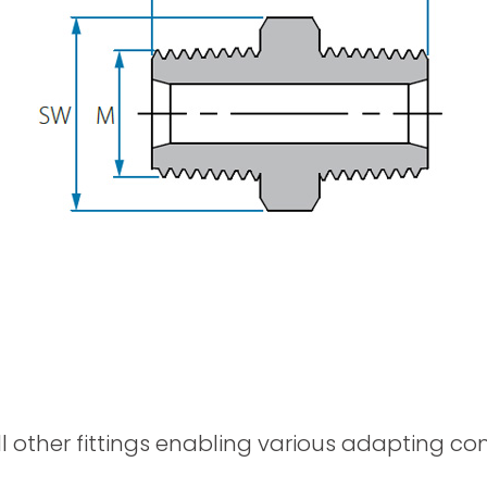
Spray Guns
ll other fittings enabling various adapting c