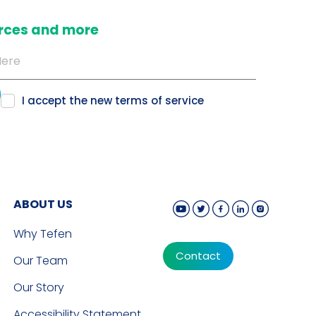
ources and more
I accept the new
terms of service
ABOUT US
Why Tefen
Contact
Our Team
Our Story
Accessibility Statement