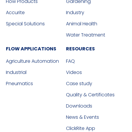
Flow Products
Gardening
Accurite
Industry
Special Solutions
Animal Health
Water Treatment
FLOW APPLICATIONS
RESOURCES
Agriculture Automation
FAQ
Industrial
Videos
Pneumatics
Case study
Quality & Certificates
Downloads
News & Events
ClickRite App