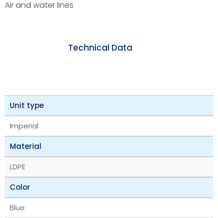
Air and water lines
Technical Data
Unit type
Imperial
Material
LDPE
Color
Blue