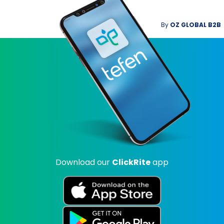
By
OZ GLOBAL B2B
Download our
ClickRite
app