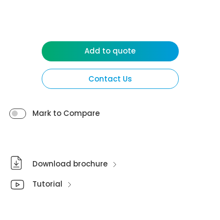
Add to quote
Contact Us
Mark to Compare
Download brochure
Tutorial