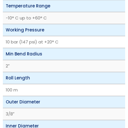
Temperature Range
-10° C up to +60° C
Working Pressure
10 bar (147 psi) at +20° C
Min Bend Radius
2″
Roll Length
100 m
Outer Diameter
3/8″
Inner Diameter