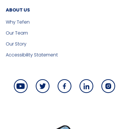
ABOUT US
Why Tefen
Our Team
Our Story
Accessibility Statement