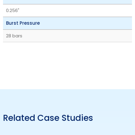
0.256"
Burst Pressure
28 bars
Related Case Studies