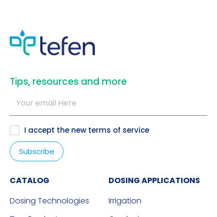
​Tips, resources and more
I accept the new
terms of service
CATALOG
DOSING APPLICATIONS
Dosing Technologies
Irrigation