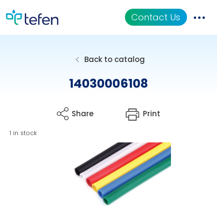
Contact Us
Catalog
Back to catalog
Applications
14030006108
Resources
Share
Print
About Us
1 in stock