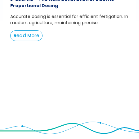
Proportional Dosing
Accurate dosing is essential for efficient fertigation. In
modern agriculture, maintaining precise...
Read More