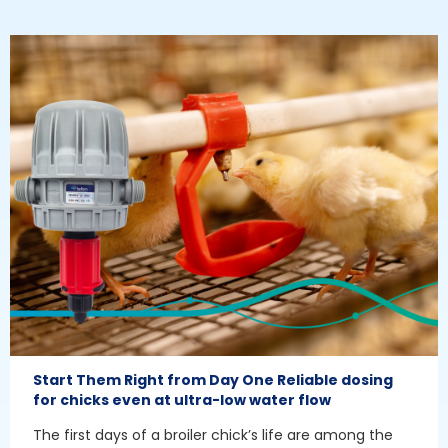
Start Them Right from Day One Reliable dosing
for chicks even at ultra-low water flow
The first days of a broiler chick’s life are among the