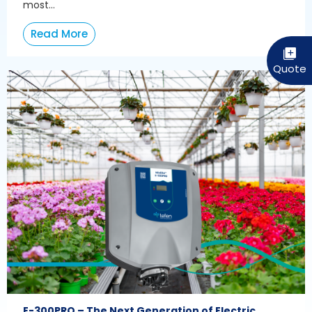
most...
Read More
E-300PRO – The Next Generation of Electric