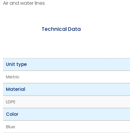
Air and water lines
Technical Data
Unit type
Metric
Material
LDPE
Color
Blue