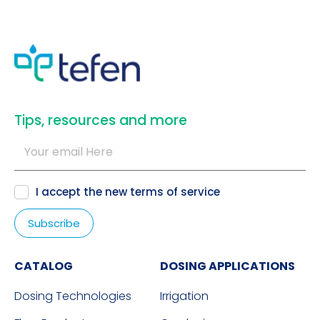
​Tips, resources and more
I accept the new
terms of service
CATALOG
DOSING APPLICATIONS
Dosing Technologies
Irrigation