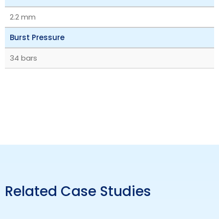
2.2 mm
Burst Pressure
34 bars
Related Case Studies