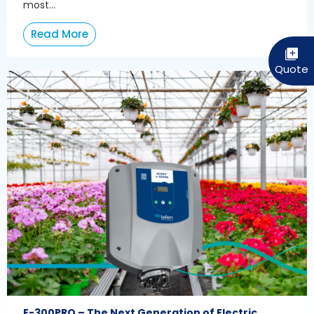
most...
Read More
E-300PRO – The Next Generation of Electric