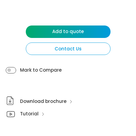
Add to quote
Contact Us
Mark to Compare
Download brochure
Tutorial