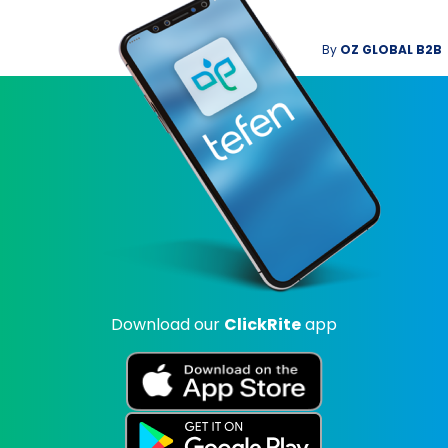
By
OZ GLOBAL B2B
Download our
ClickRite
app