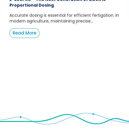
Proportional Dosing
Accurate dosing is essential for efficient fertigation. In
modern agriculture, maintaining precise...
Read More