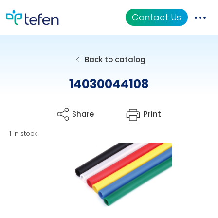
Contact Us
Catalog
Back to catalog
Applications
14030044108
Resources
Share
Print
About Us
1 in stock