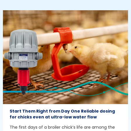
Start Them Right from Day One Reliable dosing
for chicks even at ultra-low water flow
The first days of a broiler chick’s life are among the