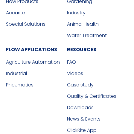
Flow Products
Gardening
Accurite
Industry
Special Solutions
Animal Health
Water Treatment
FLOW APPLICATIONS
RESOURCES
Agriculture Automation
FAQ
Industrial
Videos
Pneumatics
Case study
Quality & Certificates
Downloads
News & Events
ClickRite App