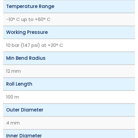
Temperature Range
-10° C up to +60° C
Working Pressure
10 bar (147 psi) at +20° C
Min Bend Radius
12 mm
Roll Length
100 m
Outer Diameter
4 mm
Inner Diameter