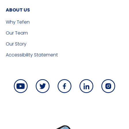
ABOUT US
Why Tefen
Our Team
Our Story
Accessibility Statement