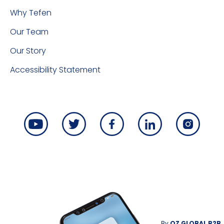
Why Tefen
Our Team
Our Story
Accessibility Statement
By
OZ GLOBAL B2B