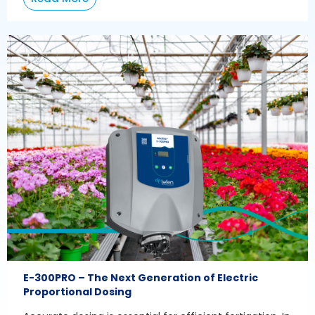
E-300PRO – The Next Generation of Electric
Proportional Dosing