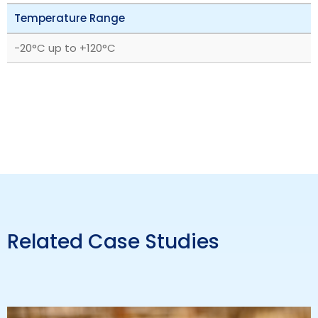
Temperature Range
‎-20°C up to +120°C
Related Case Studies