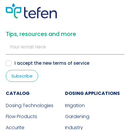
​Tips, resources and more
I accept the new
terms of service
CATALOG
DOSING APPLICATIONS
Dosing Technologies
Irrigation
Flow Products
Gardening
Accurite
Industry