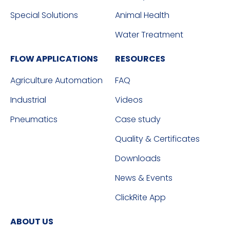
Special Solutions
Animal Health
Water Treatment
FLOW APPLICATIONS
RESOURCES
Agriculture Automation
FAQ
Industrial
Videos
Pneumatics
Case study
Quality & Certificates
Downloads
News & Events
ClickRite App
ABOUT US