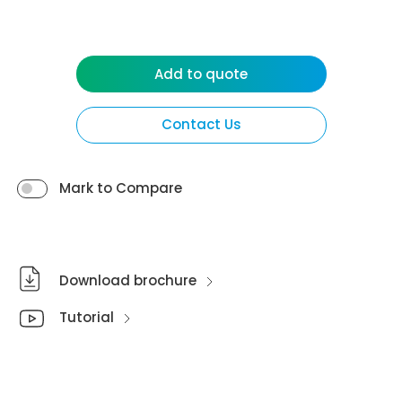
Add to quote
Contact Us
Mark to Compare
Download brochure
Tutorial