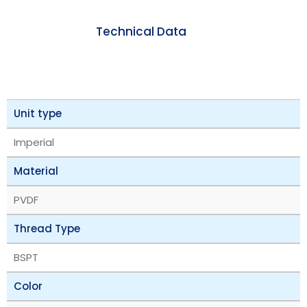
Technical Data
Unit type
Imperial
Material
PVDF
Thread Type
BSPT
Color