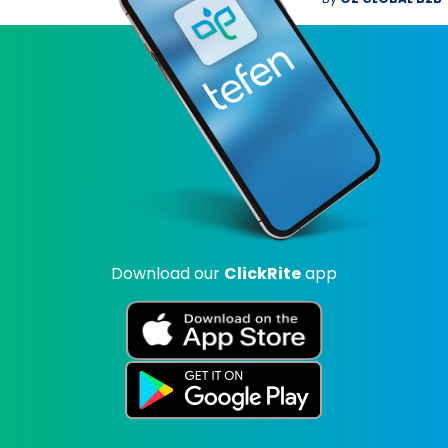
Download our
ClickRite
app