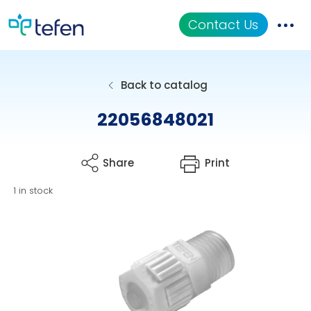
Contact Us
Catalog
Back to catalog
Applications
22056848021
Resources
Share
Print
About Us
1 in stock