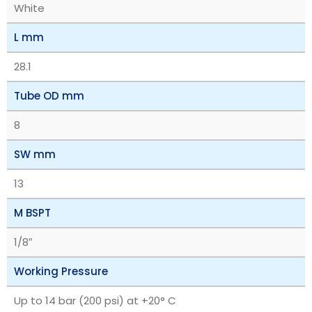
White
L mm
28.1
Tube OD mm
8
SW mm
13
M BSPT
1/8″
Working Pressure
Up to 14 bar (200 psi) at +20° C