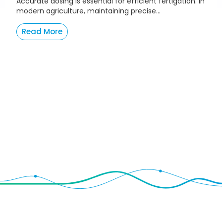
Accurate dosing is essential for efficient fertigation. In
modern agriculture, maintaining precise...
Read More