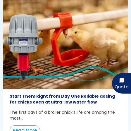
Start Them Right from Day One Reliable dosing
for chicks even at ultra-low water flow
The first days of a broiler chick’s life are among the
most...
Read More