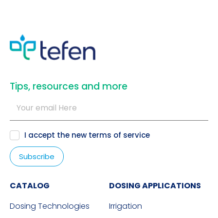
​Tips, resources and more
I accept the new
terms of service
CATALOG
DOSING APPLICATIONS
Dosing Technologies
Irrigation