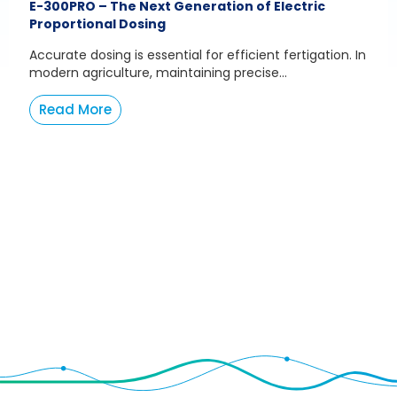
E-300PRO – The Next Generation of Electric
Proportional Dosing
Accurate dosing is essential for efficient fertigation. In
modern agriculture, maintaining precise...
Read More