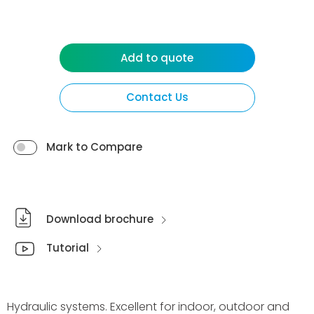
Add to quote
Contact Us
Mark to Compare
Download brochure
Tutorial
Hydraulic systems. Excellent for indoor, outdoor and