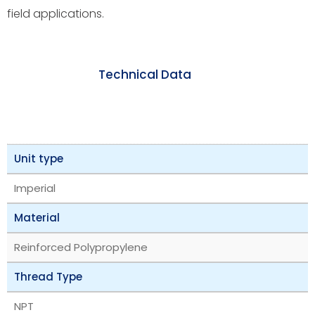
field applications.
Technical Data
Unit type
Imperial
Material
Reinforced Polypropylene
Thread Type
NPT