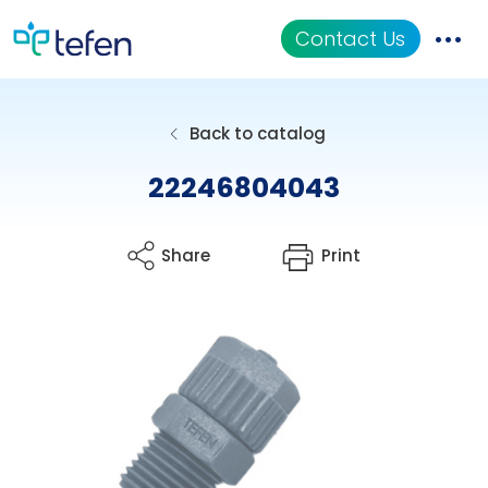
Contact Us
Catalog
Back to catalog
Applications
22246804043
Resources
Share
Print
About Us