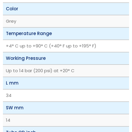
Color
Grey
Temperature Range
+4° C up to +90° C (+40° F up to +195° F)
Working Pressure
Up to 14 bar (200 psi) at +20° C
L mm
34
SW mm
14