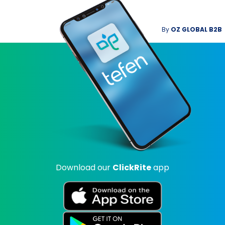
By
OZ GLOBAL B2B
Download our
ClickRite
app