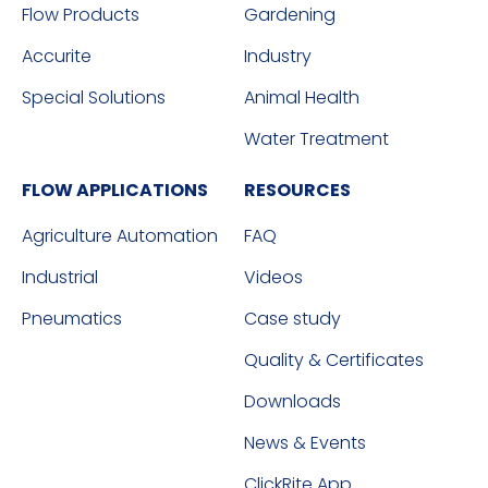
Flow Products
Gardening
Accurite
Industry
Special Solutions
Animal Health
Water Treatment
FLOW APPLICATIONS
RESOURCES
Agriculture Automation
FAQ
Industrial
Videos
Pneumatics
Case study
Quality & Certificates
Downloads
News & Events
ClickRite App