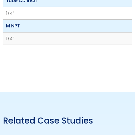
Tube OD inch
1/4″
M NPT
1/4″
Related Case Studies