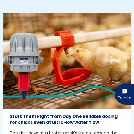
Start Them Right from Day One Reliable dosing
for chicks even at ultra-low water flow
The first days of a broiler chick’s life are among the