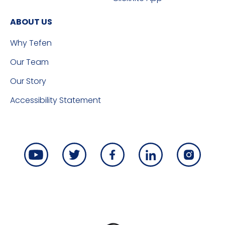
ABOUT US
Why Tefen
Our Team
Our Story
Accessibility Statement