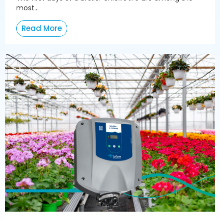
most...
Read More