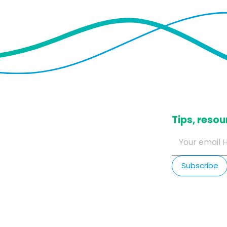
​Tips, res