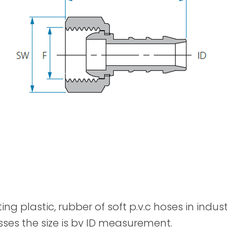
Spray Guns
ting plastic, rubber of soft p.v.c hoses in indu
sses the size is by ID measurement.