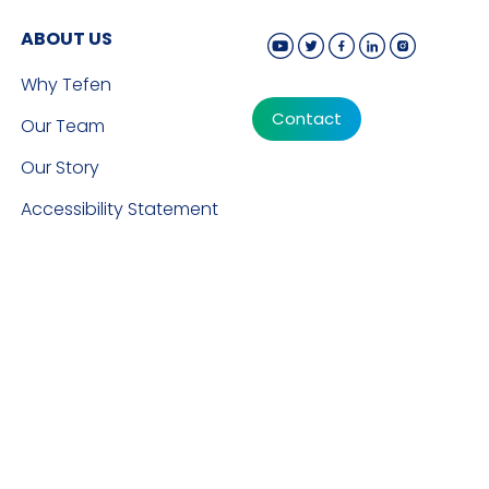
ABOUT US
Why Tefen
Contact
Our Team
Our Story
Accessibility Statement