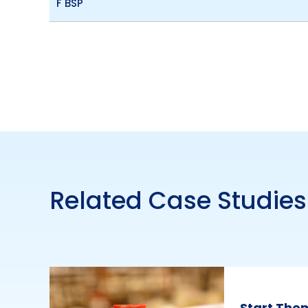
F BSP
Related Case Studies
Start The