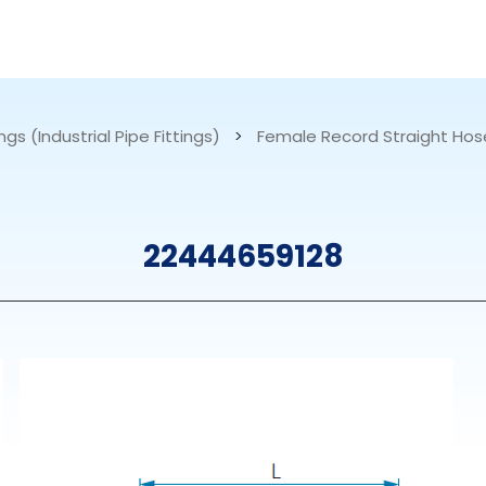
RESOURCES
ABOUT US
ngs (Industrial Pipe Fittings)
>
Female Record Straight Hos
mps
PVDF Fitting
M
22444659128
s
Fitting
M
Tubes
E
Actuator
Valves
Nozzles