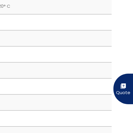
20° C