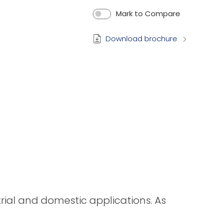
Mark to Compare
Download brochure
strial and domestic applications. As