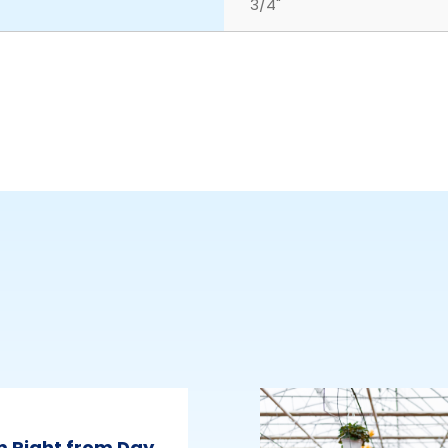
3/4"
m Right from Day