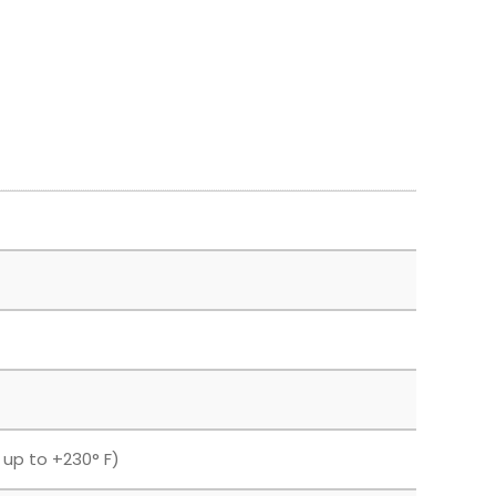
F up to +230° F)