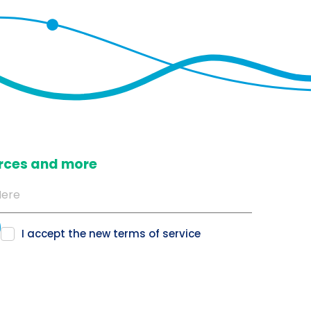
ources and more
I accept the new
terms of service