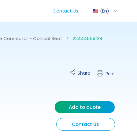
Contact Us
En
e Connector - Conical Seat
>
22444659128
ediMix
Share
Print
ixRite Cart
lectrical Hydraulic
Add to quote
Contact Us