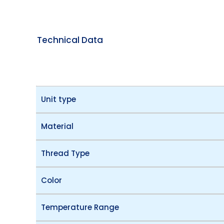
Technical Data
Unit type
Material
Thread Type
Color
Temperature Range