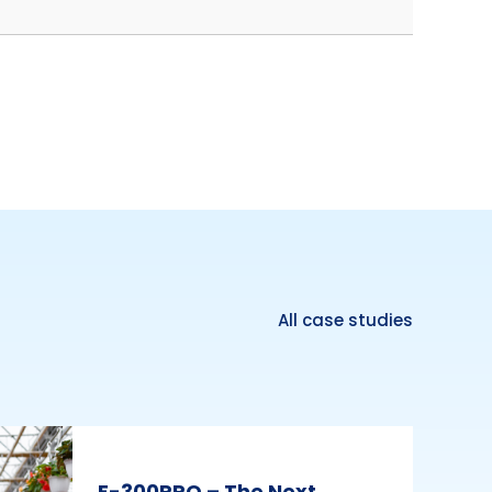
All case studies
E-300PRO – The Next