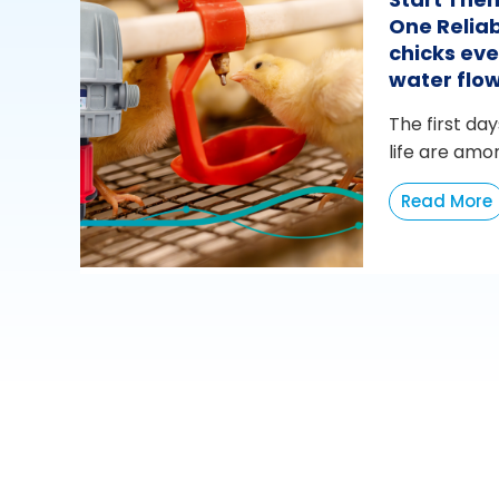
One Reliab
chicks eve
water flo
The first day
life are amo
Read More