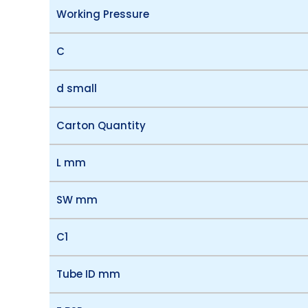
Working Pressure
C
d small
Carton Quantity
L mm
SW mm
C1
Tube ID mm