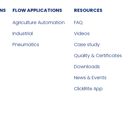
ONS
FLOW APPLICATIONS
RESOURCES
Agriculture Automation
FAQ
Industrial
Videos
Pneumatics
Case study
Quality & Certificates
Downloads
News & Events
ClickRite App