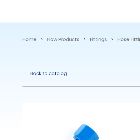
CATALOG
APPLICATIONS
Home
>
Flow Products
>
Fittings
>
Hose Fitti
Hydraulic Pu
Back to catalog
Electric Pump
Accurite