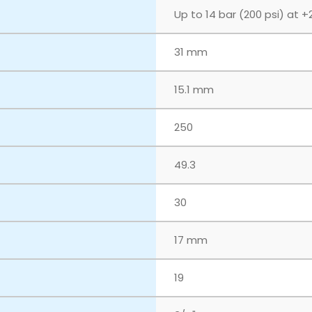
Up to 14 bar (200 psi) at +
31 mm
15.1 mm
250
49.3
30
17 mm
19