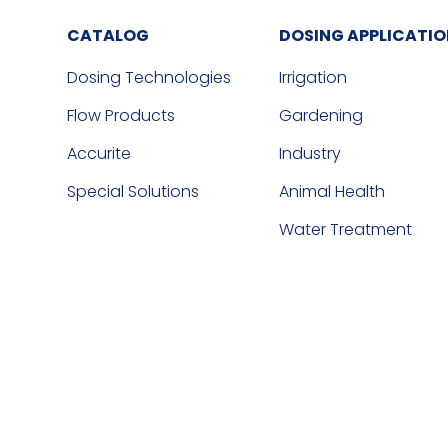
CATALOG
DOSING APPLICATI
Dosing Technologies
Irrigation
Flow Products
Gardening
Accurite
Industry
Special Solutions
Animal Health
Water Treatment