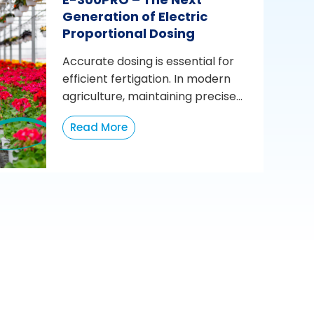
Generation of Electric
Proportional Dosing
Accurate dosing is essential for
efficient fertigation. In modern
agriculture, maintaining precise...
Read More