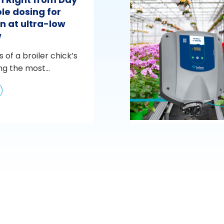
le dosing for
n at ultra-low
w
s of a broiler chick’s
ng the most...