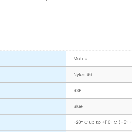
Metric
Nylon 66
BSP
Blue
‎-20° C up to +110° C (–5° 