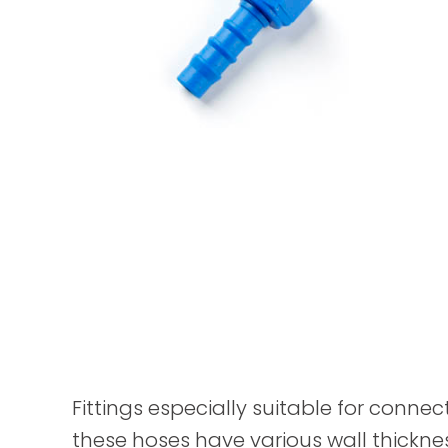
Fittings especially suitable for connec
these hoses have various wall thickne