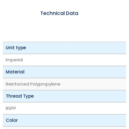
Technical Data
Unit type
Imperial
Material
Reinforced Polypropylene
Thread Type
BSPP
Color