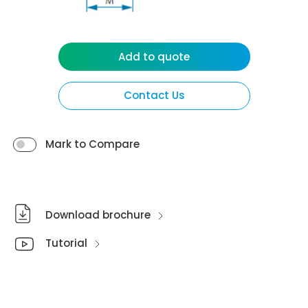
Add to quote
Contact Us
Mark to Compare
Download brochure
Tutorial