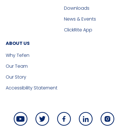
Downloads
News & Events
ClickRite App
ABOUT US
Why Tefen
Our Team
Our Story
Accessibility Statement