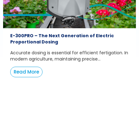
E-300PRO – The Next Generation of Electric
Proportional Dosing
Accurate dosing is essential for efficient fertigation. In
modern agriculture, maintaining precise...
Read More