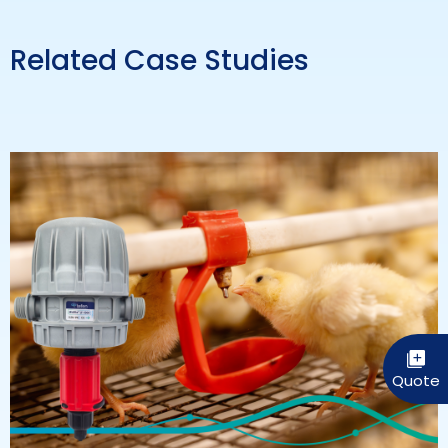
Related Case Studies