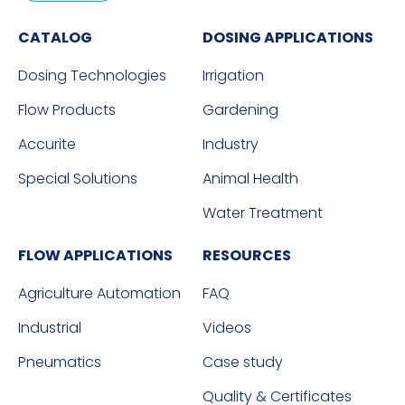
CATALOG
DOSING APPLICATIONS
Dosing Technologies
Irrigation
Flow Products
Gardening
Accurite
Industry
Special Solutions
Animal Health
Water Treatment
FLOW APPLICATIONS
RESOURCES
Agriculture Automation
FAQ
Industrial
Videos
Pneumatics
Case study
Quality & Certificates