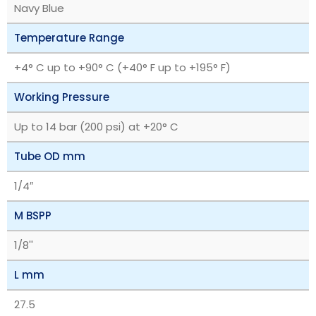
Navy Blue
Temperature Range
+4° C up to +90° C (+40° F up to +195° F)
Working Pressure
Up to 14 bar (200 psi) at +20° C
Tube OD mm
1/4″
M BSPP
1/8''
L mm
27.5