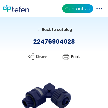
Contact Us
Catalog
Back to catalog
Applications
22476904028
Resources
Share
Print
About Us