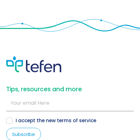
​Tips, resources and more
I accept the new
terms of service