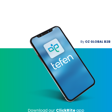
By
OZ GLOBAL B2B
Download our
ClickRite
app