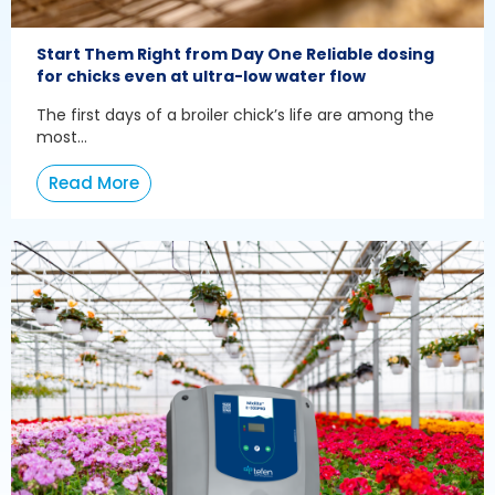
Start Them Right from Day One Reliable dosing
for chicks even at ultra-low water flow
The first days of a broiler chick’s life are among the
most...
Read More