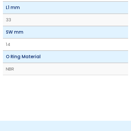
L1 mm
33
SW mm
14
O Ring Material
NBR