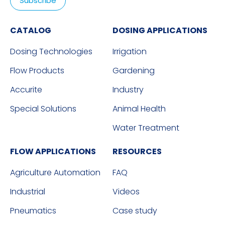
CATALOG
DOSING APPLICATIONS
Dosing Technologies
Irrigation
Flow Products
Gardening
Accurite
Industry
Special Solutions
Animal Health
Water Treatment
FLOW APPLICATIONS
RESOURCES
Agriculture Automation
FAQ
Industrial
Videos
Pneumatics
Case study