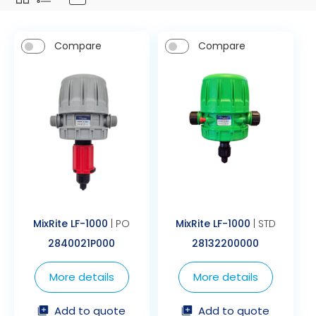
Compare
Compare
MixRite LF-1000
| PO
MixRite LF-1000
| STD
2840021P000
28132200000
More details
More details
Add to quote
Add to quote