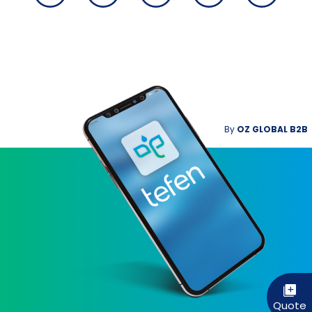
By
OZ GLOBAL B2B