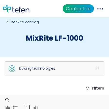
Contact Us
Back to catalog
Catalog
MixRite LF-1000
Applications
Resources
About Us
Dosing technologies
Filters
of
1