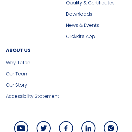
Quality & Certificates
Downloads
News & Events
ClickRite App
ABOUT US
Why Tefen
Our Team
Our Story
Accessibility Statement