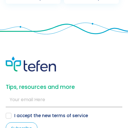
​Tips, resources and more
I accept the new
terms of service