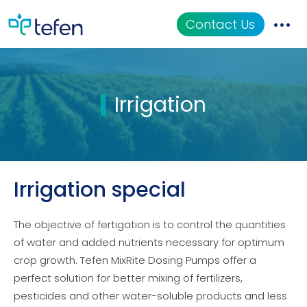
Contact Us
Catalog
Irrigation
Applications
Resources
About Us
Irrigation special
The objective of fertigation is to control the quantities
of water and added nutrients necessary for optimum
crop growth. Tefen MixRite Dosing Pumps offer a
perfect solution for better mixing of fertilizers,
pesticides and other water-soluble products and less