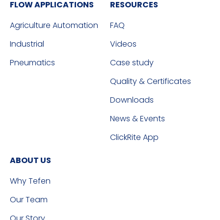
FLOW APPLICATIONS
RESOURCES
Agriculture Automation
FAQ
Industrial
Videos
Pneumatics
Case study
Quality & Certificates
Downloads
News & Events
ClickRite App
ABOUT US
Why Tefen
Our Team
Our Story