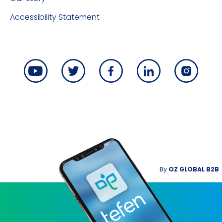
Accessibility Statement
By
OZ GLOBAL B2B