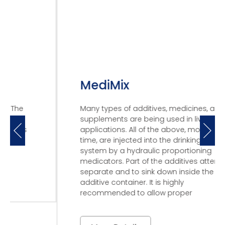
MediMix
Many types of additives, medicines, and
supplements are being used in livestock
applications. All of the above, most of the
time, are injected into the drinking water
system by a hydraulic proportioning
medicators. Part of the additives attend to
separate and to sink down inside the
additive container. It is highly
recommended to allow proper