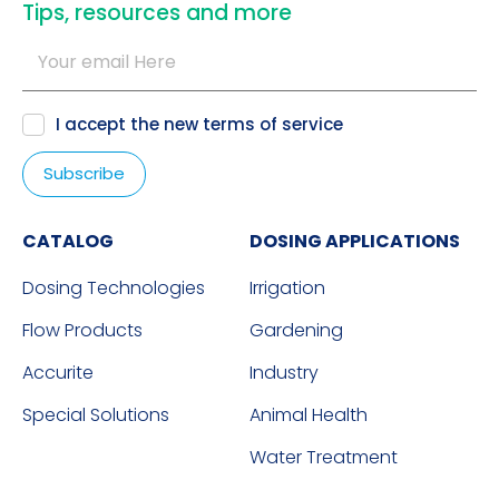
​Tips, resources and more
I accept the new
terms of service
CATALOG
DOSING APPLICATIONS
Dosing Technologies
Irrigation
Flow Products
Gardening
Accurite
Industry
Special Solutions
Animal Health
Water Treatment