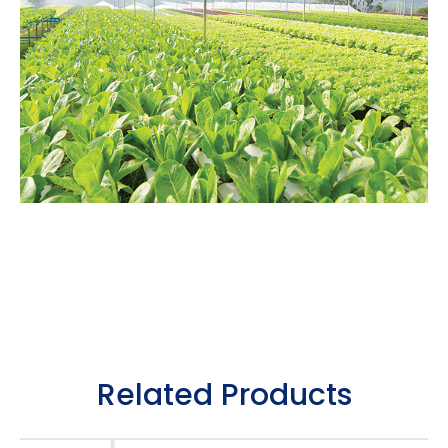
Related Products