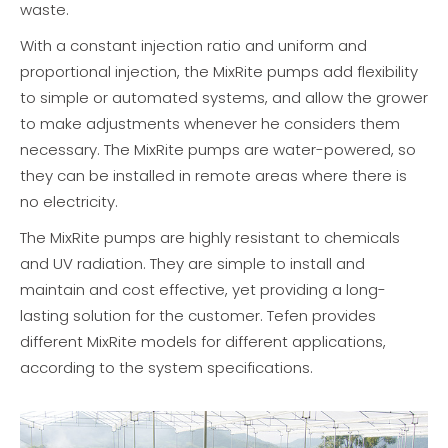
waste.
With a constant injection ratio and uniform and
proportional injection, the MixRite pumps add flexibility
to simple or automated systems, and allow the grower
to make adjustments whenever he considers them
necessary. The MixRite pumps are water-powered, so
they can be installed in remote areas where there is
no electricity.
The MixRite pumps are highly resistant to chemicals
and UV radiation. They are simple to install and
maintain and cost effective, yet providing a long-
lasting solution for the customer. Tefen provides
different MixRite models for different applications,
according to the system specifications.