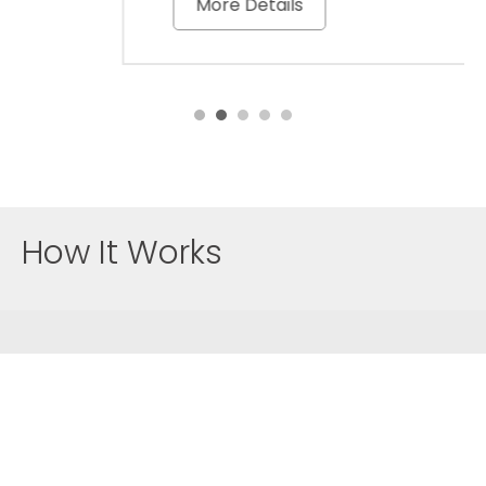
More Details
How It Works