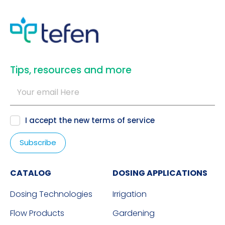
​Tips, resources and more
I accept the new
terms of service
CATALOG
DOSING APPLICATIONS
Dosing Technologies
Irrigation
Flow Products
Gardening