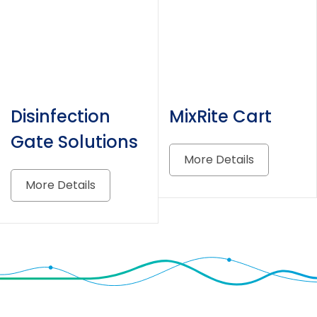
Disinfection
MixRite Cart
Gate Solutions
More Details
More Details