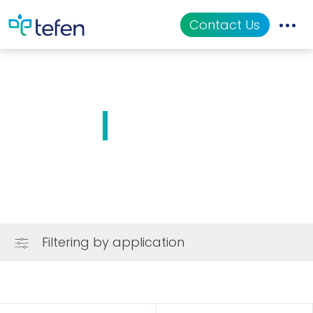
Contact Us
Catalog
Applications
Solutions
Resources
About Us
Filtering by application