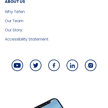
ABOUT US
Why Tefen
Our Team
Our Story
Accessibility Statement