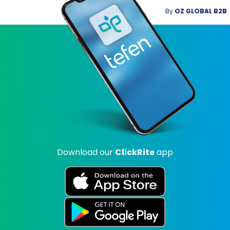
By
OZ GLOBAL B2B
Download our
ClickRite
app