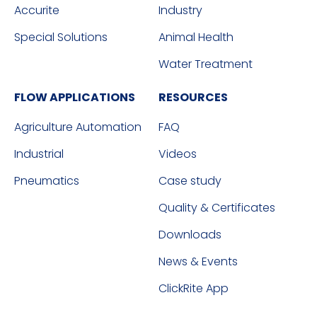
Accurite
Industry
Special Solutions
Animal Health
Water Treatment
FLOW APPLICATIONS
RESOURCES
Agriculture Automation
FAQ
Industrial
Videos
Pneumatics
Case study
Quality & Certificates
Downloads
News & Events
ClickRite App