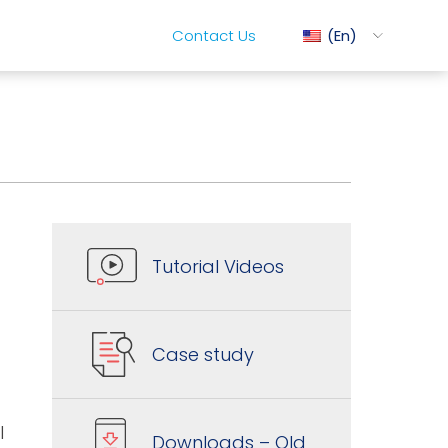
Contact Us
En
ediMix
t
ixRite Cart
Tutorial Videos
lectrical Hydraulic
Case study
l
Downloads – Old