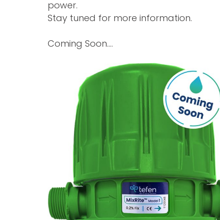
power.
Stay tuned for more information.
Coming Soon….