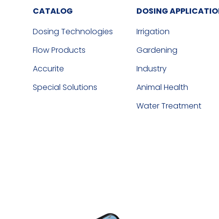
CATALOG
DOSING APPLICATI
Dosing Technologies
Irrigation
Flow Products
Gardening
Accurite
Industry
Special Solutions
Animal Health
Water Treatment