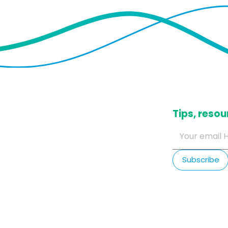
​Tips, res