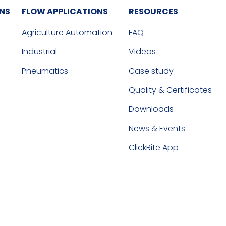
ONS
FLOW APPLICATIONS
RESOURCES
Agriculture Automation
FAQ
Industrial
Videos
Pneumatics
Case study
Quality & Certificates
Downloads
News & Events
ClickRite App