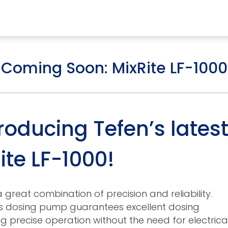
RESOURCES
ABOUT US
Coming Soon: MixRite LF-1000
mps
PVDF Fitting
M
oducing Tefen’s lates
s
Fitting
M
ite LF-1000!
Tubes
E
Actuator
Valves
 great combination of precision and reliability.
is dosing pump guarantees excellent dosing
Nozzles
g precise operation without the need for electrica