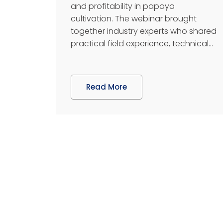
and profitability in papaya
cultivation. The webinar brought
together industry experts who shared
practical field experience, technical...
Read More