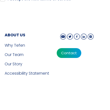
ABOUT US
Why Tefen
Contact
Our Team
Our Story
Accessibility Statement