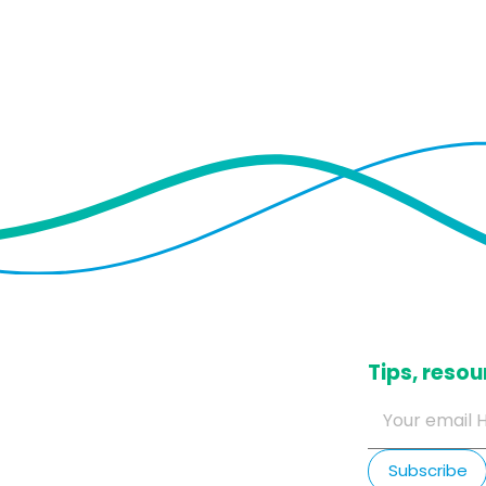
​Tips, res