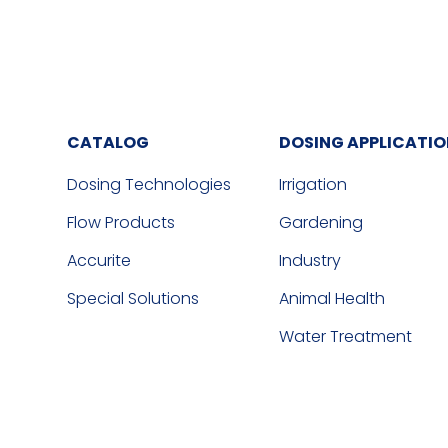
CATALOG
DOSING APPLICATI
Dosing Technologies
Irrigation
Flow Products
Gardening
Accurite
Industry
Special Solutions
Animal Health
Water Treatment