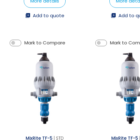
More details
More detai
Add to quote
Add to q
Mark to Compare
Mark to Co
MixRite TF-5
| STD
MixRite TF-5