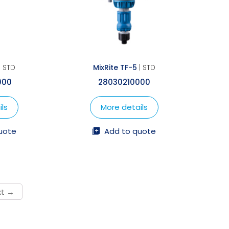
| STD
MixRite TF-5
| STD
000
28030210000
ls
More details
uote
Add to quote
→