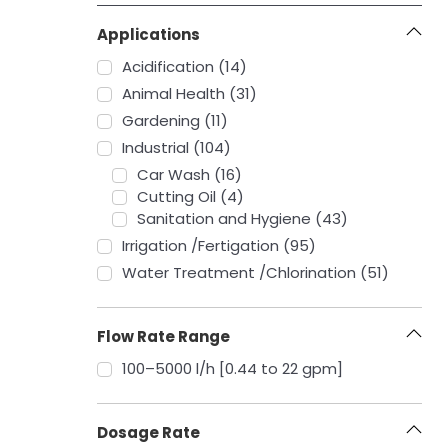
Applications
Acidification (14)
Animal Health (31)
Gardening (11)
Industrial (104)
Car Wash (16)
Cutting Oil (4)
Sanitation and Hygiene (43)
Irrigation /Fertigation (95)
Water Treatment /Chlorination (51)
Flow Rate Range
‎100–5000 l/h [0.44 to 22 gpm]
Dosage Rate