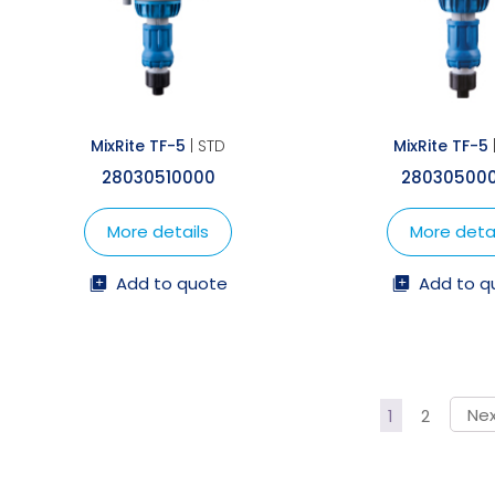
MixRite TF-5
| STD
MixRite TF-5
28030510000
28030500
More details
More detai
Add to quote
Add to q
1
2