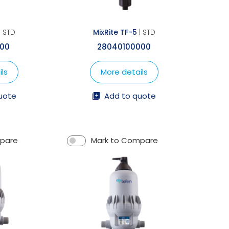
| STD
MixRite TF-5
| STD
000
28040100000
ls
More details
uote
Add to quote
mpare
Mark to Compare