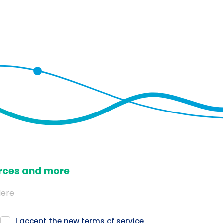
ources and more
I accept the new
terms of service