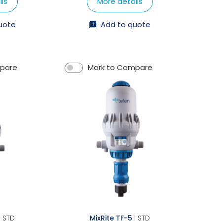
ls
More details
uote
Add to quote
mpare
Mark to Compare
| STD
MixRite TF-5
| STD