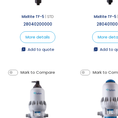
MixRite TF-5
| STD
MixRite TF-5
28040200000
28040110
More details
More detai
Add to quote
Add to q
Mark to Compare
Mark to Co