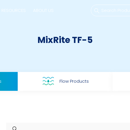
RESOURCES
ABOUT US
MixRite TF-5
mps
PVDF Fitting
M
s
Fitting
M
s
Flow Products
Tubes
E
Actuator
Valves
Nozzles