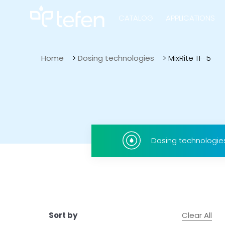
CATALOG
APPLICATIONS
Home
>
Dosing technologies
>
MixRite TF-5
Hydraulic Pu
Electric Pump
Dosing technologie
Accurite
Clear All
Sort by