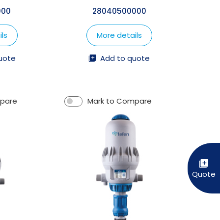
000
28040500000
ls
More details
uote
Add to quote
mpare
Mark to Compare