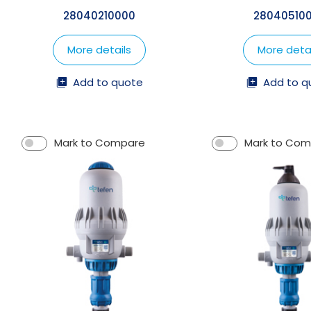
28040210000
28040510
More details
More detai
Add to quote
Add to q
Mark to Compare
Mark to Co