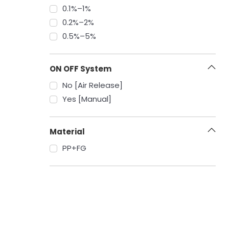
‎0.1%–1%
‎0.2%–2%
‎0.5%–5%
ON OFF System
No [Air Release]
Yes [Manual]
Material
PP+FG