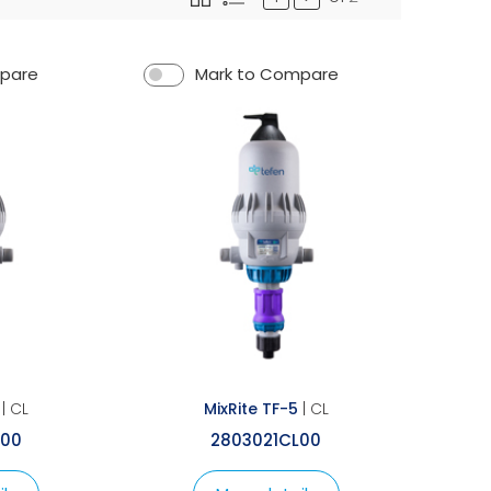
mpare
Mark to Compare
| CL
MixRite TF-5
| CL
L00
2803021CL00