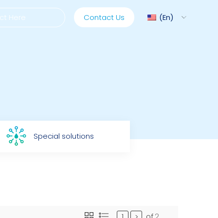
Contact Us
En
ediMix
ixRite Cart
Special solutions
lectrical Hydraulic
of
2
>