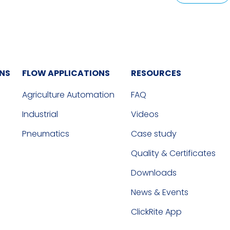
ONS
FLOW APPLICATIONS
RESOURCES
Agriculture Automation
FAQ
Industrial
Videos
Pneumatics
Case study
Quality & Certificates
Downloads
News & Events
ClickRite App