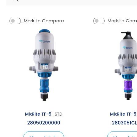
Spray Guns
Mark to Compare
Mark to Co
MixRite TF-5
| STD
MixRite TF-5
28050200000
2803051C