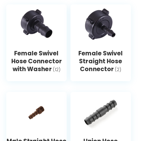
Female Swivel
Female Swivel
Hose Connector
Straight Hose
with Washer
Connector
(12)
(2)