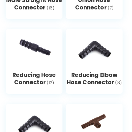
Male Straight Hose
Union Hose
Connector
Connector
(16)
(7)
Reducing Hose
Reducing Elbow
Connector
Hose Connector
(12)
(8)