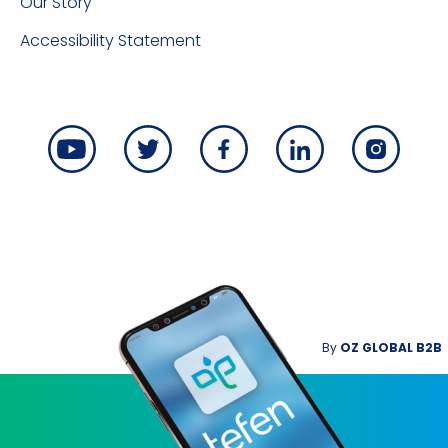
Our Story
Accessibility Statement
By
OZ GLOBAL B2B