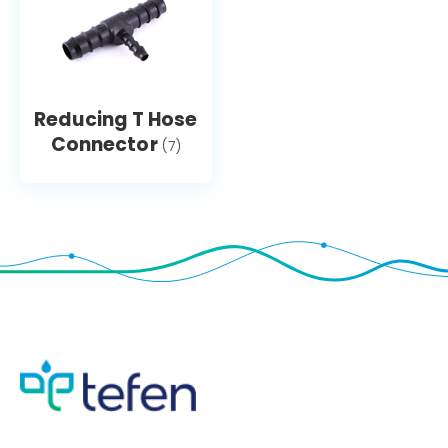
Reducing T Hose
Connector
(7)