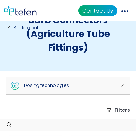
Contact Us
Barb Connectors
Back to catalog
(Agriculture Tube
Catalog
Fittings)
Applications
Resources
About Us
Dosing technologies
Filters