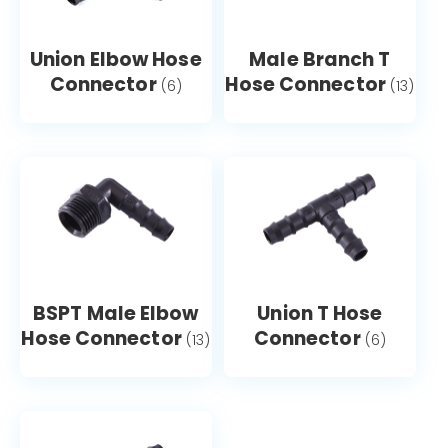
Union Elbow Hose
Male Branch T
Connector
Hose Connector
(6)
(13)
BSPT Male Elbow
Union T Hose
Hose Connector
Connector
(13)
(6)