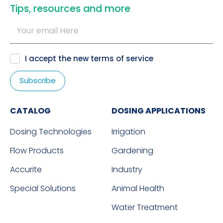
​Tips, resources and more
I accept the new
terms of service
CATALOG
DOSING APPLICATIONS
Dosing Technologies
Irrigation
Flow Products
Gardening
Accurite
Industry
Special Solutions
Animal Health
Water Treatment