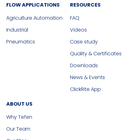
FLOW APPLICATIONS
RESOURCES
Agriculture Automation
FAQ
Industrial
Videos
Pneumatics
Case study
Quality & Certificates
Downloads
News & Events
ClickRite App
ABOUT US
Why Tefen
Our Team