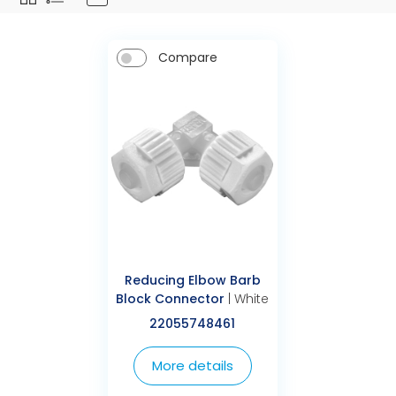
Compare
Reducing Elbow Barb
Block Connector
| White
22055748461
More details