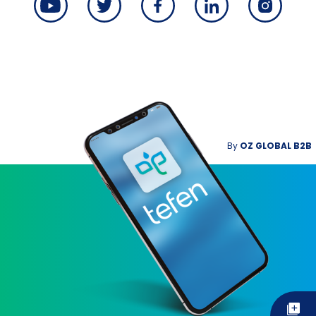
By
OZ GLOBAL B2B