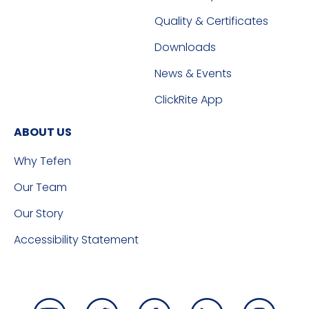
Quality & Certificates
Downloads
News & Events
ClickRite App
ABOUT US
Why Tefen
Our Team
Our Story
Accessibility Statement