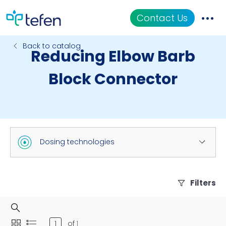
Contact Us
Back to catalog
Reducing Elbow Barb
Catalog
Block Connector
Applications
Resources
About Us
Dosing technologies
Filters
of
1