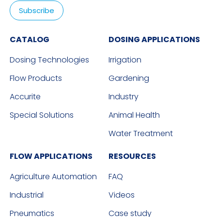
CATALOG
DOSING APPLICATIONS
Dosing Technologies
Irrigation
Flow Products
Gardening
Accurite
Industry
Special Solutions
Animal Health
Water Treatment
FLOW APPLICATIONS
RESOURCES
Agriculture Automation
FAQ
Industrial
Videos
Pneumatics
Case study