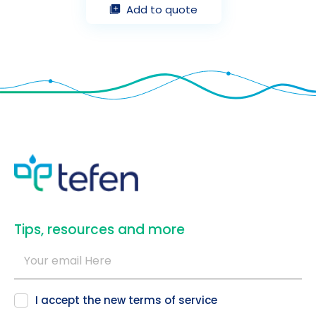
Add to quote
​Tips, resources and more
I accept the new
terms of service