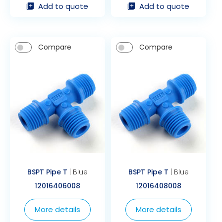
Add to quote
Add to quote
Compare
Compare
BSPT Pipe T
| Blue
BSPT Pipe T
| Blue
12016406008
12016408008
More details
More details