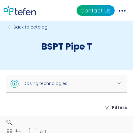
Contact Us
Back to catalog
Catalog
BSPT Pipe T
Applications
Resources
About Us
Dosing technologies
Filters
of
1