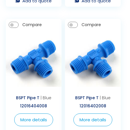
Add to quote
Add to quote
Compare
Compare
BSPT Pipe T
| Blue
BSPT Pipe T
| Blue
12016404008
12016402008
More details
More details