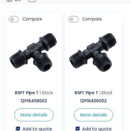
Compare
Compare
BSPT Pipe T
| Black
BSPT Pipe T
| Black
12P16408002
12P16406002
More details
More details
Add to quote
Add to quote