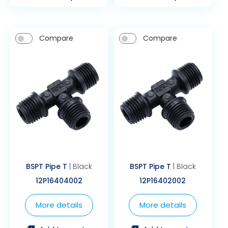
Compare
Compare
BSPT Pipe T
| Black
BSPT Pipe T
| Black
12P16404002
12P16402002
More details
More details