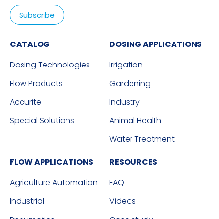
CATALOG
DOSING APPLICATIONS
Dosing Technologies
Irrigation
Flow Products
Gardening
Accurite
Industry
Special Solutions
Animal Health
Water Treatment
FLOW APPLICATIONS
RESOURCES
Agriculture Automation
FAQ
Industrial
Videos