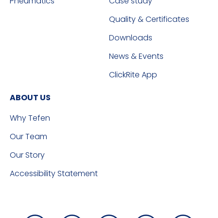
Pneumatics
Case study
Quality & Certificates
Downloads
News & Events
ClickRite App
ABOUT US
Why Tefen
Our Team
Our Story
Accessibility Statement