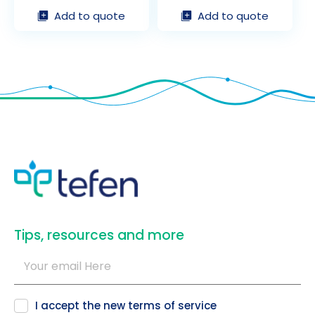
Add to quote
Add to quote
​Tips, resources and more
I accept the new
terms of service