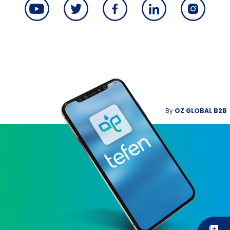
By
OZ GLOBAL B2B