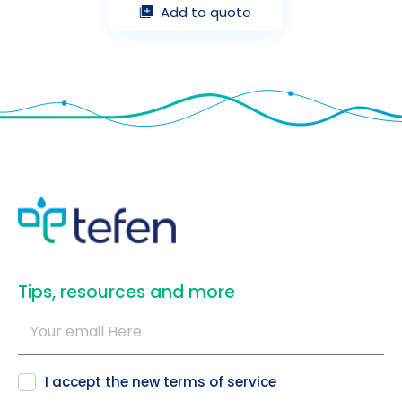
Add to quote
​Tips, resources and more
I accept the new
terms of service