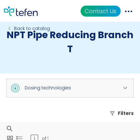
Contact Us
Back to catalog
NPT Pipe Reducing Branch
Catalog
T
Applications
Resources
About Us
Dosing technologies
Filters
of
1