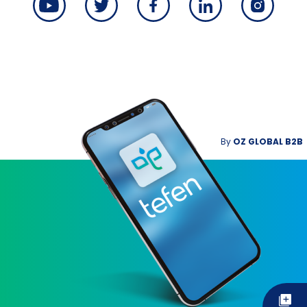
By
OZ GLOBAL B2B