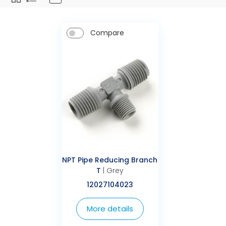
Compare
NPT Pipe Reducing Branch
T
| Grey
12027104023
More details