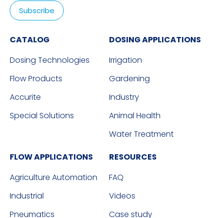
CATALOG
DOSING APPLICATIONS
Dosing Technologies
Irrigation
Flow Products
Gardening
Accurite
Industry
Special Solutions
Animal Health
Water Treatment
FLOW APPLICATIONS
RESOURCES
Agriculture Automation
FAQ
Industrial
Videos
Pneumatics
Case study