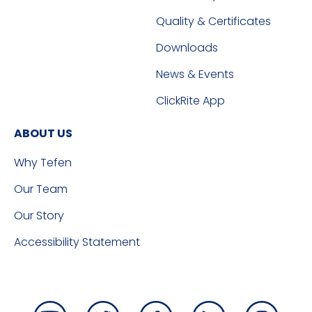
Quality & Certificates
Downloads
News & Events
ClickRite App
ABOUT US
Why Tefen
Our Team
Our Story
Accessibility Statement