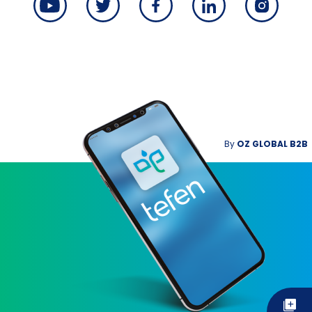
By
OZ GLOBAL B2B