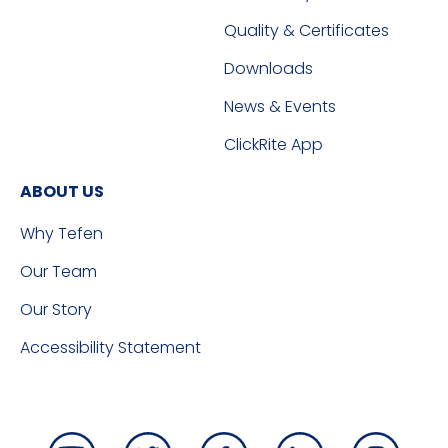
Quality & Certificates
Downloads
News & Events
ClickRite App
ABOUT US
Why Tefen
Our Team
Our Story
Accessibility Statement