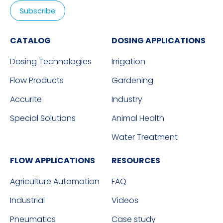
CATALOG
DOSING APPLICATIONS
Dosing Technologies
Irrigation
Flow Products
Gardening
Accurite
Industry
Special Solutions
Animal Health
Water Treatment
FLOW APPLICATIONS
RESOURCES
Agriculture Automation
FAQ
Industrial
Videos
Pneumatics
Case study