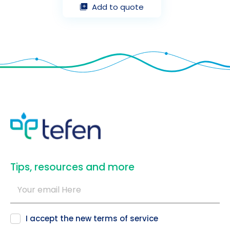
Add to quote
​Tips, resources and more
I accept the new
terms of service