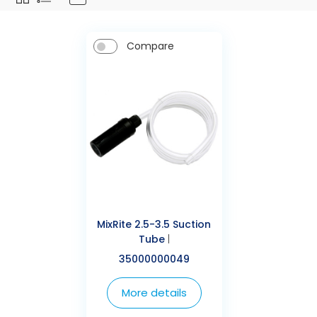
Compare
MixRite 2.5-3.5 Suction
Tube
|
35000000049
More details