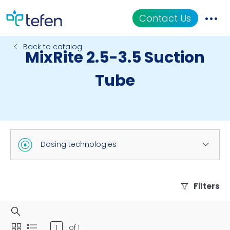
Contact Us
Back to catalog
MixRite 2.5-3.5 Suction
Catalog
Tube
Applications
Resources
About Us
Dosing technologies
Filters
of
1