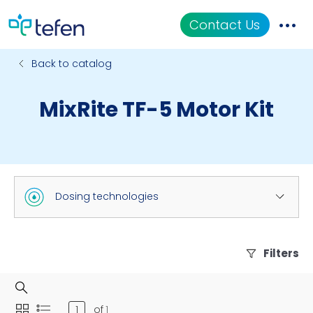
Contact Us
Back to catalog
Catalog
MixRite TF-5 Motor Kit
Applications
Resources
About Us
Dosing technologies
Filters
of
1