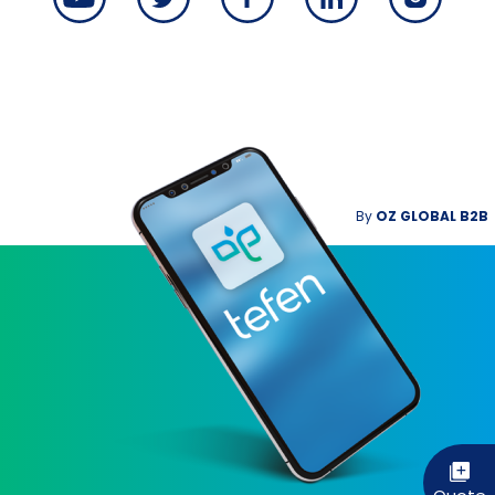
By
OZ GLOBAL B2B