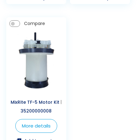
Compare
MixRite TF-5 Motor Kit
|
35200000008
More details