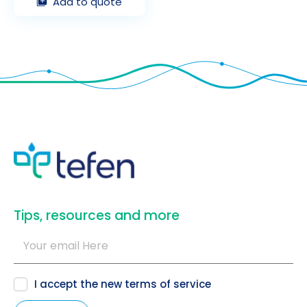
Add to quote
​Tips, resources and more
I accept the new
terms of service