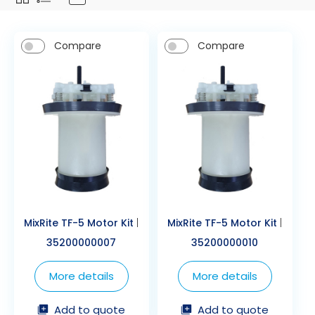
Compare
Compare
MixRite TF-5 Motor Kit
|
MixRite TF-5 Motor Kit
|
35200000007
35200000010
More details
More details
Add to quote
Add to quote