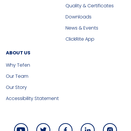
Quality & Certificates
Downloads
News & Events
ClickRite App
ABOUT US
Why Tefen
Our Team
Our Story
Accessibility Statement