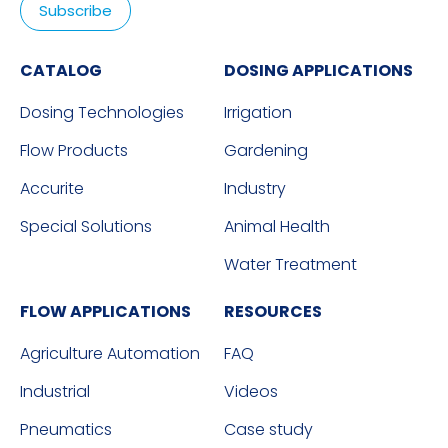
CATALOG
DOSING APPLICATIONS
Dosing Technologies
Irrigation
Flow Products
Gardening
Accurite
Industry
Special Solutions
Animal Health
Water Treatment
FLOW APPLICATIONS
RESOURCES
Agriculture Automation
FAQ
Industrial
Videos
Pneumatics
Case study