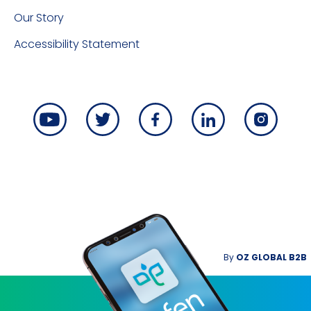
Our Story
Accessibility Statement
By
OZ GLOBAL B2B