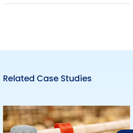
Related Case Studies