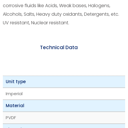
corrosive fluids like Acids, Weak bases, Halogens,
Alcohols, Salts, Heavy duty oxidants, Detergents, etc.
UV resistant, Nuclear resistant.
Technical Data
Unit type
Imperial
Material
PVDF