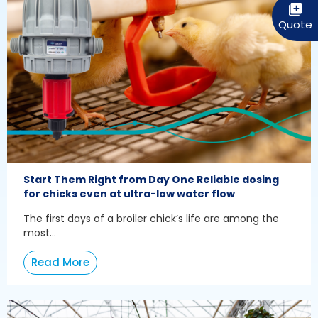
Start Them Right from Day One Reliable dosing
for chicks even at ultra-low water flow
The first days of a broiler chick’s life are among the
most...
Read More