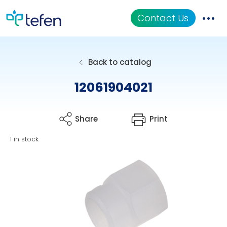
Contact Us
Catalog
Back to catalog
Applications
12061904021
Resources
Share
Print
About Us
1 in stock