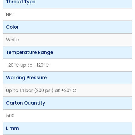
Thread Type
NPT
Color
White
Temperature Range
‎-20°C up to +120°C
Working Pressure
Up to 14 bar (200 psi) at +20° C
Carton Quantity
500
L mm