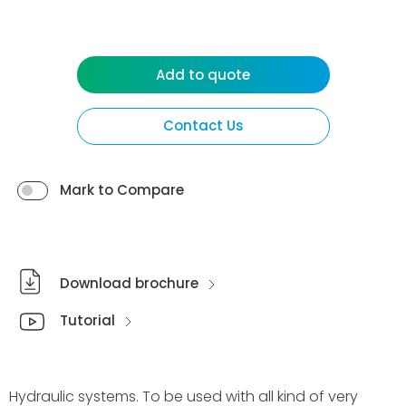
Add to quote
Contact Us
Mark to Compare
Download brochure
Tutorial
Hydraulic systems. To be used with all kind of very