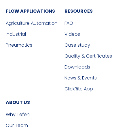
FLOW APPLICATIONS
RESOURCES
Agriculture Automation
FAQ
Industrial
Videos
Pneumatics
Case study
Quality & Certificates
Downloads
News & Events
ClickRite App
ABOUT US
Why Tefen
Our Team