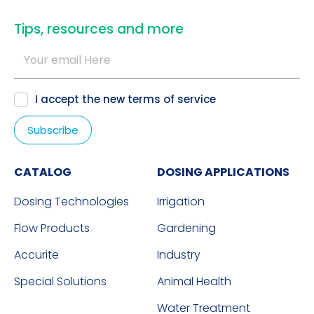
​Tips, resources and more
I accept the new
terms of service
CATALOG
DOSING APPLICATIONS
Dosing Technologies
Irrigation
Flow Products
Gardening
Accurite
Industry
Special Solutions
Animal Health
Water Treatment