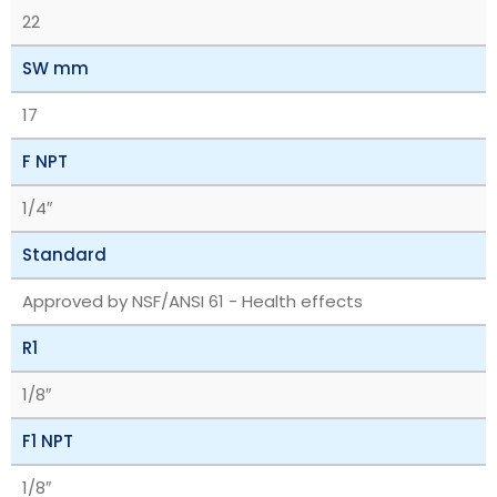
22
SW mm
17
F NPT
1/4″
Standard
Approved by NSF/ANSI 61 - Health effects
R1
1/8″
F1 NPT
1/8″