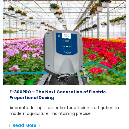
E-300PRO – The Next Generation of Electric
Proportional Dosing
Accurate dosing is essential for efficient fertigation. In
modern agriculture, maintaining precise...
Read More