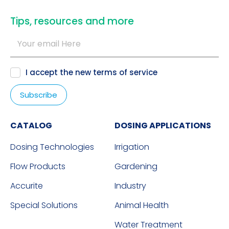
​Tips, resources and more
I accept the new
terms of service
CATALOG
DOSING APPLICATIONS
Dosing Technologies
Irrigation
Flow Products
Gardening
Accurite
Industry
Special Solutions
Animal Health
Water Treatment