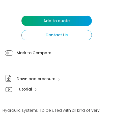
Add to quote
Contact Us
Mark to Compare
Download brochure
Tutorial
Hydraulic systems. To be used with all kind of very