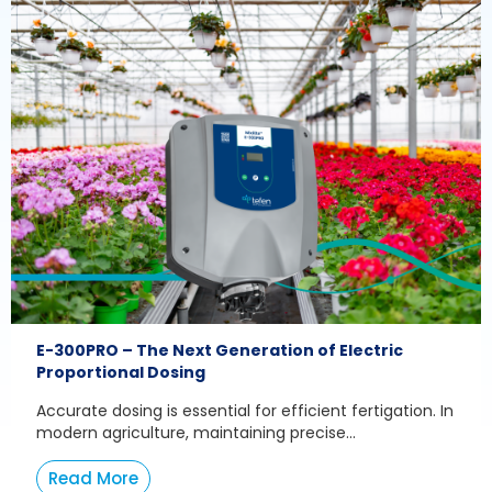
E-300PRO – The Next Generation of Electric
Proportional Dosing
Accurate dosing is essential for efficient fertigation. In
modern agriculture, maintaining precise...
Read More