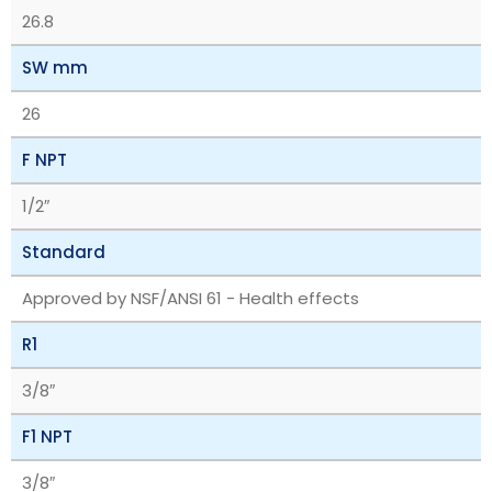
26.8
SW mm
26
F NPT
1/2″
Standard
Approved by NSF/ANSI 61 - Health effects
R1
3/8″
F1 NPT
3/8″