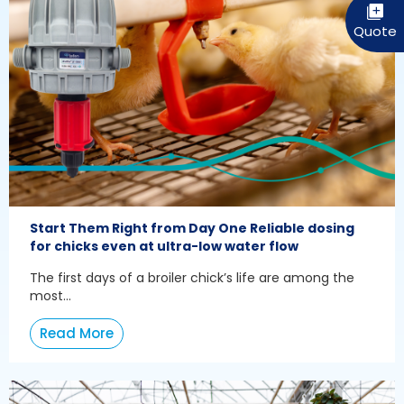
Start Them Right from Day One Reliable dosing
for chicks even at ultra-low water flow
The first days of a broiler chick’s life are among the
most...
Read More