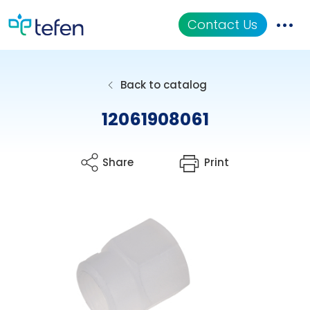
Contact Us
Catalog
Back to catalog
Applications
12061908061
Resources
Share
Print
About Us