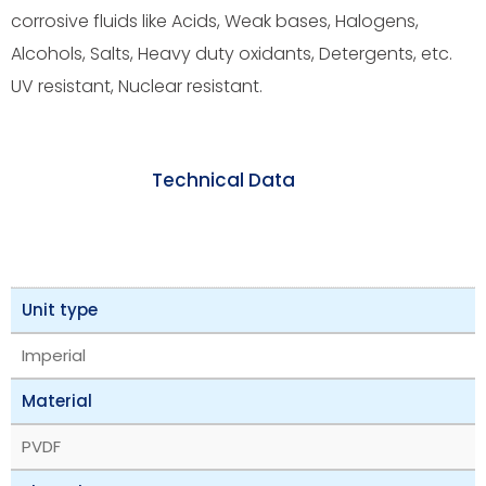
corrosive fluids like Acids, Weak bases, Halogens,
Alcohols, Salts, Heavy duty oxidants, Detergents, etc.
UV resistant, Nuclear resistant.
Technical Data
Unit type
Imperial
Material
PVDF