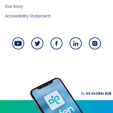
Our Story
Accessibility Statement
By
OZ GLOBAL B2B