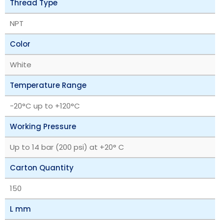
Thread Type
NPT
Color
White
Temperature Range
‎-20°C up to +120°C
Working Pressure
Up to 14 bar (200 psi) at +20° C
Carton Quantity
150
L mm