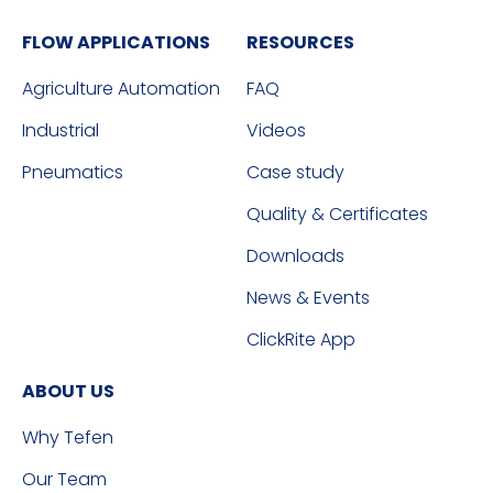
FLOW APPLICATIONS
RESOURCES
Agriculture Automation
FAQ
Industrial
Videos
Pneumatics
Case study
Quality & Certificates
Downloads
News & Events
ClickRite App
ABOUT US
Why Tefen
Our Team