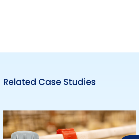
Related Case Studies