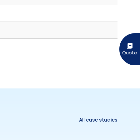
All case studies