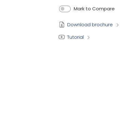
Mark to Compare
Download brochure
Tutorial