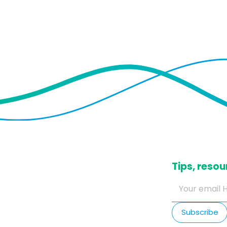
​Tips, res