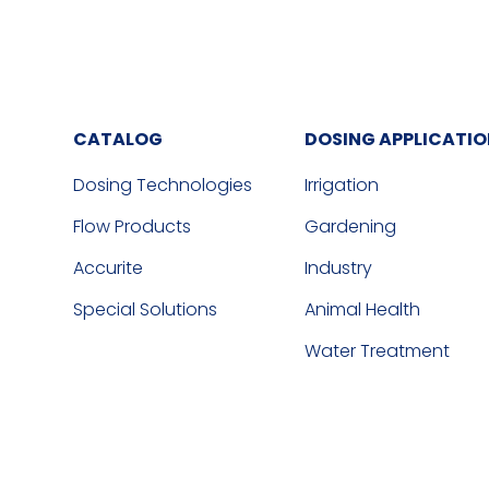
CATALOG
DOSING APPLICATI
Dosing Technologies
Irrigation
Flow Products
Gardening
Accurite
Industry
Special Solutions
Animal Health
Water Treatment