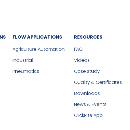
ONS
FLOW APPLICATIONS
RESOURCES
Agriculture Automation
FAQ
Industrial
Videos
Pneumatics
Case study
Quality & Certificates
Downloads
News & Events
ClickRite App