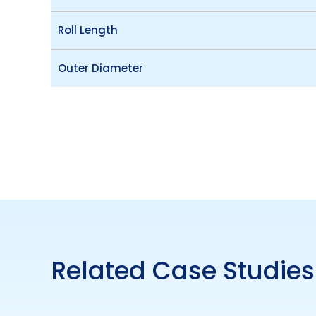
Roll Length
Outer Diameter
Related Case Studies