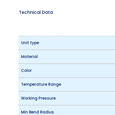
Technical Data
Unit type
Material
Color
Temperature Range
Working Pressure
Min Bend Radius