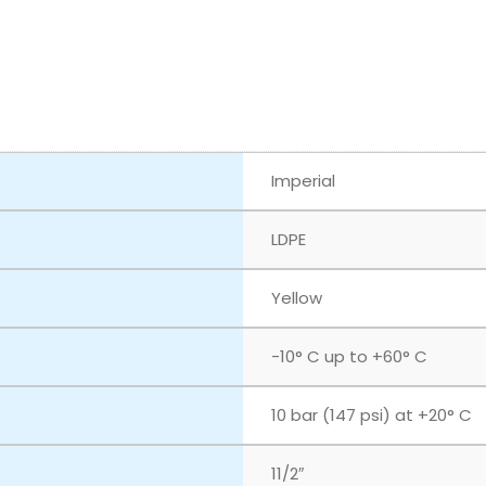
Imperial
LDPE
Yellow
-10° C up to +60° C
10 bar (147 psi) at +20° C
11/2″