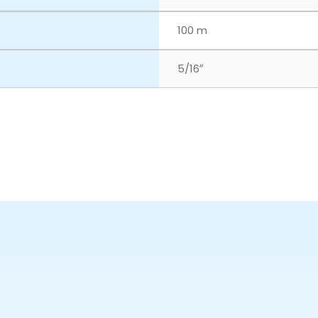
100 m
5/16″