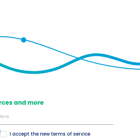
ources and more
I accept the new
terms of service