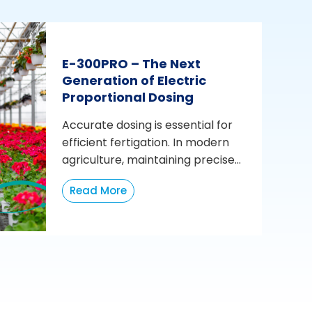
E-300PRO – The Next
Generation of Electric
Proportional Dosing
Accurate dosing is essential for
efficient fertigation. In modern
agriculture, maintaining precise...
Read More