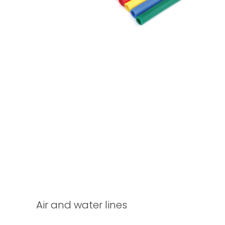
Air and water lines