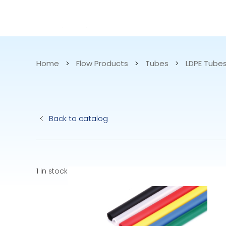
CATALOG
APPLICATIONS
Home
>
Flow Products
>
Tubes
>
LDPE Tube
Hydraulic Pu
Back to catalog
Electric Pump
Accurite
1 in stock