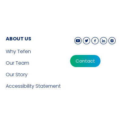
ABOUT US
Why Tefen
Contact
Our Team
Our Story
Accessibility Statement