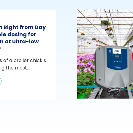
m Right from Day
le dosing for
n at ultra-low
w
s of a broiler chick’s
ng the most...