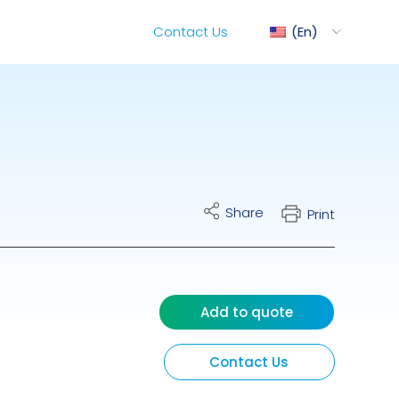
Contact Us
En
ediMix
Share
Print
ixRite Cart
lectrical Hydraulic
Add to quote
Contact Us