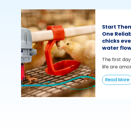
Start The
One Reliab
chicks eve
water flo
The first day
life are amo
Read More