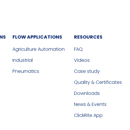
ONS
FLOW APPLICATIONS
RESOURCES
Agriculture Automation
FAQ
Industrial
Videos
Pneumatics
Case study
Quality & Certificates
Downloads
News & Events
ClickRite App