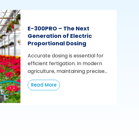
E-300PRO – The Next
Generation of Electric
Proportional Dosing
Accurate dosing is essential for
efficient fertigation. In modern
agriculture, maintaining precise...
Read More