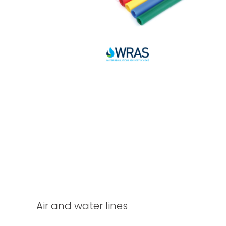
Air and water lines