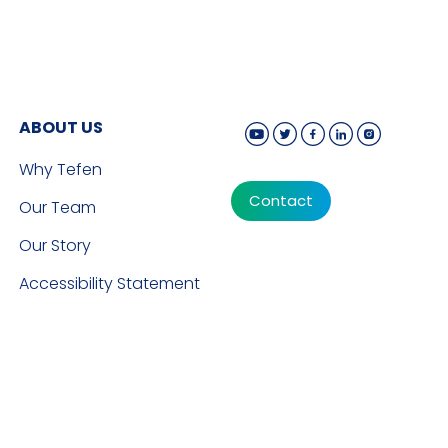
ABOUT US
Why Tefen
Contact
Our Team
Our Story
Accessibility Statement