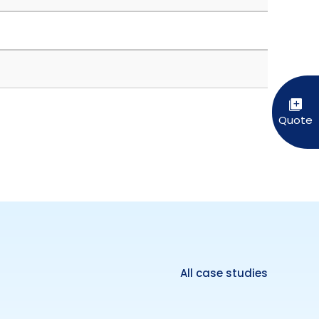
All case studies