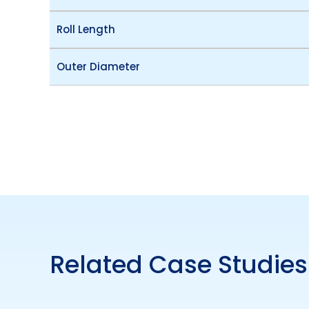
Roll Length
Outer Diameter
Related Case Studies