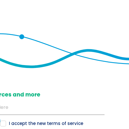
ources and more
I accept the new
terms of service