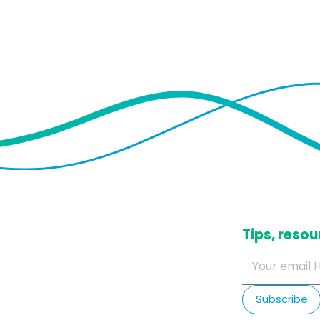
​Tips, res