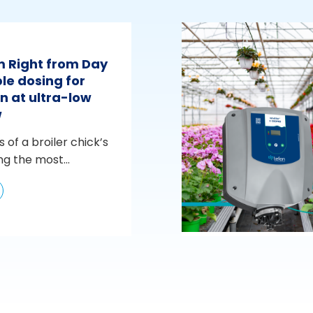
m Right from Day
le dosing for
n at ultra-low
w
s of a broiler chick’s
ng the most...