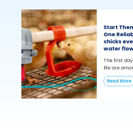
Start The
One Reliab
chicks eve
water flo
The first day
life are amo
Read More