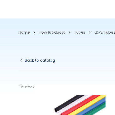
CATALOG
APPLICATIONS
Home
>
Flow Products
>
Tubes
>
LDPE Tube
Hydraulic Pu
Back to catalog
Electric Pump
Accurite
1 in stock