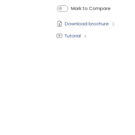
Mark to Compare
Download brochure
Tutorial