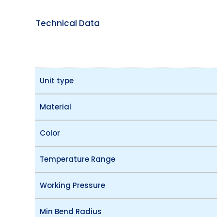
Technical Data
Unit type
Material
Color
Temperature Range
Working Pressure
Min Bend Radius