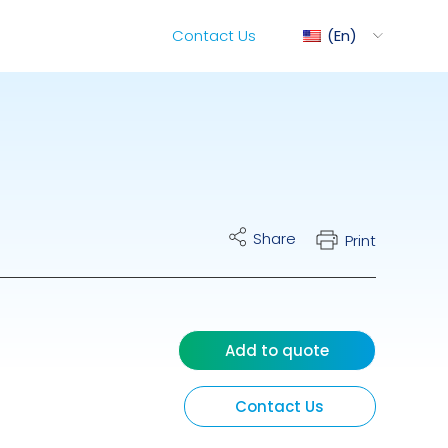
Contact Us
En
ediMix
Share
Print
ixRite Cart
lectrical Hydraulic
Add to quote
Contact Us