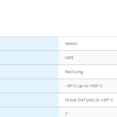
Metric
LDPE
Red Long
-10° C up to +60° C
10 bar (147 psi) at +20° C
1″