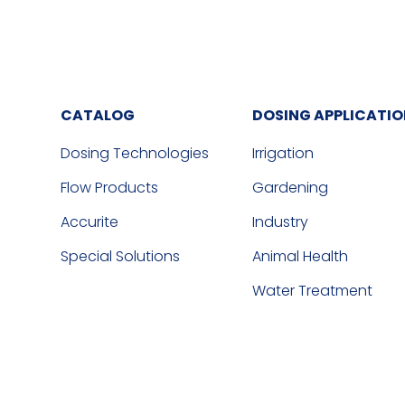
CATALOG
DOSING APPLICATI
Dosing Technologies
Irrigation
Flow Products
Gardening
Accurite
Industry
Special Solutions
Animal Health
Water Treatment