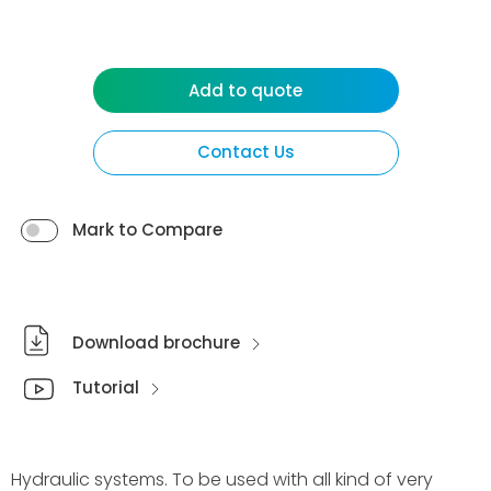
Add to quote
Contact Us
Mark to Compare
Download brochure
Tutorial
Hydraulic systems. To be used with all kind of very