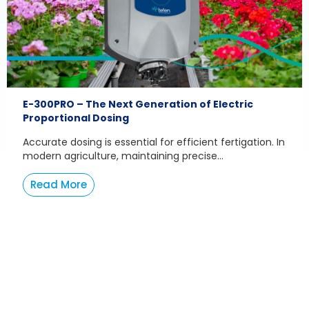
E-300PRO – The Next Generation of Electric
Proportional Dosing
Accurate dosing is essential for efficient fertigation. In
modern agriculture, maintaining precise...
Read More