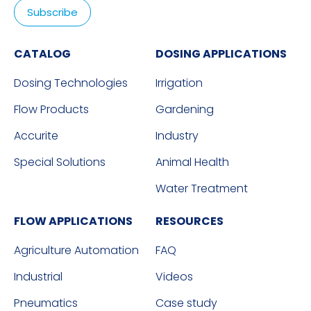
CATALOG
DOSING APPLICATIONS
Dosing Technologies
Irrigation
Flow Products
Gardening
Accurite
Industry
Special Solutions
Animal Health
Water Treatment
FLOW APPLICATIONS
RESOURCES
Agriculture Automation
FAQ
Industrial
Videos
Pneumatics
Case study