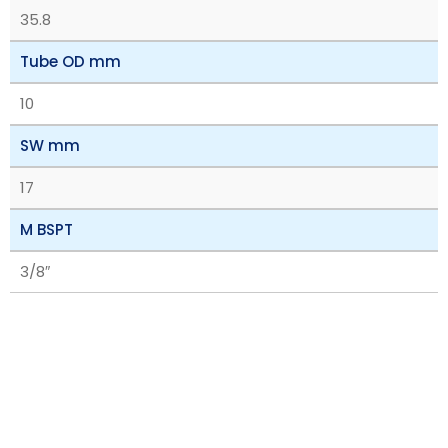
35.8
Tube OD mm
10
SW mm
17
M BSPT
3/8″