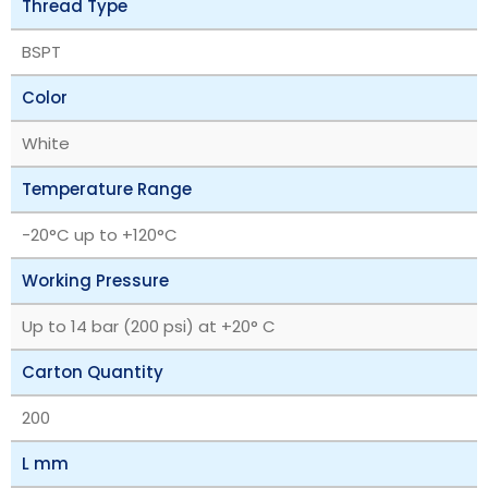
Thread Type
BSPT
Color
White
Temperature Range
‎-20°C up to +120°C
Working Pressure
Up to 14 bar (200 psi) at +20° C
Carton Quantity
200
L mm