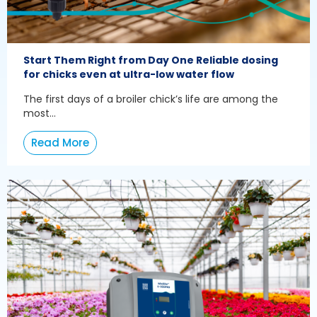
Start Them Right from Day One Reliable dosing
for chicks even at ultra-low water flow
The first days of a broiler chick’s life are among the
most...
Read More