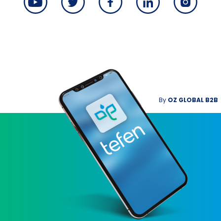
By
OZ GLOBAL B2B