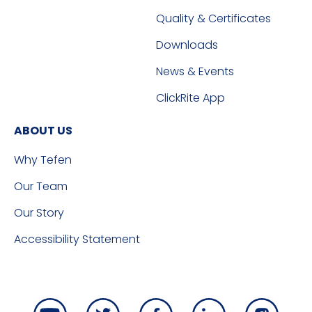
Quality & Certificates
Downloads
News & Events
ClickRite App
ABOUT US
Why Tefen
Our Team
Our Story
Accessibility Statement