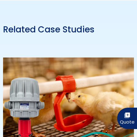
Related Case Studies