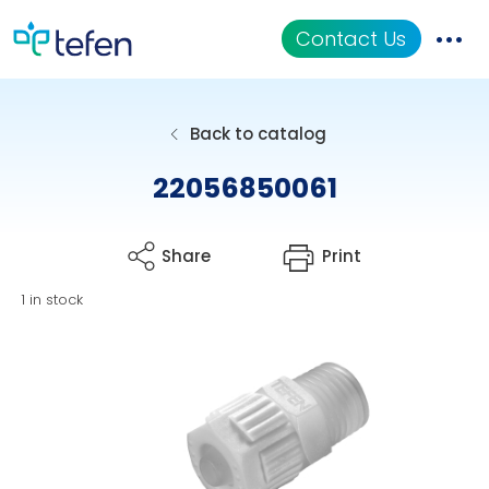
Contact Us
Catalog
Back to catalog
Applications
22056850061
Resources
Share
Print
About Us
1 in stock