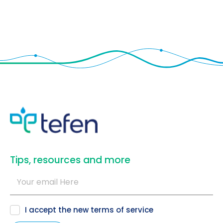
​Tips, resources and more
I accept the new
terms of service