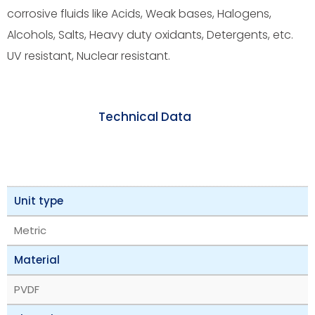
corrosive fluids like Acids, Weak bases, Halogens,
Alcohols, Salts, Heavy duty oxidants, Detergents, etc.
UV resistant, Nuclear resistant.
Technical Data
Unit type
Metric
Material
PVDF