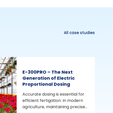
All case studies
E-300PRO – The Next
Generation of Electric
Proportional Dosing
Accurate dosing is essential for
efficient fertigation. In modern
agriculture, maintaining precise...