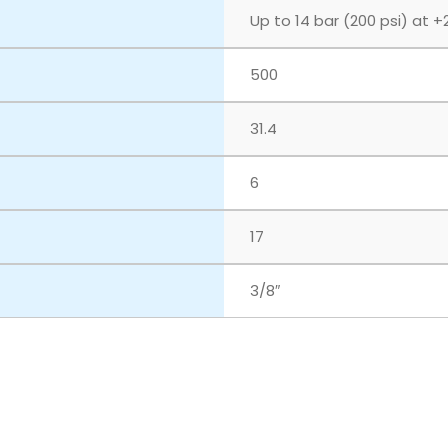
Up to 14 bar (200 psi) at +
500
31.4
6
17
3/8″