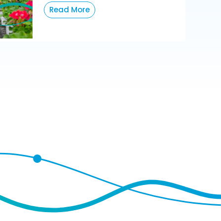
Read More