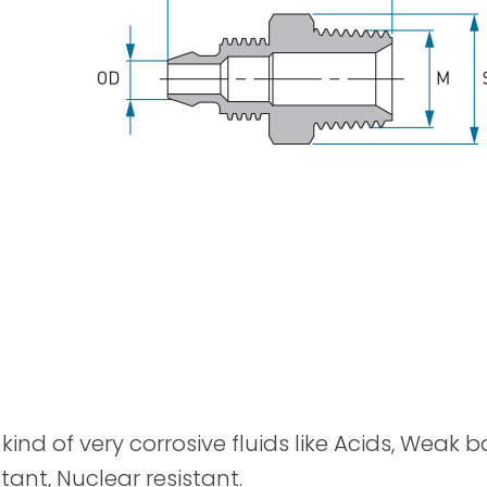
Spray Guns
kind of very corrosive fluids like Acids, Weak 
tant, Nuclear resistant.