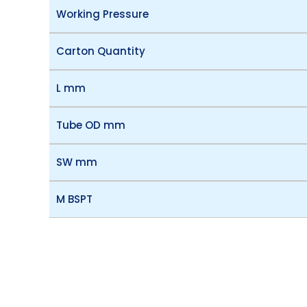
Working Pressure
Carton Quantity
L mm
Tube OD mm
SW mm
M BSPT