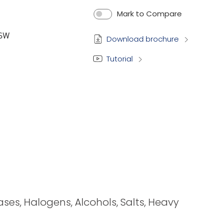
Mark to Compare
Download brochure
Tutorial
bases, Halogens, Alcohols, Salts, Heavy