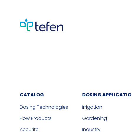
CATALOG
DOSING APPLICATI
Dosing Technologies
Irrigation
Flow Products
Gardening
Accurite
Industry