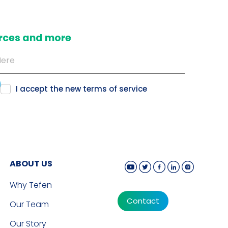
ources and more
I accept the new
terms of service
ABOUT US
Why Tefen
Contact
Our Team
Our Story