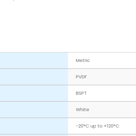
Metric
PVDF
BSPT
White
‎-20°C up to +120°C