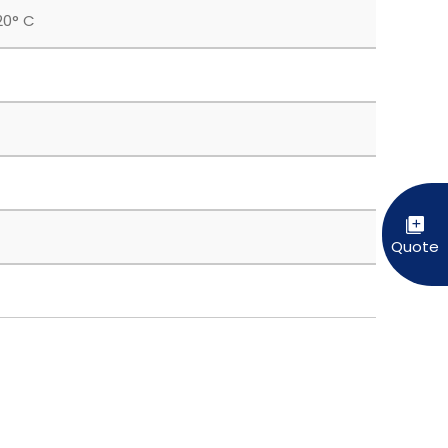
20° C