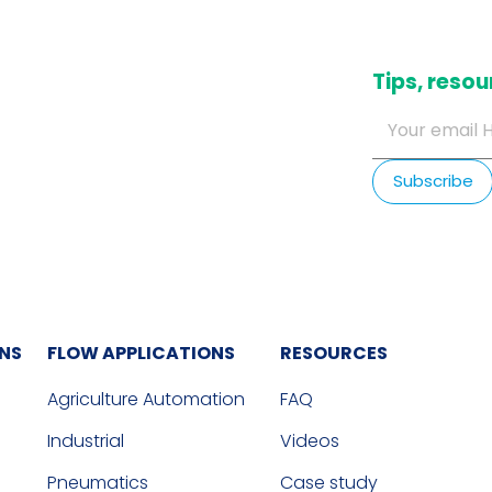
​Tips, res
ONS
FLOW APPLICATIONS
RESOURCES
Agriculture Automation
FAQ
Industrial
Videos
Pneumatics
Case study