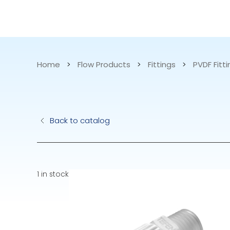
CATALOG
APPLICATIONS
Home
>
Flow Products
>
Fittings
>
PVDF Fitt
Hydraulic Pu
Back to catalog
Electric Pump
Accurite
1 in stock