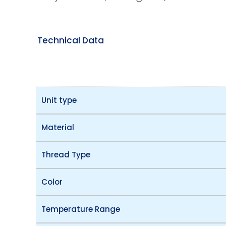
Technical Data
Unit type
Material
Thread Type
Color
Temperature Range