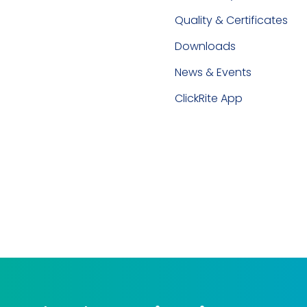
Quality & Certificates
Downloads
News & Events
ClickRite App