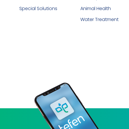
Special Solutions
Animal Health
Water Treatment