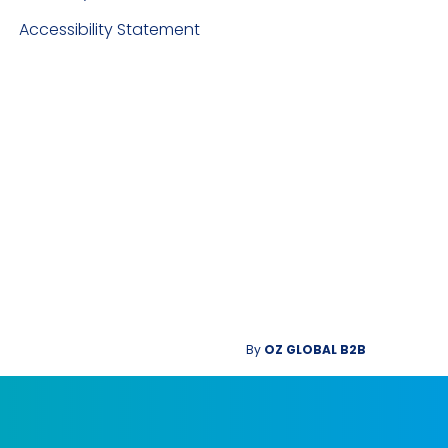
Accessibility Statement
By
OZ GLOBAL B2B