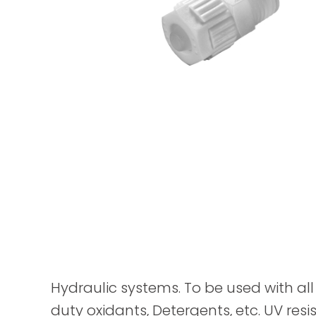
Hydraulic systems. To be used with all 
duty oxidants, Detergents, etc. UV resis