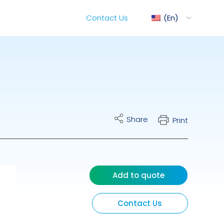
Contact Us
En
ediMix
Share
Print
ixRite Cart
lectrical Hydraulic
Add to quote
Contact Us