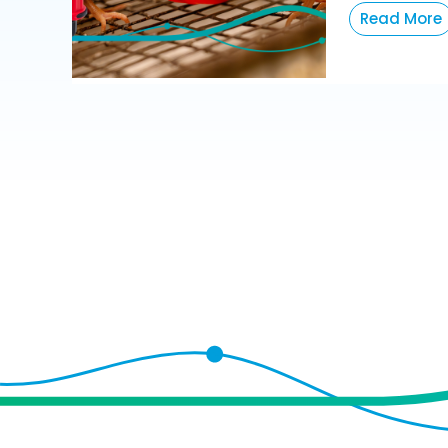
Read More