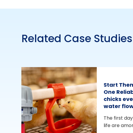
Related Case Studies
Start The
One Reliab
chicks eve
water flo
The first day
life are amo