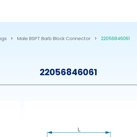
RESOURCES
ABOUT US
ings
>
Male BSPT Barb Block Connector
>
22056846061
mps
PVDF Fitting
M
22056846061
s
Fitting
M
Tubes
E
Actuator
Valves
Nozzles