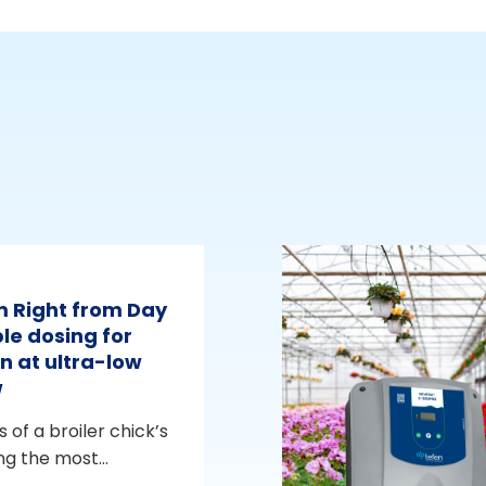
m Right from Day
le dosing for
n at ultra-low
w
s of a broiler chick’s
ng the most...