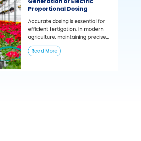
Generation of Electric
Proportional Dosing
Accurate dosing is essential for
efficient fertigation. In modern
agriculture, maintaining precise...
Read More