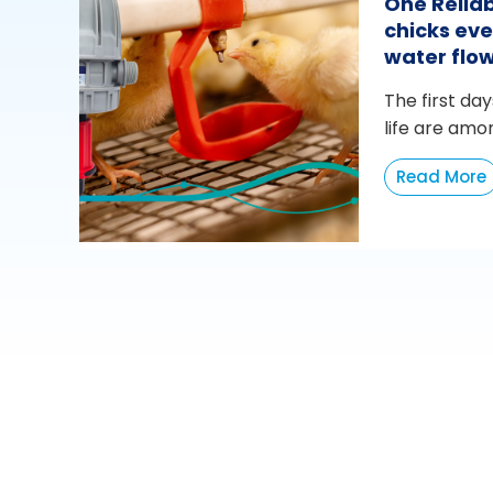
One Reliab
chicks eve
water flo
The first day
life are amo
Read More