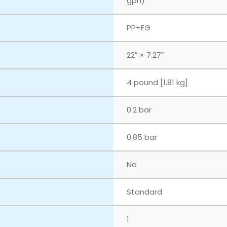
gph)
PP+FG
22″ × 7.27″
4 pound [1.81 kg]
0.2 bar
0.85 bar
No
Standard
1