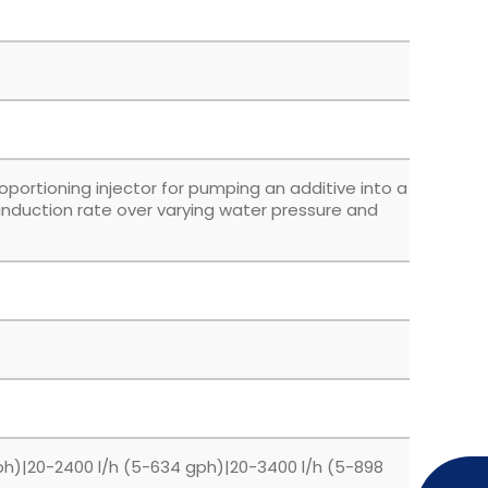
roportioning injector for pumping an additive into a
 induction rate over varying water pressure and
ph)|20-2400 l/h (5-634 gph)|20-3400 l/h (5-898