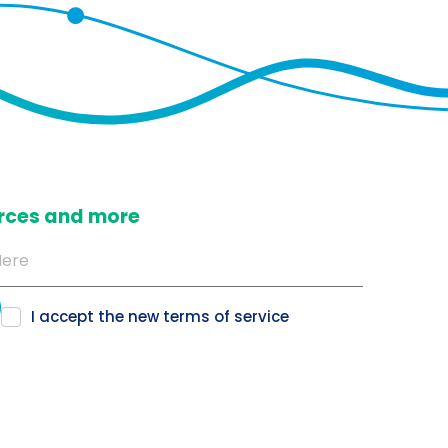
ources and more
I accept the new
terms of service