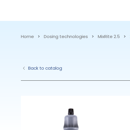
CATALOG
APPLICATIONS
Home
>
Dosing technologies
>
MixRite 2.5
>
Hydraulic Pu
Back to catalog
Electric Pump
Accurite