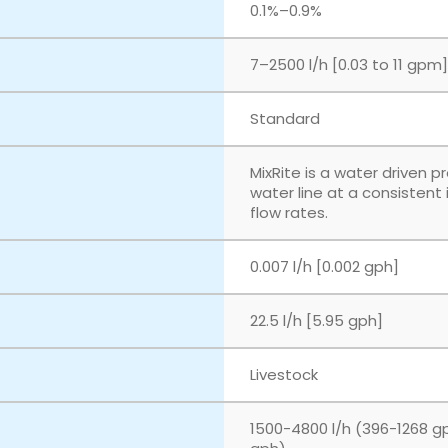
‎0.1%–0.9%
‎7–2500 l/h [0.03 to 11 gpm]
Standard
MixRite is a water driven p
water line at a consistent
flow rates.
0.007 l/h [0.002 gph]
22.5 l/h [5.95 gph]
Livestock
1500-4800 l/h (396-1268 g