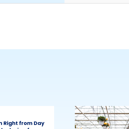
m Right from Day