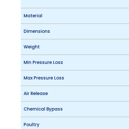
Material
Dimensions
Weight
Min Pressure Loss
Max Pressure Loss
Air Release
Chemical Bypass
Poultry