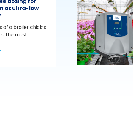
le dosing for
n at ultra-low
w
s of a broiler chick’s
ng the most...