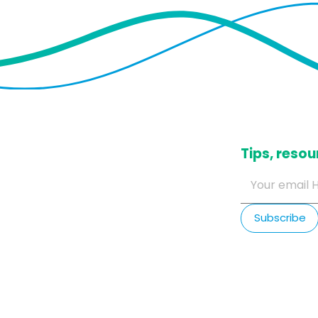
​Tips, res