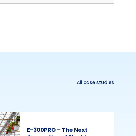
All case studies
E-300PRO – The Next