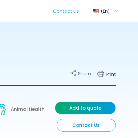
Contact Us
En
ediMix
Share
Print
ixRite Cart
lectrical Hydraulic
Add to quote
Animal Health
Contact Us