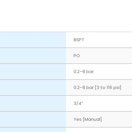
BSPT
PO
‎0.2–8 bar
‎0.2–8 bar [3 to 116 psi]
3/4″
Yes [Manual]