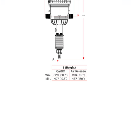
Spray Guns