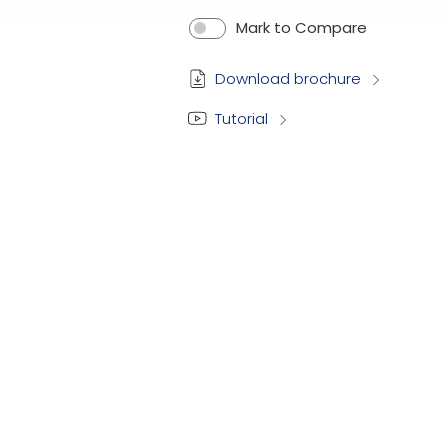
Mark to Compare
Download brochure
Tutorial