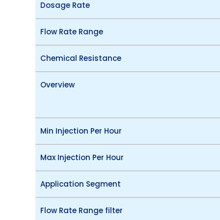
Dosage Rate
Flow Rate Range
Chemical Resistance
Overview
Min Injection Per Hour
Max Injection Per Hour
Application Segment
Flow Rate Range filter