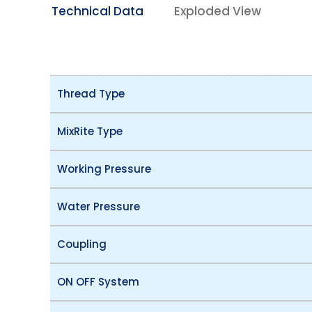
Technical Data
Exploded View
Thread Type
MixRite Type
Working Pressure
Water Pressure
Coupling
ON OFF System