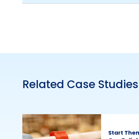
Related Case Studies
Start The