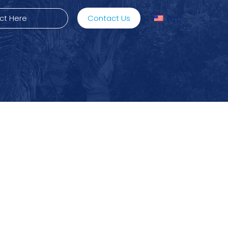
Contact Us
En
ediMix
ixRite Cart
lectrical Hydraulic