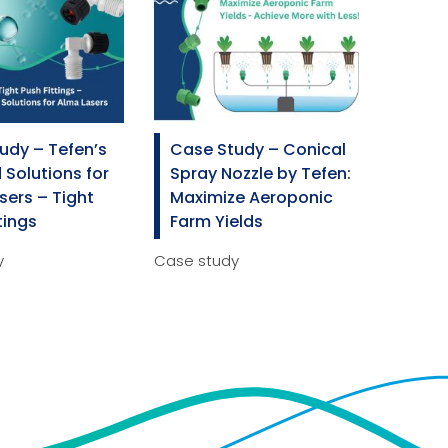
Spray Guns
udy – Tefen’s
Case Study – Conical
 Solutions for
Spray Nozzle by Tefen:
sers – Tight
Maximize Aeroponic
tings
Farm Yields
y
Case study