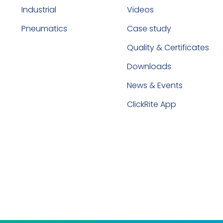
Industrial
Videos
Pneumatics
Case study
Quality & Certificates
Downloads
News & Events
ClickRite App