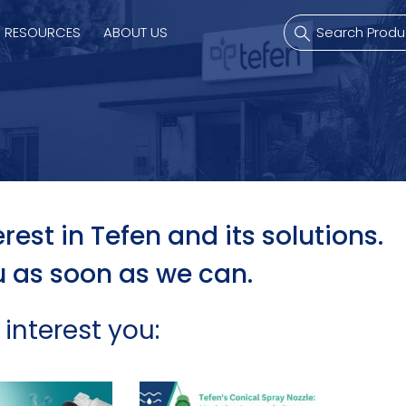
RESOURCES
ABOUT US
mps
PVDF Fitting
M
s
Fitting
M
rest in Tefen and its solutions.
u as soon as we can.
Tubes
E
Actuator
 interest you:
Valves
Nozzles