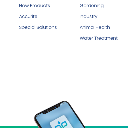
Flow Products
Gardening
Accurite
Industry
Special Solutions
Animal Health
Water Treatment