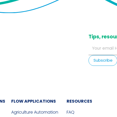
​Tips, res
ONS
FLOW APPLICATIONS
RESOURCES
Agriculture Automation
FAQ