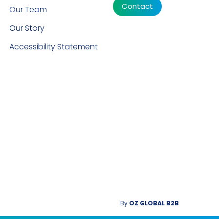
Contact
Our Team
Our Story
Accessibility Statement
By
OZ GLOBAL B2B