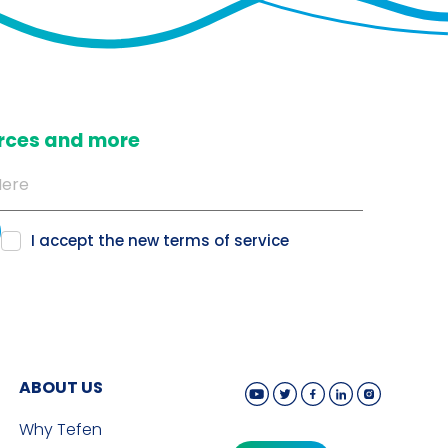
ources and more
I accept the new
terms of service
ABOUT US
Why Tefen