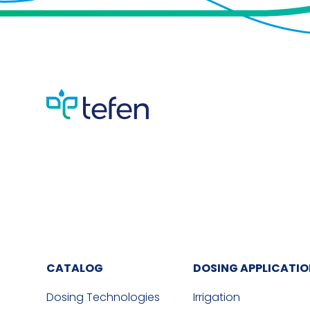
CATALOG
DOSING APPLICATI
Dosing Technologies
Irrigation