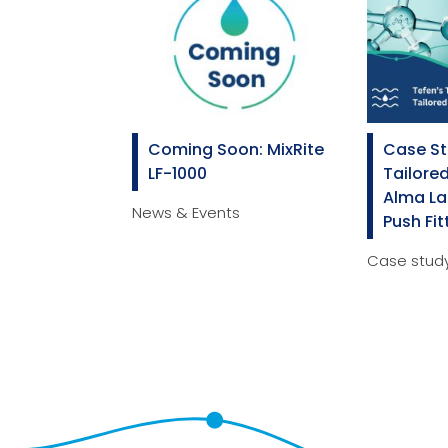
Coming Soon: MixRite
Case St
LF-1000
Tailored
Alma La
News & Events
Push Fit
Case stud