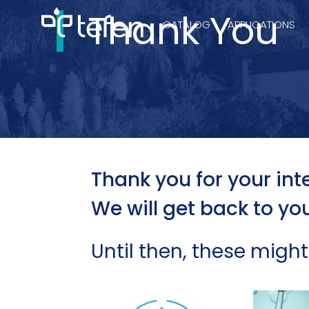
Thank You
CATALOG
APPLICATIONS
Hydraulic Pu
Electric Pump
Thank you for your inte
We will get back to yo
Accurite
Until then, these might