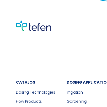
CATALOG
DOSING APPLICATI
Dosing Technologies
Irrigation
Flow Products
Gardening