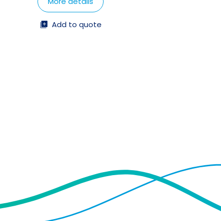
More details
Add to quote