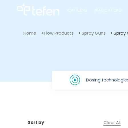
CATALOG
APPLICATIONS
Home
>
Flow Products
>
Spray Guns
>
Spray 
Hydraulic Pu
Electric Pump
Dosing technologie
Accurite
Clear All
Sort by