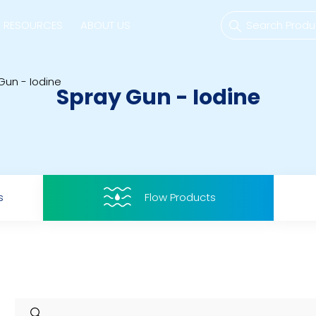
RESOURCES
ABOUT US
Gun - Iodine
Spray Gun - Iodine
mps
PVDF Fitting
M
s
Fitting
M
s
Flow Products
Tubes
E
Actuator
Valves
Nozzles