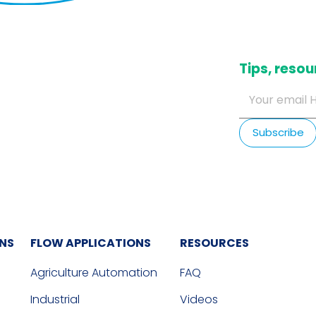
​Tips, res
ONS
FLOW APPLICATIONS
RESOURCES
Agriculture Automation
FAQ
Industrial
Videos