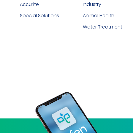
Accurite
Industry
Special Solutions
Animal Health
Water Treatment