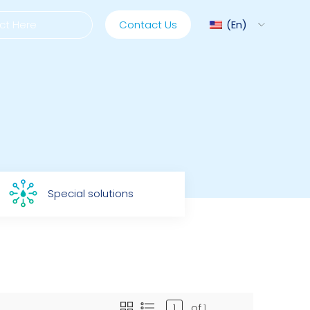
Contact Us
En
ediMix
ixRite Cart
Special solutions
lectrical Hydraulic
of
1