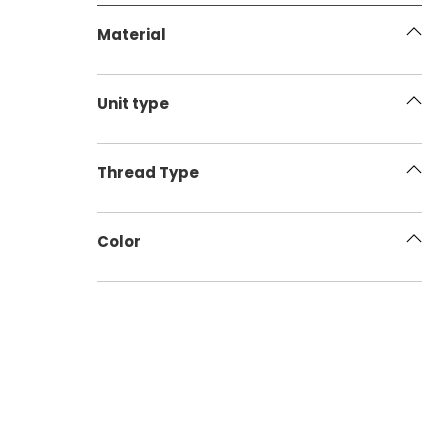
Material
Unit type
Thread Type
Color