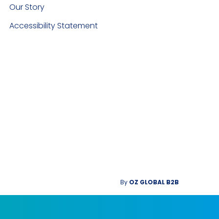
Our Story
Accessibility Statement
By
OZ GLOBAL B2B