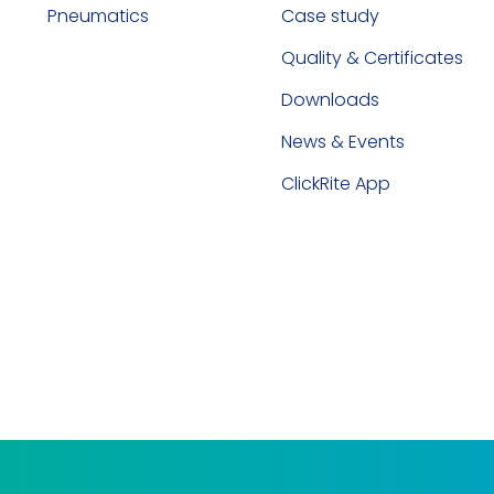
Pneumatics
Case study
Quality & Certificates
Downloads
News & Events
ClickRite App