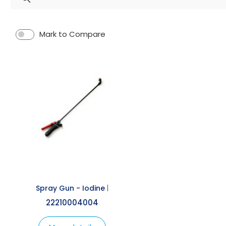
Spray Guns
Mark to Compare
Spray Gun - Iodine
|
22210004004