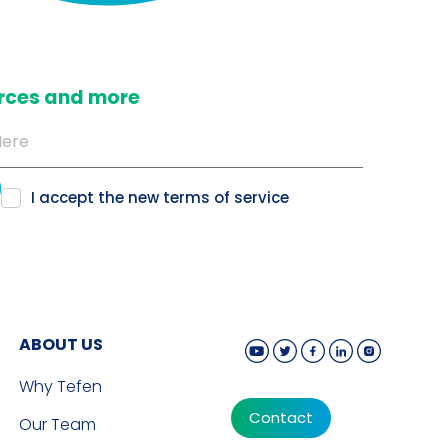
ources and more
I accept the new
terms of service
ABOUT US
Why Tefen
Contact
Our Team