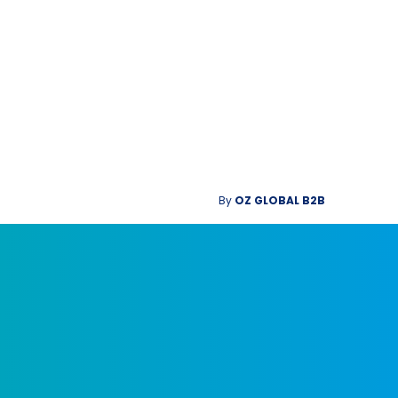
By
OZ GLOBAL B2B