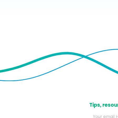
​Tips, res