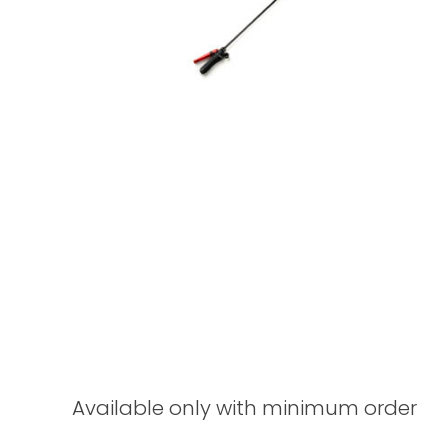
Available only with minimum order