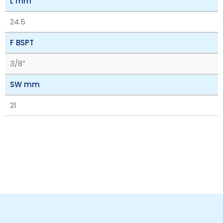
L mm
24.5
F BSPT
3/8″
SW mm
21