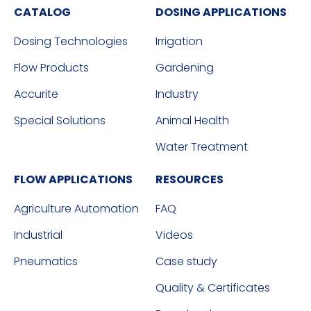
CATALOG
DOSING APPLICATIONS
Dosing Technologies
Irrigation
Flow Products
Gardening
Accurite
Industry
Special Solutions
Animal Health
Water Treatment
FLOW APPLICATIONS
RESOURCES
Agriculture Automation
FAQ
Industrial
Videos
Pneumatics
Case study
Quality & Certificates