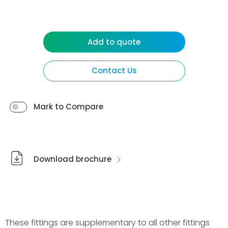
Add to quote
Contact Us
Mark to Compare
Download brochure
These fittings are supplementary to all other fittings