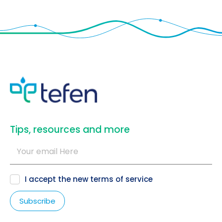
​Tips, resources and more
I accept the new
terms of service