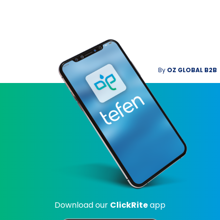
By
OZ GLOBAL B2B
Download our
ClickRite
app