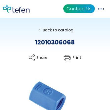
Contact Us
Catalog
Back to catalog
Applications
12010306068
Resources
Share
Print
About Us