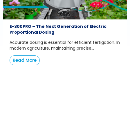
E-300PRO – The Next Generation of Electric
Proportional Dosing
Accurate dosing is essential for efficient fertigation. In
modern agriculture, maintaining precise...
Read More