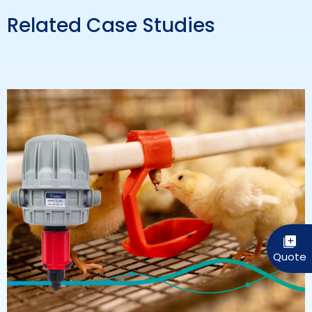
Related Case Studies