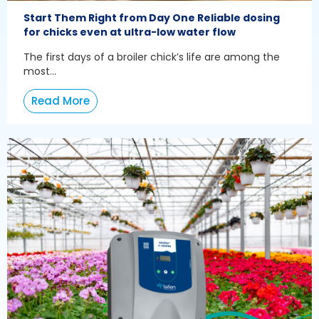
Start Them Right from Day One Reliable dosing
for chicks even at ultra-low water flow
The first days of a broiler chick’s life are among the
most...
Read More