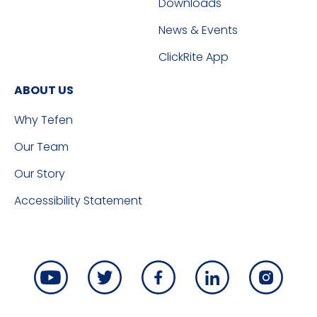
Downloads
News & Events
ClickRite App
ABOUT US
Why Tefen
Our Team
Our Story
Accessibility Statement