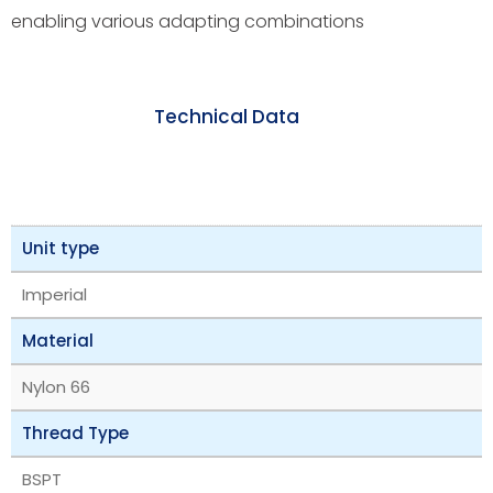
enabling various adapting combinations
Technical Data
Unit type
Imperial
Material
Nylon 66
Thread Type
BSPT