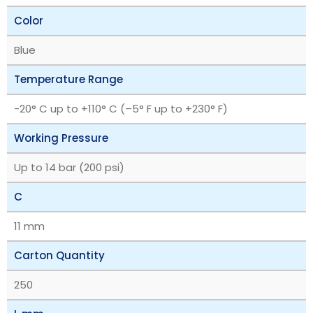
Color
Blue
Temperature Range
‎-20° C up to +110° C (–5° F up to +230° F)
Working Pressure
Up to 14 bar (200 psi)
C
11 mm
Carton Quantity
250