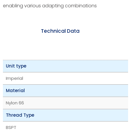
enabling various adapting combinations
Technical Data
Unit type
Imperial
Material
Nylon 66
Thread Type
BSPT