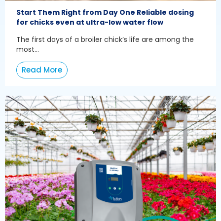
Start Them Right from Day One Reliable dosing
for chicks even at ultra-low water flow
The first days of a broiler chick’s life are among the
most...
Read More