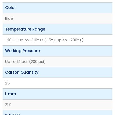
Color
Blue
Temperature Range
‎-20° C up to +110° C (–5° F up to +230° F)
Working Pressure
Up to 14 bar (200 psi)
Carton Quantity
25
L mm
21.9