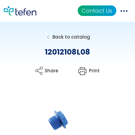
Contact Us
Catalog
Back to catalog
Applications
12012108L08
Resources
Share
Print
About Us