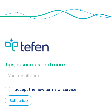
​Tips, resources and more
I accept the new
terms of service