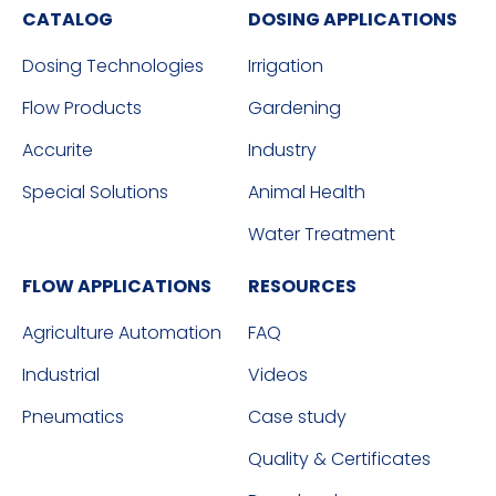
CATALOG
DOSING APPLICATIONS
Dosing Technologies
Irrigation
Flow Products
Gardening
Accurite
Industry
Special Solutions
Animal Health
Water Treatment
FLOW APPLICATIONS
RESOURCES
Agriculture Automation
FAQ
Industrial
Videos
Pneumatics
Case study
Quality & Certificates