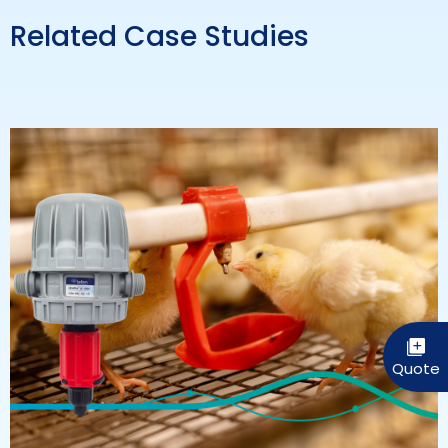
Related Case Studies