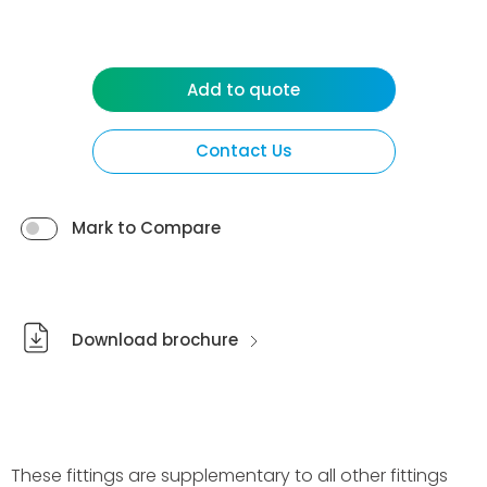
Add to quote
Contact Us
Mark to Compare
Download brochure
These fittings are supplementary to all other fittings