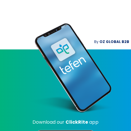
By
OZ GLOBAL B2B
Download our
ClickRite
app