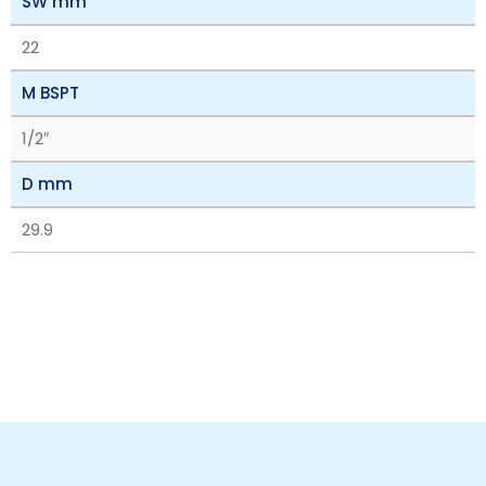
SW mm
22
M BSPT
1/2″
D mm
29.9