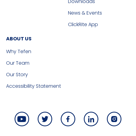
Downloads
News & Events
ClickRite App
ABOUT US
Why Tefen
Our Team
Our Story
Accessibility Statement