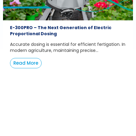
E-300PRO – The Next Generation of Electric
Proportional Dosing
Accurate dosing is essential for efficient fertigation. In
modern agriculture, maintaining precise...
Read More