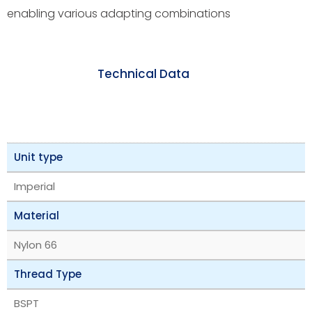
enabling various adapting combinations
Technical Data
Unit type
Imperial
Material
Nylon 66
Thread Type
BSPT