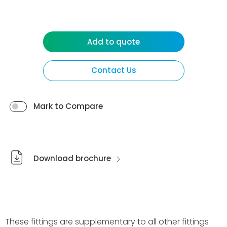
Add to quote
Contact Us
Mark to Compare
Download brochure
These fittings are supplementary to all other fittings