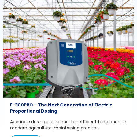
E-300PRO – The Next Generation of Electric
Proportional Dosing
Accurate dosing is essential for efficient fertigation. In
modern agriculture, maintaining precise...