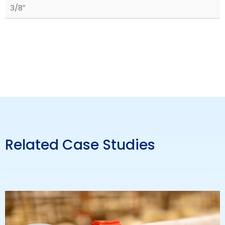
3/8″
Related Case Studies