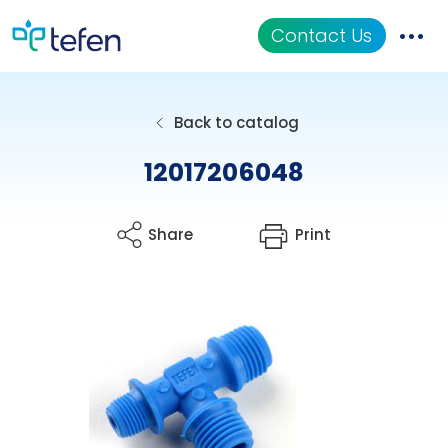
Contact Us
Catalog
Back to catalog
Applications
12017206048
Resources
Share
Print
About Us