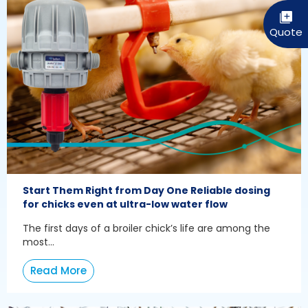
Start Them Right from Day One Reliable dosing
for chicks even at ultra-low water flow
The first days of a broiler chick’s life are among the
most...
Read More