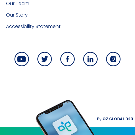
Our Team
Our Story
Accessibility Statement
By
OZ GLOBAL B2B