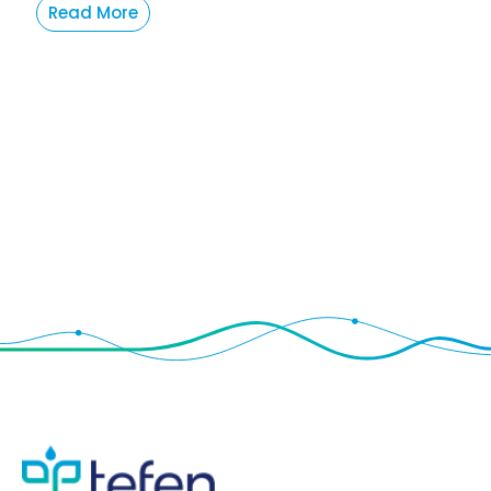
Read More