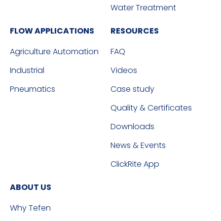
Water Treatment
FLOW APPLICATIONS
RESOURCES
Agriculture Automation
FAQ
Industrial
Videos
Pneumatics
Case study
Quality & Certificates
Downloads
News & Events
ClickRite App
ABOUT US
Why Tefen