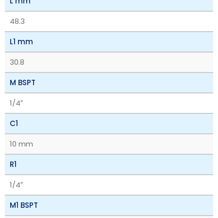
L mm
48.3
L1 mm
30.8
M BSPT
1/4″
C1
10 mm
R1
1/4″
M1 BSPT