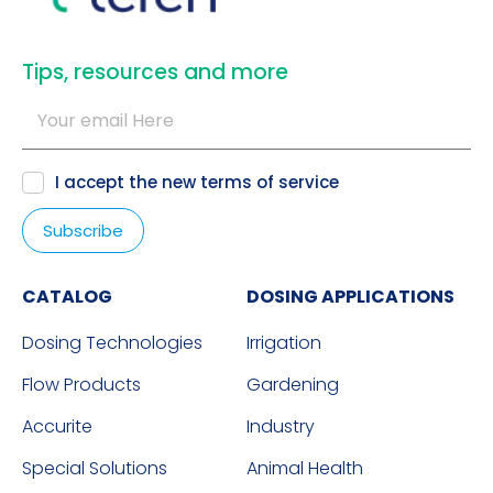
​Tips, resources and more
I accept the new
terms of service
CATALOG
DOSING APPLICATIONS
Dosing Technologies
Irrigation
Flow Products
Gardening
Accurite
Industry
Special Solutions
Animal Health