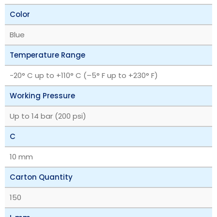
Color
Blue
Temperature Range
‎-20° C up to +110° C (–5° F up to +230° F)
Working Pressure
Up to 14 bar (200 psi)
C
10 mm
Carton Quantity
150