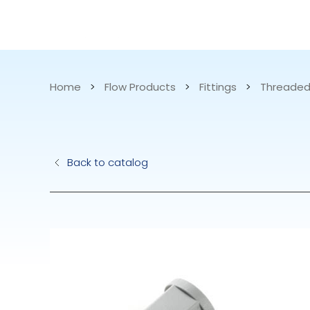
CATALOG
APPLICATIONS
Home
>
Flow Products
>
Fittings
>
Threaded
Hydraulic Pu
Back to catalog
Electric Pump
Accurite