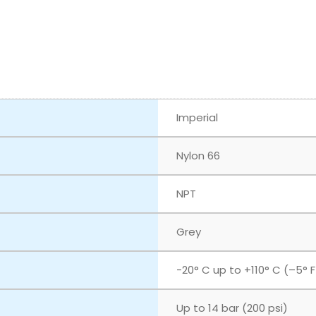
Imperial
Nylon 66
NPT
Grey
‎-20° C up to +110° C (–5° 
Up to 14 bar (200 psi)