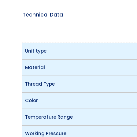
Technical Data
Unit type
Material
Thread Type
Color
Temperature Range
Working Pressure