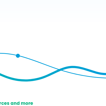
ources and more