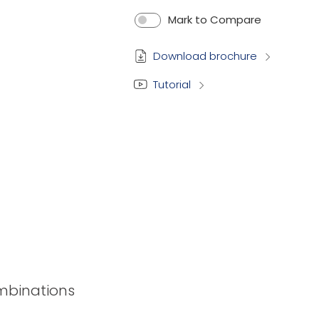
Mark to Compare
Download brochure
Tutorial
ombinations