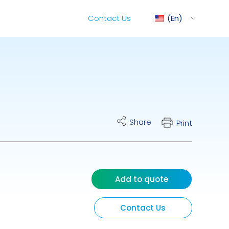
Contact Us
En
ediMix
Share
Print
ixRite Cart
lectrical Hydraulic
Add to quote
Contact Us