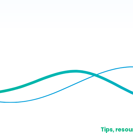
​Tips, res