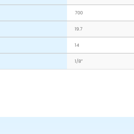
700
19.7
14
1/8″