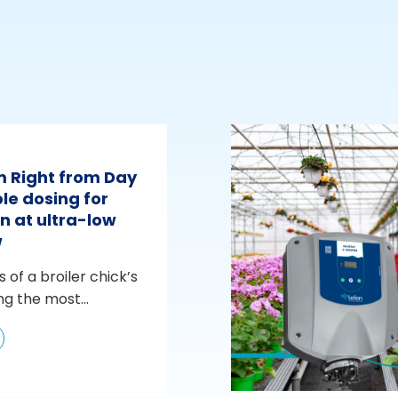
m Right from Day
le dosing for
n at ultra-low
w
s of a broiler chick’s
ng the most...