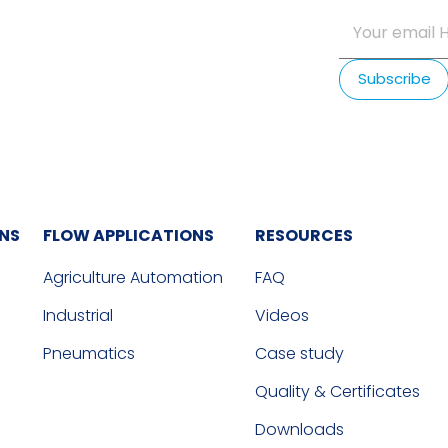
ONS
FLOW APPLICATIONS
RESOURCES
Agriculture Automation
FAQ
Industrial
Videos
Pneumatics
Case study
Quality & Certificates
Downloads