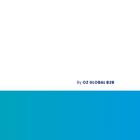
By
OZ GLOBAL B2B