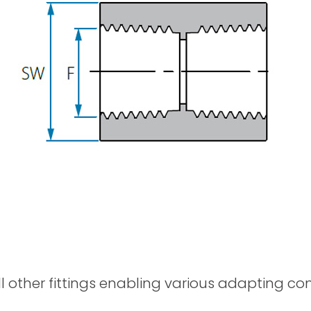
Spray Guns
ll other fittings enabling various adapting c