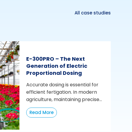
All case studies
E-300PRO – The Next
Generation of Electric
Proportional Dosing
Accurate dosing is essential for
efficient fertigation. In modern
agriculture, maintaining precise...
Read More