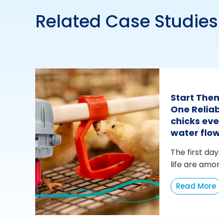
Related Case Studies
Start The
One Reliab
chicks eve
water flo
The first day
life are amo
Read More