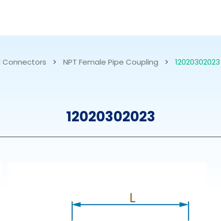
RESOURCES
ABOUT US
 Connectors
>
NPT Female Pipe Coupling
>
12020302023
mps
PVDF Fitting
M
12020302023
s
Fitting
M
Tubes
E
Actuator
Valves
Nozzles