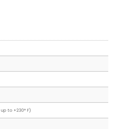
F up to +230° F)