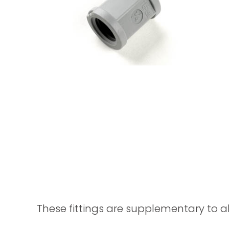
These fittings are supplementary to a