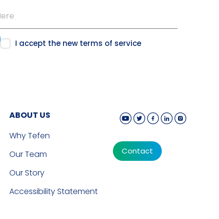
I accept the new
terms of service
ABOUT US
Why Tefen
Contact
Our Team
Our Story
Accessibility Statement