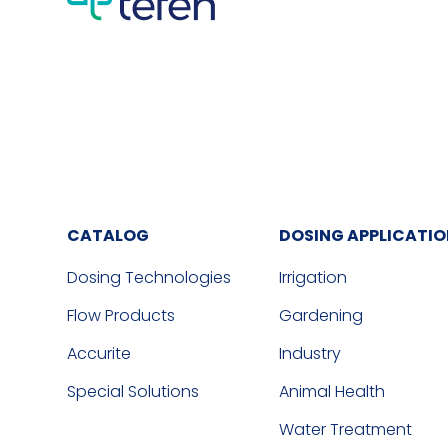
CATALOG
DOSING APPLICATI
Dosing Technologies
Irrigation
Flow Products
Gardening
Accurite
Industry
Special Solutions
Animal Health
Water Treatment