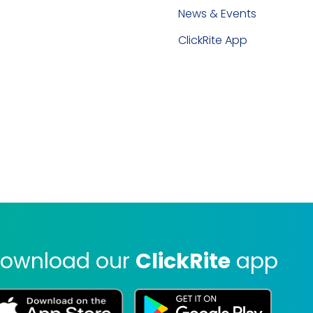
News & Events
ClickRite App
ownload our
ClickRite
app