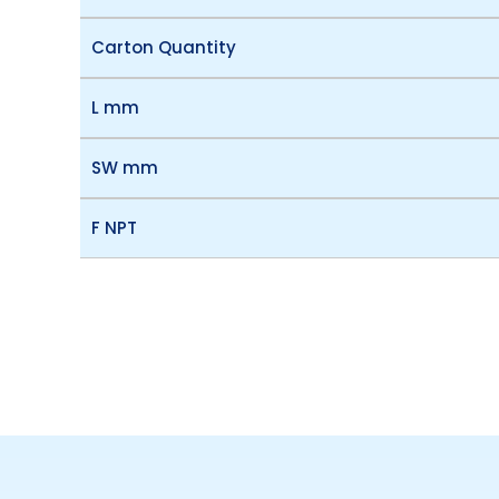
Carton Quantity
L mm
SW mm
F NPT