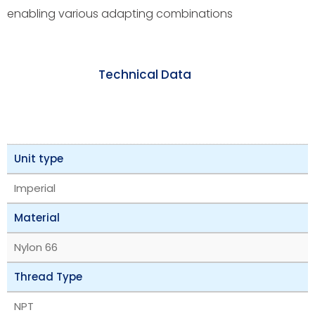
enabling various adapting combinations
Technical Data
Unit type
Imperial
Material
Nylon 66
Thread Type
NPT