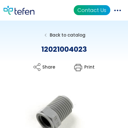
Contact Us
Catalog
Back to catalog
Applications
12021004023
Resources
Share
Print
About Us