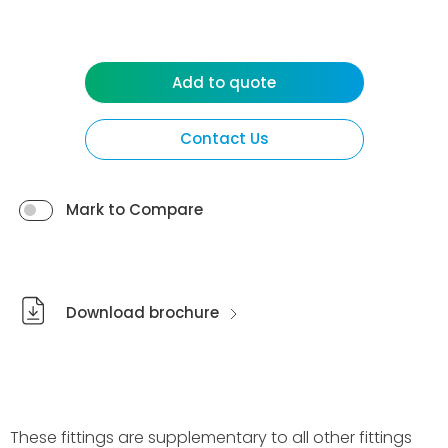
Add to quote
Contact Us
Mark to Compare
Download brochure
These fittings are supplementary to all other fittings