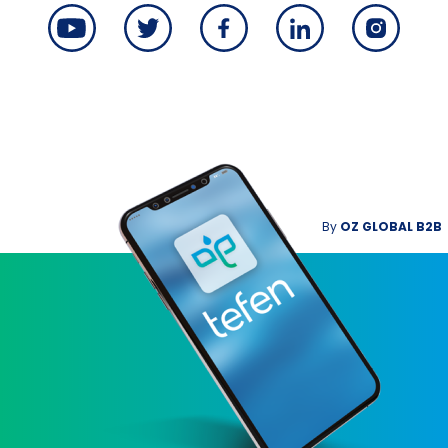
By
OZ GLOBAL B2B