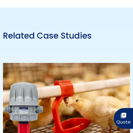
Related Case Studies