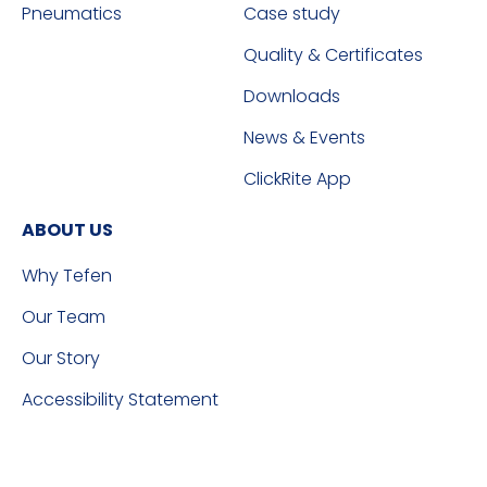
Pneumatics
Case study
Quality & Certificates
Downloads
News & Events
ClickRite App
ABOUT US
Why Tefen
Our Team
Our Story
Accessibility Statement