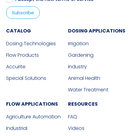
CATALOG
DOSING APPLICATIONS
Dosing Technologies
Irrigation
Flow Products
Gardening
Accurite
Industry
Special Solutions
Animal Health
Water Treatment
FLOW APPLICATIONS
RESOURCES
Agriculture Automation
FAQ
Industrial
Videos