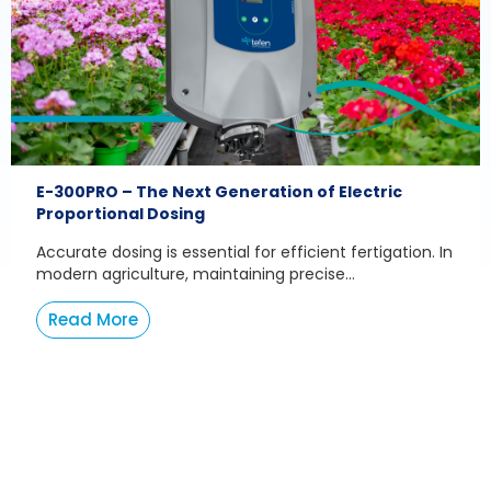
E-300PRO – The Next Generation of Electric
Proportional Dosing
Accurate dosing is essential for efficient fertigation. In
modern agriculture, maintaining precise...
Read More