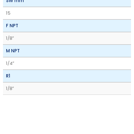
SW mm
15
F NPT
1/8″
M NPT
1/4″
R1
1/8″