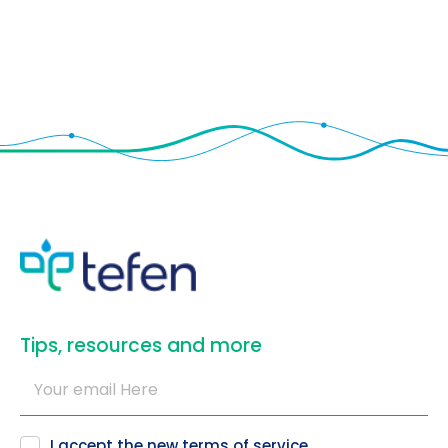
​Tips, resources and more
I accept the new
terms of service