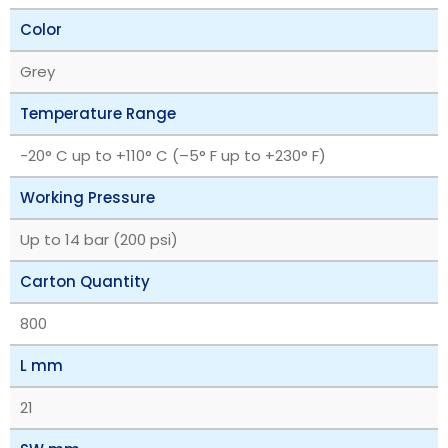
Color
Grey
Temperature Range
‎-20° C up to +110° C (–5° F up to +230° F)
Working Pressure
Up to 14 bar (200 psi)
Carton Quantity
800
L mm
21