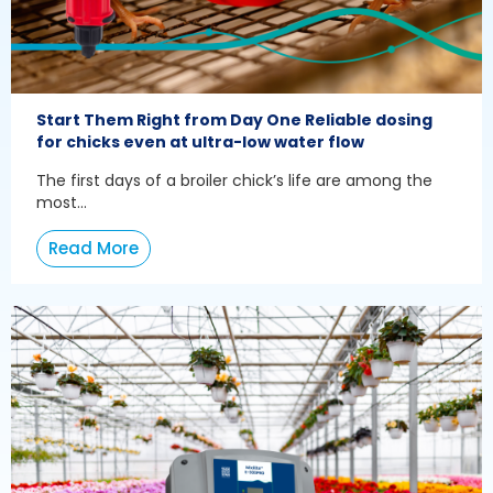
Start Them Right from Day One Reliable dosing
for chicks even at ultra-low water flow
The first days of a broiler chick’s life are among the
most...
Read More