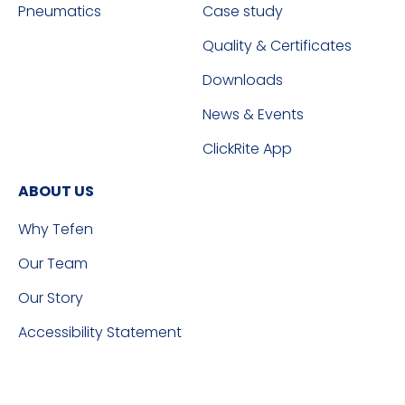
Pneumatics
Case study
Quality & Certificates
Downloads
News & Events
ClickRite App
ABOUT US
Why Tefen
Our Team
Our Story
Accessibility Statement