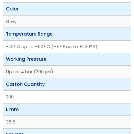
Color
Grey
Temperature Range
‎-20° C up to +110° C (–5° F up to +230° F)
Working Pressure
Up to 14 bar (200 psi)
Carton Quantity
200
L mm
35.5