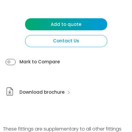
Add to quote
Contact Us
Mark to Compare
Download brochure
These fittings are supplementary to all other fittings