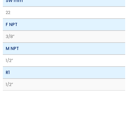
SW mm
22
F NPT
3/8″
M NPT
1/2″
R1
1/2″