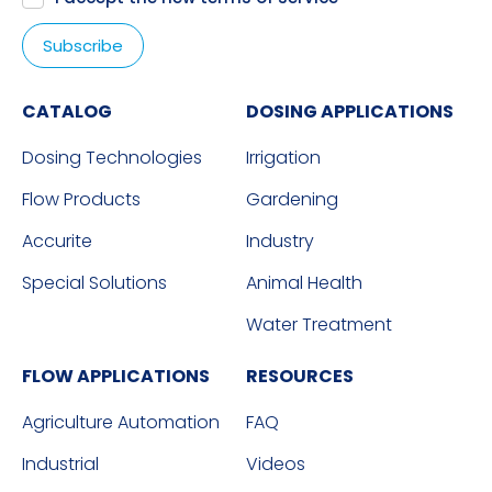
CATALOG
DOSING APPLICATIONS
Dosing Technologies
Irrigation
Flow Products
Gardening
Accurite
Industry
Special Solutions
Animal Health
Water Treatment
FLOW APPLICATIONS
RESOURCES
Agriculture Automation
FAQ
Industrial
Videos