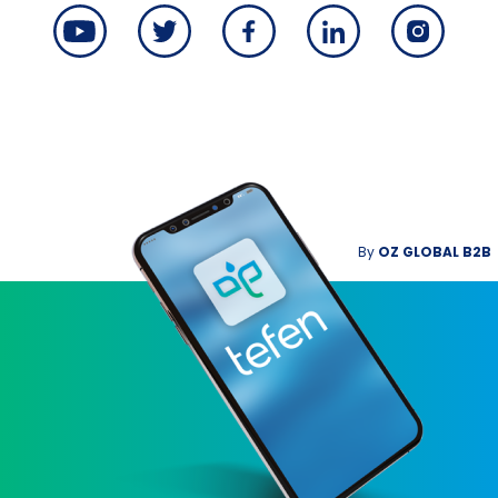
By
OZ GLOBAL B2B