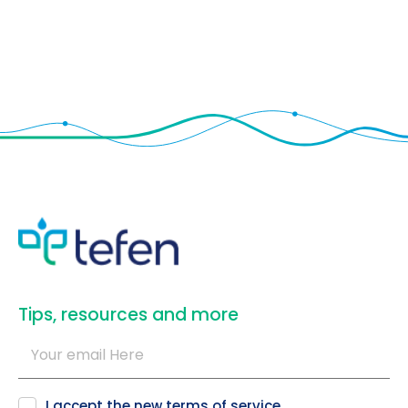
​Tips, resources and more
I accept the new
terms of service