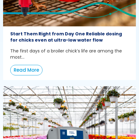
Start Them Right from Day One Reliable dosing
for chicks even at ultra-low water flow
The first days of a broiler chick’s life are among the
most...
Read More