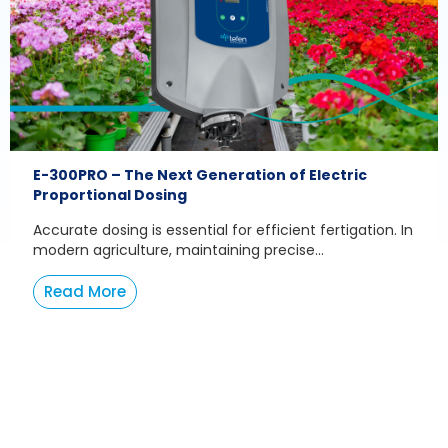
E-300PRO – The Next Generation of Electric
Proportional Dosing
Accurate dosing is essential for efficient fertigation. In
modern agriculture, maintaining precise...
Read More