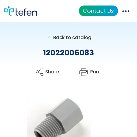
Contact Us
Catalog
Back to catalog
Applications
12022006083
Resources
Share
Print
About Us