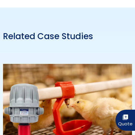
Related Case Studies