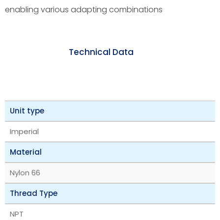
enabling various adapting combinations
Technical Data
Unit type
Imperial
Material
Nylon 66
Thread Type
NPT