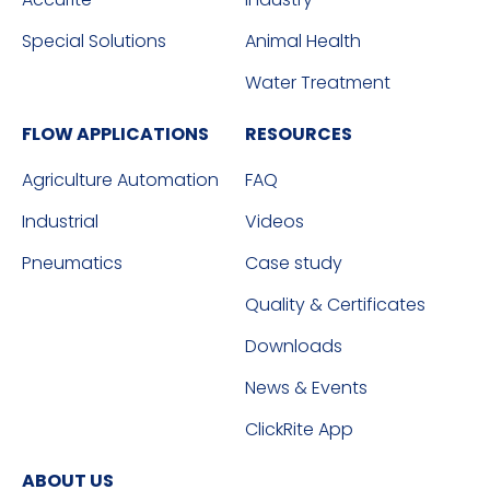
Special Solutions
Animal Health
Water Treatment
FLOW APPLICATIONS
RESOURCES
Agriculture Automation
FAQ
Industrial
Videos
Pneumatics
Case study
Quality & Certificates
Downloads
News & Events
ClickRite App
ABOUT US