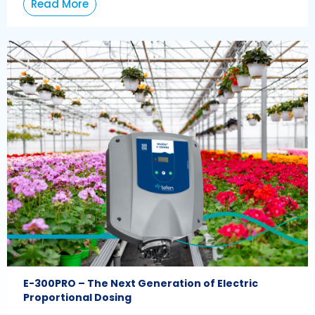
Read More
E-300PRO – The Next Generation of Electric
Proportional Dosing