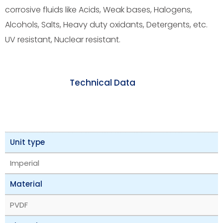
corrosive fluids like Acids, Weak bases, Halogens,
Alcohols, Salts, Heavy duty oxidants, Detergents, etc.
UV resistant, Nuclear resistant.
Technical Data
Unit type
Imperial
Material
PVDF