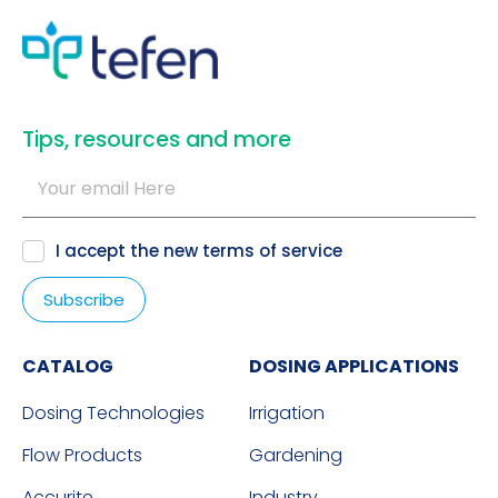
​Tips, resources and more
I accept the new
terms of service
CATALOG
DOSING APPLICATIONS
Dosing Technologies
Irrigation
Flow Products
Gardening
Accurite
Industry