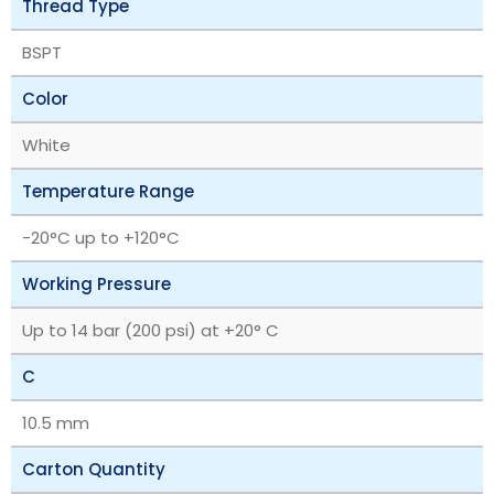
Thread Type
BSPT
Color
White
Temperature Range
‎-20°C up to +120°C
Working Pressure
Up to 14 bar (200 psi) at +20° C
C
10.5 mm
Carton Quantity