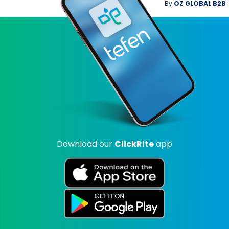
By
OZ GLOBAL B2B
Download our
ClickRite
app