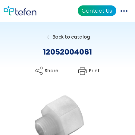
Contact Us
Catalog
Back to catalog
Applications
12052004061
Resources
Share
Print
About Us