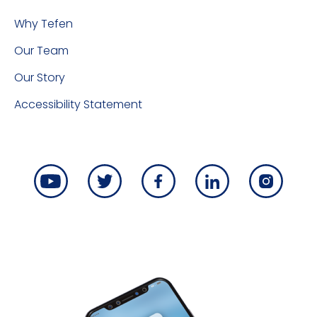
Why Tefen
Our Team
Our Story
Accessibility Statement