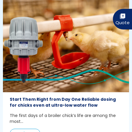
Start Them Right from Day One Reliable dosing
for chicks even at ultra-low water flow
The first days of a broiler chick’s life are among the
most...