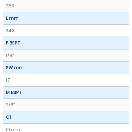
350
L mm
24.8
F BSPT
1/4″
SW mm
17
M BSPT
3/8″
C1
10 mm