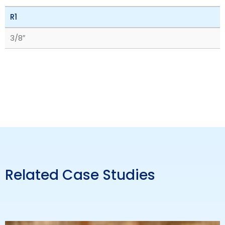
R1
3/8″
Related Case Studies