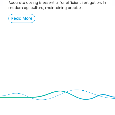
Accurate dosing is essential for efficient fertigation. In
modern agriculture, maintaining precise...
Read More