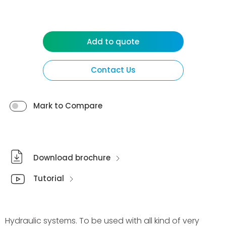
Add to quote
Contact Us
Mark to Compare
Download brochure
Tutorial
Hydraulic systems. To be used with all kind of very