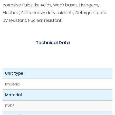
corrosive fluids like Acids, Weak bases, Halogens,
Alcohols, Salts, Heavy duty oxidants, Detergents, etc.
UV resistant, Nuclear resistant.
Technical Data
Unit type
Imperial
Material
PVDF