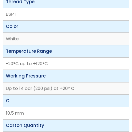
Thread Type
BSPT
Color
White
Temperature Range
‎-20°C up to +120°C
Working Pressure
Up to 14 bar (200 psi) at +20° C
C
10.5 mm
Carton Quantity