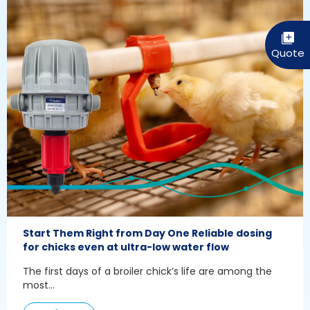
Start Them Right from Day One Reliable dosing
for chicks even at ultra-low water flow
The first days of a broiler chick’s life are among the
most...