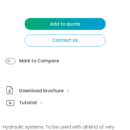
Add to quote
Contact Us
Mark to Compare
Download brochure
Tutorial
Hydraulic systems. To be used with all kind of very