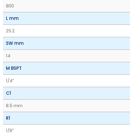
800
L mm
25.2
SW mm
14
M BSPT
1/4″
C1
8.5 mm
R1
1/8″