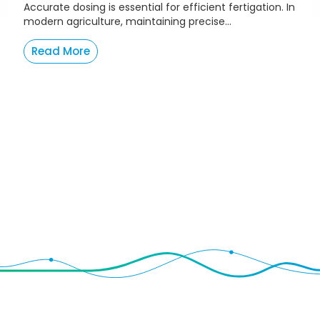
Accurate dosing is essential for efficient fertigation. In
modern agriculture, maintaining precise...
Read More