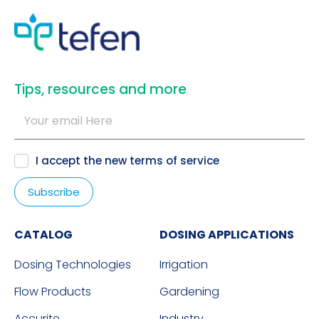
​Tips, resources and more
I accept the new
terms of service
CATALOG
DOSING APPLICATIONS
Dosing Technologies
Irrigation
Flow Products
Gardening
Accurite
Industry