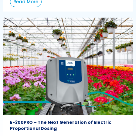
Read More
E-300PRO – The Next Generation of Electric
Proportional Dosing