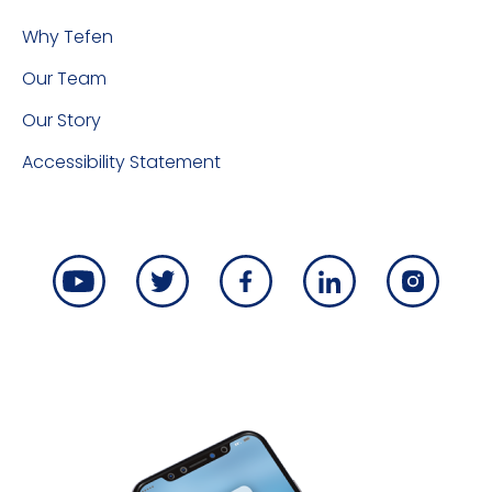
Why Tefen
Our Team
Our Story
Accessibility Statement