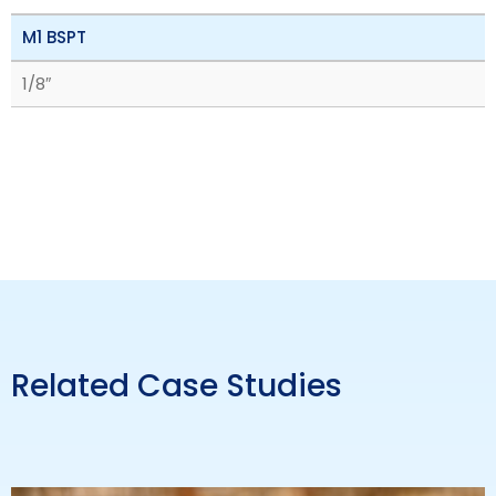
M1 BSPT
1/8″
Related Case Studies