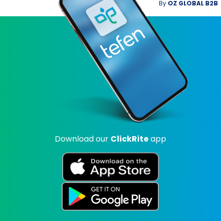
By
OZ GLOBAL B2B
Download our
ClickRite
app