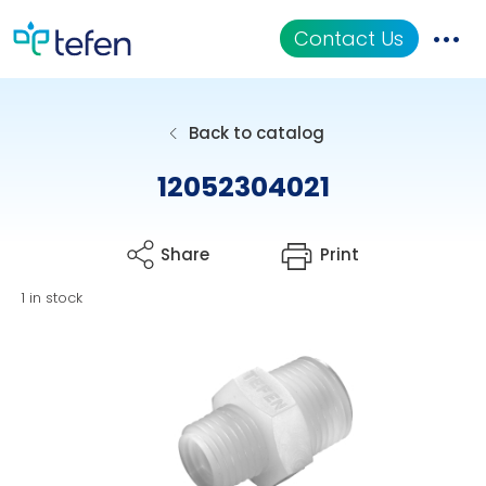
Contact Us
Catalog
Back to catalog
Applications
12052304021
Resources
Share
Print
About Us
1 in stock