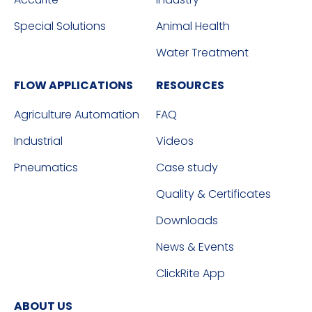
Special Solutions
Animal Health
Water Treatment
FLOW APPLICATIONS
RESOURCES
Agriculture Automation
FAQ
Industrial
Videos
Pneumatics
Case study
Quality & Certificates
Downloads
News & Events
ClickRite App
ABOUT US