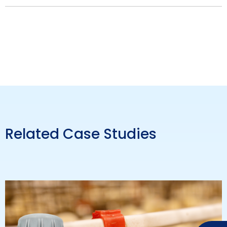
Related Case Studies