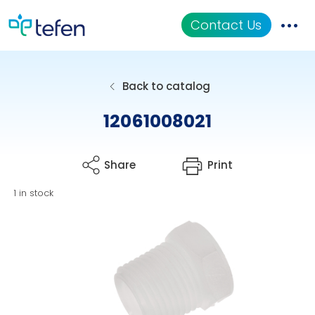
Contact Us
Catalog
Back to catalog
Applications
12061008021
Resources
Share
Print
About Us
1 in stock