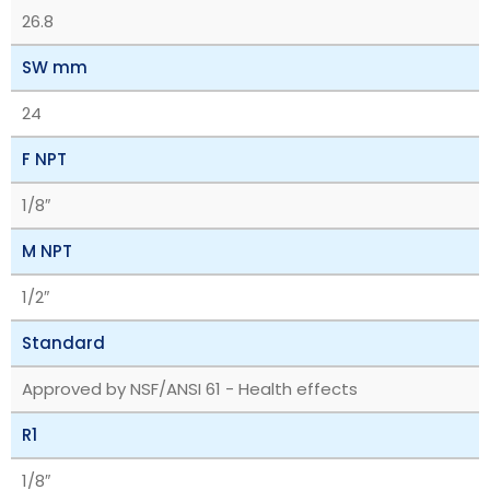
26.8
SW mm
24
F NPT
1/8″
M NPT
1/2″
Standard
Approved by NSF/ANSI 61 - Health effects
R1
1/8″