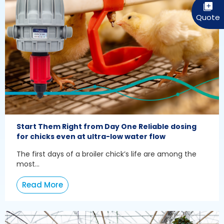
Start Them Right from Day One Reliable dosing
for chicks even at ultra-low water flow
The first days of a broiler chick’s life are among the
most...
Read More