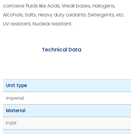
corrosive fluids like Acids, Weak bases, Halogens,
Alcohols, Salts, Heavy duty oxidants, Detergents, etc.
UV resistant, Nuclear resistant.
Technical Data
Unit type
Imperial
Material
PVDF