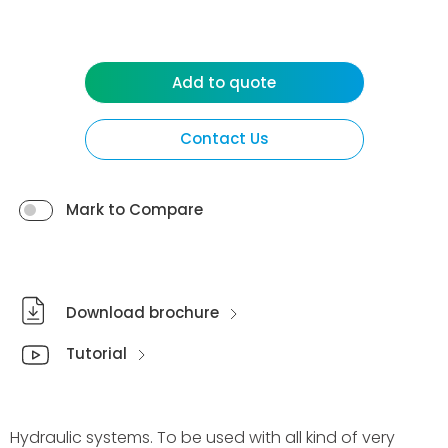
Add to quote
Contact Us
Mark to Compare
Download brochure
Tutorial
Hydraulic systems. To be used with all kind of very