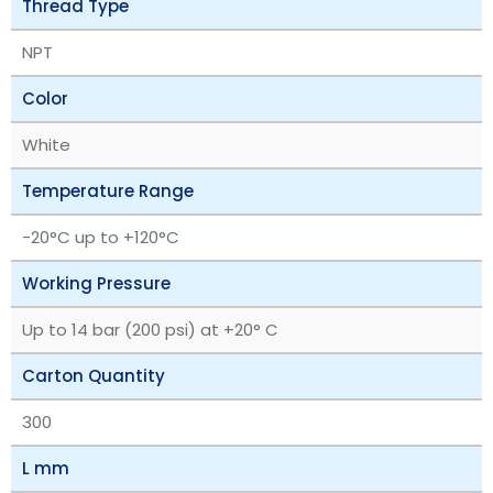
Thread Type
NPT
Color
White
Temperature Range
‎-20°C up to +120°C
Working Pressure
Up to 14 bar (200 psi) at +20° C
Carton Quantity
300
L mm