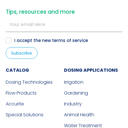
​Tips, resources and more
I accept the new
terms of service
CATALOG
DOSING APPLICATIONS
Dosing Technologies
Irrigation
Flow Products
Gardening
Accurite
Industry
Special Solutions
Animal Health
Water Treatment