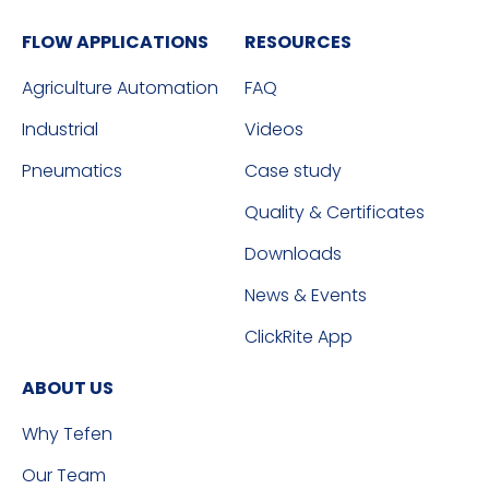
FLOW APPLICATIONS
RESOURCES
Agriculture Automation
FAQ
Industrial
Videos
Pneumatics
Case study
Quality & Certificates
Downloads
News & Events
ClickRite App
ABOUT US
Why Tefen
Our Team