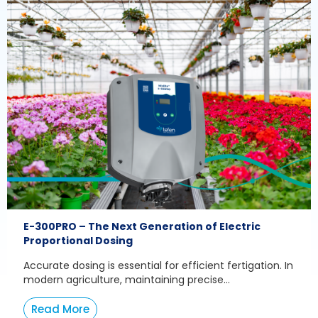
E-300PRO – The Next Generation of Electric
Proportional Dosing
Accurate dosing is essential for efficient fertigation. In
modern agriculture, maintaining precise...
Read More