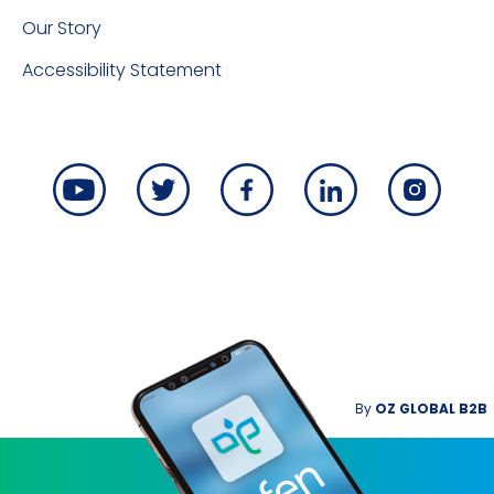
Our Story
Accessibility Statement
By
OZ GLOBAL B2B