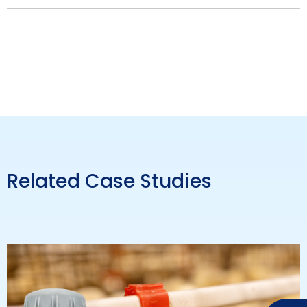
Related Case Studies