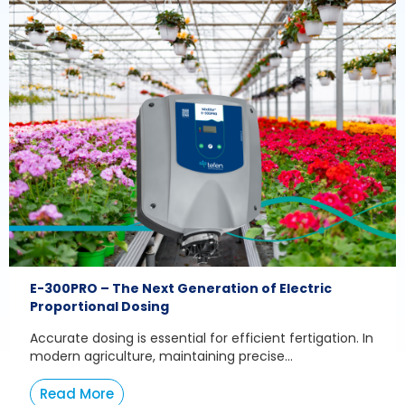
E-300PRO – The Next Generation of Electric
Proportional Dosing
Accurate dosing is essential for efficient fertigation. In
modern agriculture, maintaining precise...
Read More