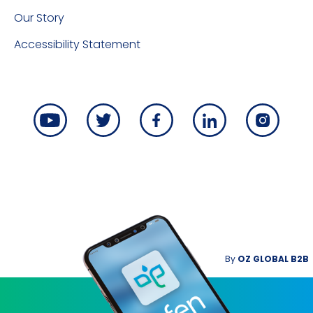
Our Story
Accessibility Statement
By
OZ GLOBAL B2B