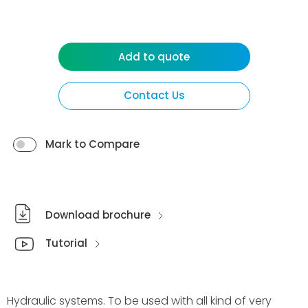
Add to quote
Contact Us
Mark to Compare
Download brochure
Tutorial
Hydraulic systems. To be used with all kind of very