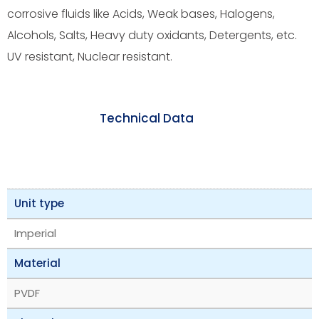
corrosive fluids like Acids, Weak bases, Halogens,
Alcohols, Salts, Heavy duty oxidants, Detergents, etc.
UV resistant, Nuclear resistant.
Technical Data
Unit type
Imperial
Material
PVDF