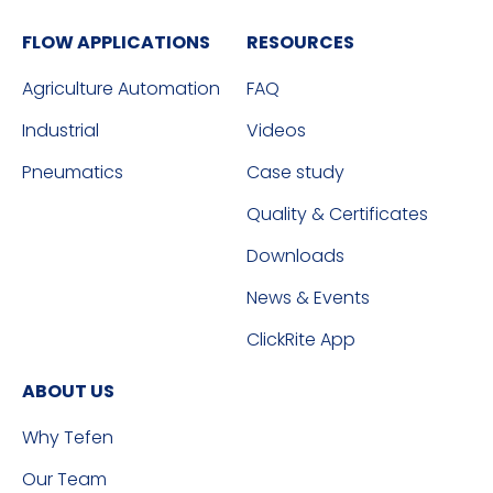
FLOW APPLICATIONS
RESOURCES
Agriculture Automation
FAQ
Industrial
Videos
Pneumatics
Case study
Quality & Certificates
Downloads
News & Events
ClickRite App
ABOUT US
Why Tefen
Our Team