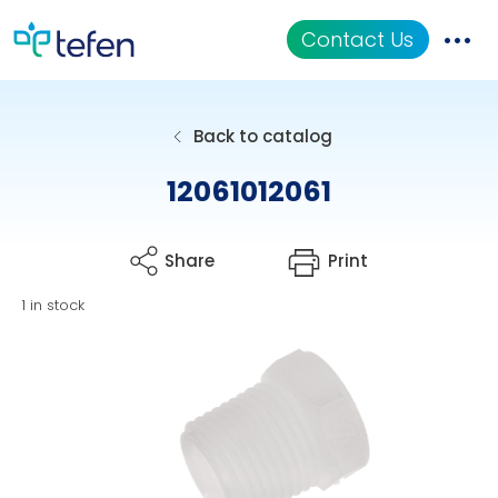
Contact Us
Catalog
Back to catalog
Applications
12061012061
Resources
Share
Print
About Us
1 in stock