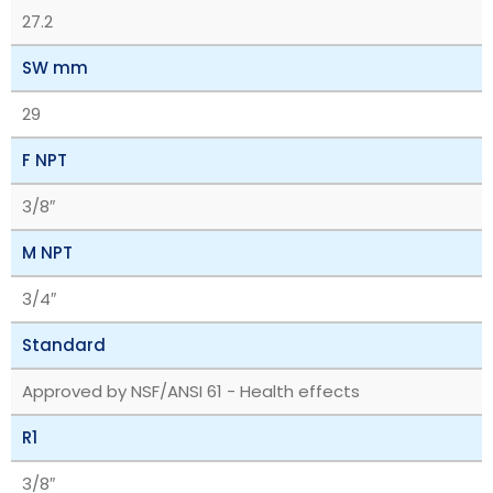
27.2
SW mm
29
F NPT
3/8″
M NPT
3/4″
Standard
Approved by NSF/ANSI 61 - Health effects
R1
3/8″