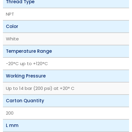
Thread Type
NPT
Color
White
Temperature Range
‎-20°C up to +120°C
Working Pressure
Up to 14 bar (200 psi) at +20° C
Carton Quantity
200
L mm