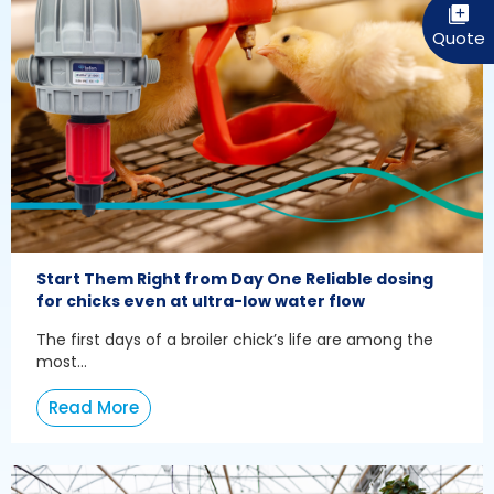
Start Them Right from Day One Reliable dosing
for chicks even at ultra-low water flow
The first days of a broiler chick’s life are among the
most...
Read More