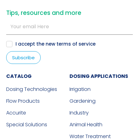
​Tips, resources and more
I accept the new
terms of service
CATALOG
DOSING APPLICATIONS
Dosing Technologies
Irrigation
Flow Products
Gardening
Accurite
Industry
Special Solutions
Animal Health
Water Treatment