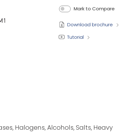
Mark to Compare
Download brochure
Tutorial
bases, Halogens, Alcohols, Salts, Heavy