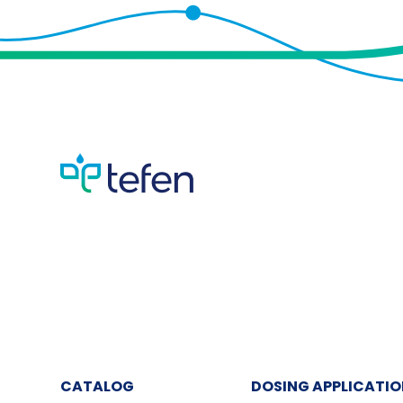
CATALOG
DOSING APPLICATI