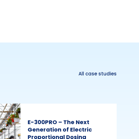
All case studies
E-300PRO – The Next
Generation of Electric
Proportional Dosing