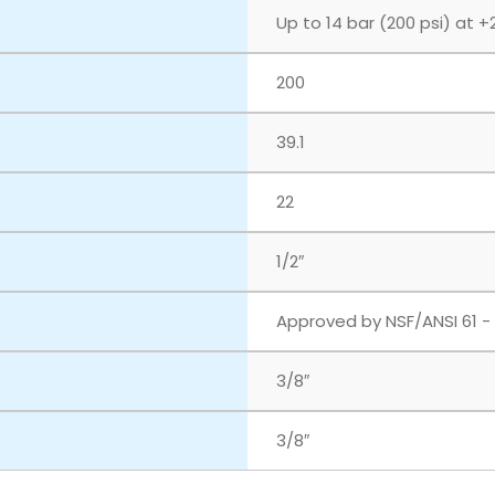
Up to 14 bar (200 psi) at +
200
39.1
22
1/2″
Approved by NSF/ANSI 61 -
3/8″
3/8″