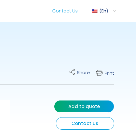
Contact Us
En
ediMix
Share
Print
ixRite Cart
lectrical Hydraulic
Add to quote
Contact Us