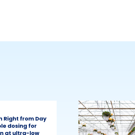
m Right from Day
le dosing for
n at ultra-low