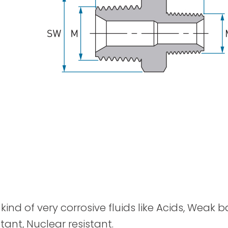
Spray Guns
kind of very corrosive fluids like Acids, Weak 
tant, Nuclear resistant.