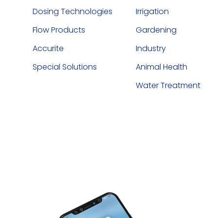
Dosing Technologies
Irrigation
Flow Products
Gardening
Accurite
Industry
Special Solutions
Animal Health
Water Treatment