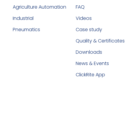
Agriculture Automation
FAQ
Industrial
Videos
Pneumatics
Case study
Quality & Certificates
Downloads
News & Events
ClickRite App