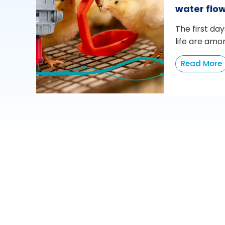
water flo
The first day
life are amo
Read More