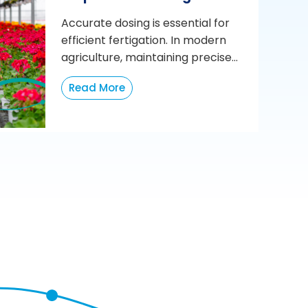
Accurate dosing is essential for
efficient fertigation. In modern
agriculture, maintaining precise...
Read More