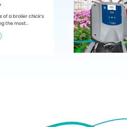
w
s of a broiler chick’s
ng the most...