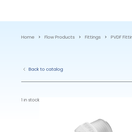
CATALOG
APPLICATIONS
Home
>
Flow Products
>
Fittings
>
PVDF Fitt
Hydraulic Pu
Back to catalog
Electric Pump
Accurite
1 in stock