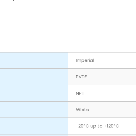
Imperial
PVDF
NPT
White
‎-20°C up to +120°C