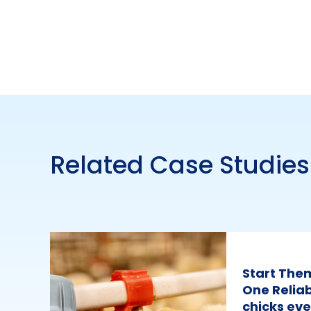
Related Case Studies
Start The
One Reliab
chicks eve