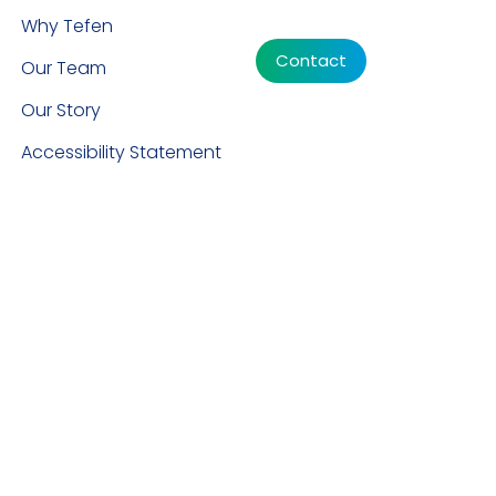
Why Tefen
Contact
Our Team
Our Story
Accessibility Statement