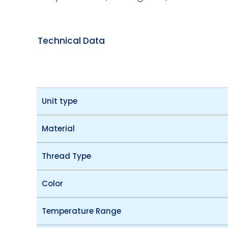
Technical Data
Unit type
Material
Thread Type
Color
Temperature Range