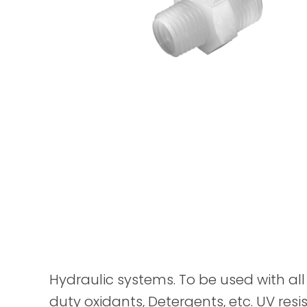
Hydraulic systems. To be used with all 
duty oxidants, Detergents, etc. UV resis