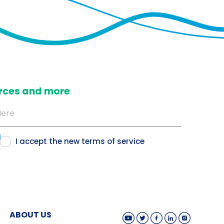
ources and more
I accept the new
terms of service
ABOUT US