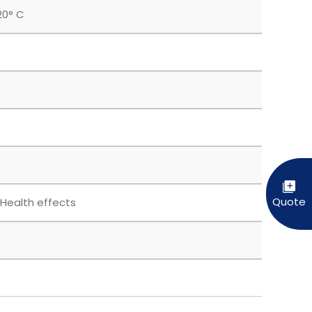
20° C
 Health effects