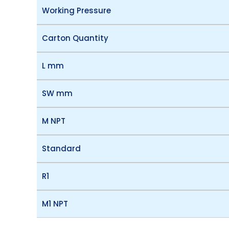
Working Pressure
Carton Quantity
L mm
SW mm
M NPT
Standard
R1
M1 NPT