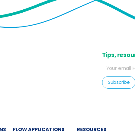
​Tips, res
ONS
FLOW APPLICATIONS
RESOURCES