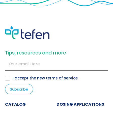
​Tips, resources and more
I accept the new
terms of service
CATALOG
DOSING APPLICATIONS