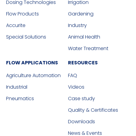
Dosing Technologies
Irrigation
Flow Products
Gardening
Accurite
Industry
Special Solutions
Animal Health
Water Treatment
FLOW APPLICATIONS
RESOURCES
Agriculture Automation
FAQ
Industrial
Videos
Pneumatics
Case study
Quality & Certificates
Downloads
News & Events