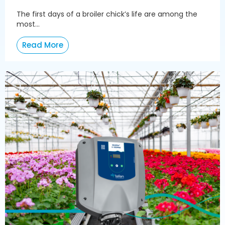
The first days of a broiler chick’s life are among the
most...
Read More