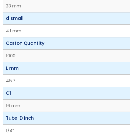
23 mm
d small
4.1 mm
Carton Quantity
1000
L mm
45.7
C1
16 mm
Tube ID inch
1/4″