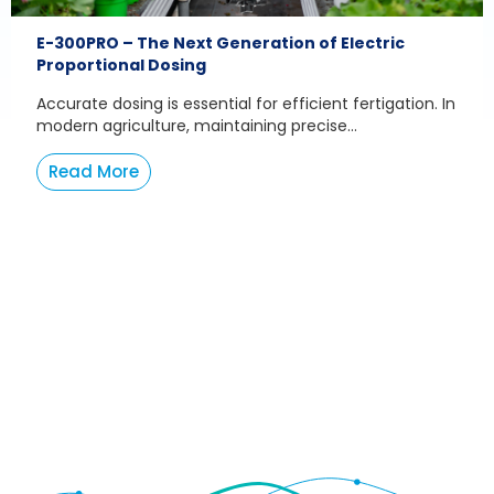
E-300PRO – The Next Generation of Electric
Proportional Dosing
Accurate dosing is essential for efficient fertigation. In
modern agriculture, maintaining precise...
Read More