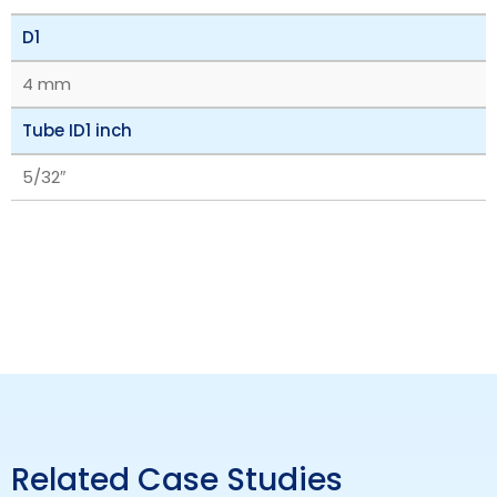
D1
4 mm
Tube ID1 inch
5/32″
Related Case Studies