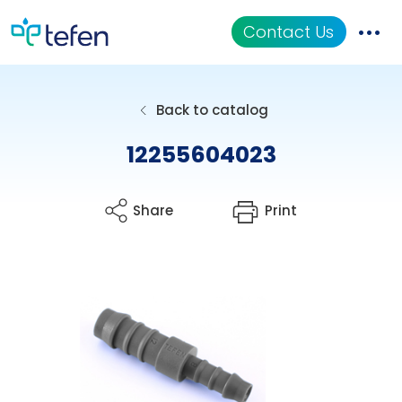
Contact Us
Catalog
Back to catalog
Applications
12255604023
Resources
Share
Print
About Us