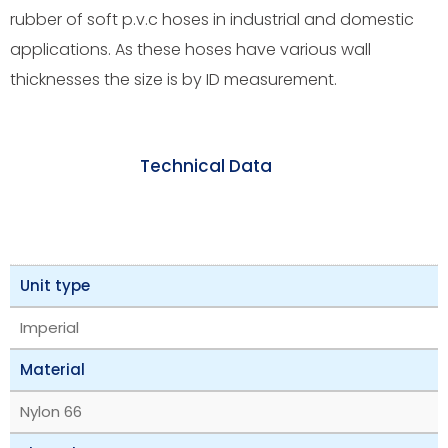
rubber of soft p.v.c hoses in industrial and domestic
applications. As these hoses have various wall
thicknesses the size is by ID measurement.
Technical Data
Unit type
Imperial
Material
Nylon 66