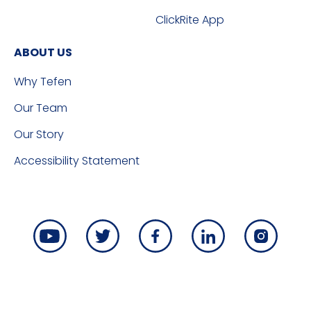
ClickRite App
ABOUT US
Why Tefen
Our Team
Our Story
Accessibility Statement