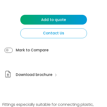
Add to quote
Contact Us
Mark to Compare
Download brochure
Fittings especially suitable for connecting plastic,