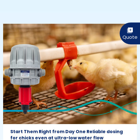
Start Them Right from Day One Reliable dosing
for chicks even at ultra-low water flow