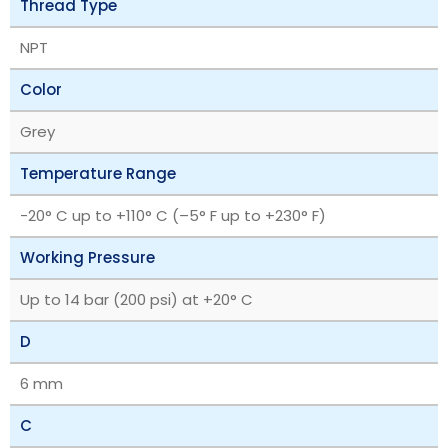
Thread Type
NPT
Color
Grey
Temperature Range
‎-20° C up to +110° C (–5° F up to +230° F)
Working Pressure
Up to 14 bar (200 psi) at +20° C
D
6 mm
C