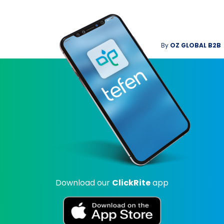
By
OZ GLOBAL B2B
Download our
ClickRite
app