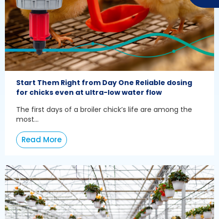
Start Them Right from Day One Reliable dosing
for chicks even at ultra-low water flow
The first days of a broiler chick’s life are among the
most...
Read More