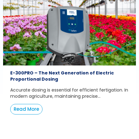
E-300PRO – The Next Generation of Electric
Proportional Dosing
Accurate dosing is essential for efficient fertigation. In
modern agriculture, maintaining precise...
Read More