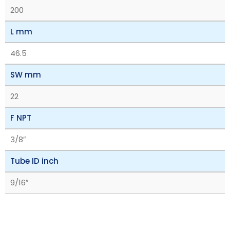
200
L mm
46.5
SW mm
22
F NPT
3/8″
Tube ID inch
9/16″