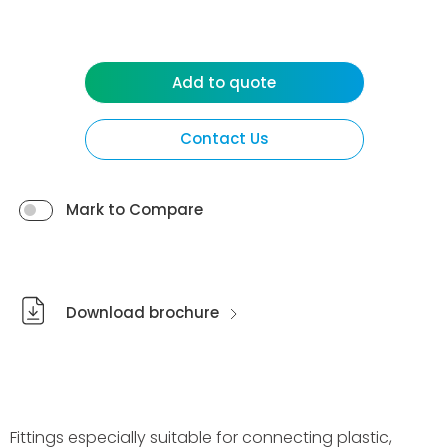
Add to quote
Contact Us
Mark to Compare
Download brochure
Fittings especially suitable for connecting plastic,