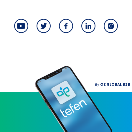
By
OZ GLOBAL B2B