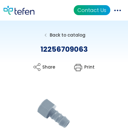
Contact Us
Catalog
Back to catalog
Applications
12256709063
Resources
Share
Print
About Us