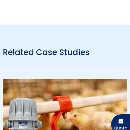
Related Case Studies