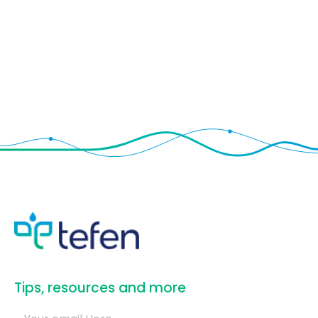
​Tips, resources and more