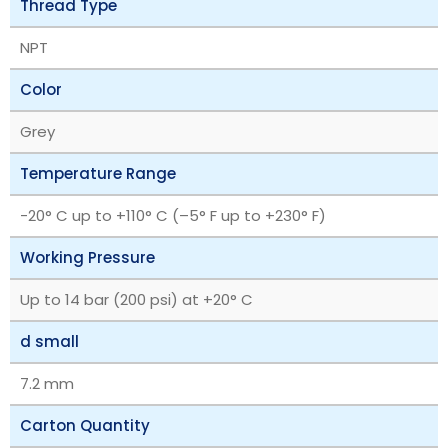
Thread Type
NPT
Color
Grey
Temperature Range
‎-20° C up to +110° C (–5° F up to +230° F)
Working Pressure
Up to 14 bar (200 psi) at +20° C
d small
7.2 mm
Carton Quantity