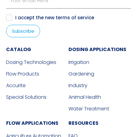
I accept the new
terms of service
CATALOG
DOSING APPLICATIONS
Dosing Technologies
Irrigation
Flow Products
Gardening
Accurite
Industry
Special Solutions
Animal Health
Water Treatment
FLOW APPLICATIONS
RESOURCES
Agriculture Automation
FAQ