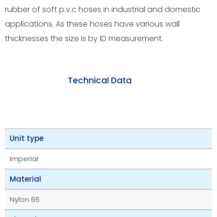
rubber of soft p.v.c hoses in industrial and domestic
applications. As these hoses have various wall
thicknesses the size is by ID measurement.
Technical Data
Unit type
Imperial
Material
Nylon 66