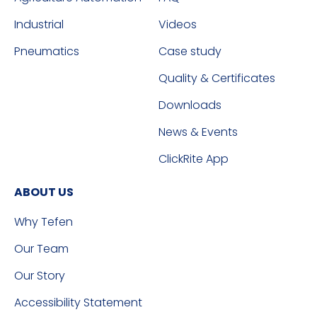
Industrial
Videos
Pneumatics
Case study
Quality & Certificates
Downloads
News & Events
ClickRite App
ABOUT US
Why Tefen
Our Team
Our Story
Accessibility Statement