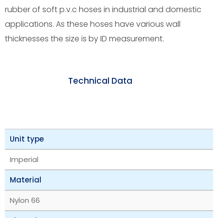
rubber of soft p.v.c hoses in industrial and domestic
applications. As these hoses have various wall
thicknesses the size is by ID measurement.
Technical Data
Unit type
Imperial
Material
Nylon 66