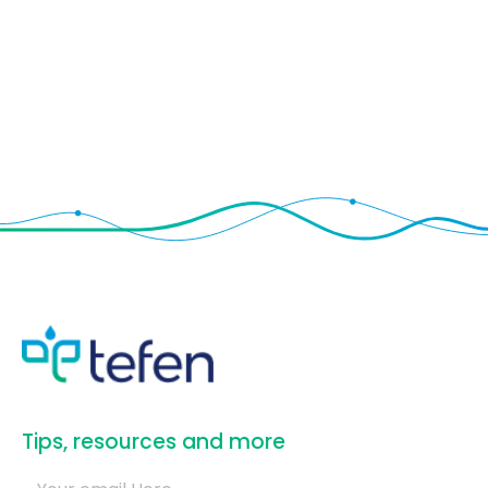
​Tips, resources and more