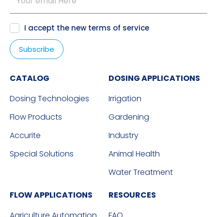
I accept the new
terms of service
CATALOG
DOSING APPLICATIONS
Dosing Technologies
Irrigation
Flow Products
Gardening
Accurite
Industry
Special Solutions
Animal Health
Water Treatment
FLOW APPLICATIONS
RESOURCES
Agriculture Automation
FAQ