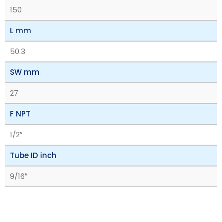
150
L mm
50.3
SW mm
27
F NPT
1/2″
Tube ID inch
9/16″