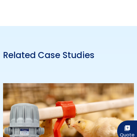
Related Case Studies