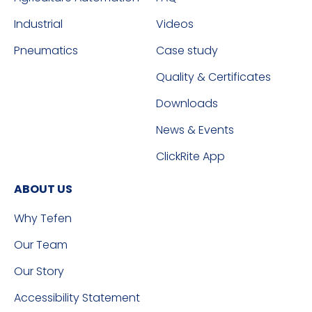
Industrial
Videos
Pneumatics
Case study
Quality & Certificates
Downloads
News & Events
ClickRite App
ABOUT US
Why Tefen
Our Team
Our Story
Accessibility Statement