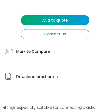
Add to quote
Contact Us
Mark to Compare
Download brochure
Fittings especially suitable for connecting plastic,