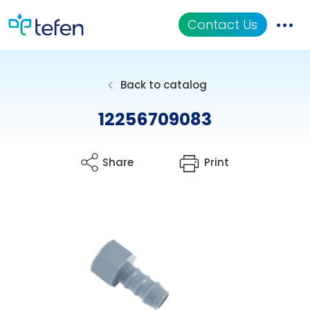
Contact Us
Catalog
Back to catalog
Applications
12256709083
Resources
Share
Print
About Us