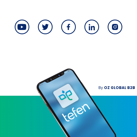
By
OZ GLOBAL B2B