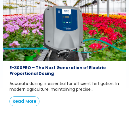
E-300PRO – The Next Generation of Electric
Proportional Dosing
Accurate dosing is essential for efficient fertigation. In
modern agriculture, maintaining precise...
Read More