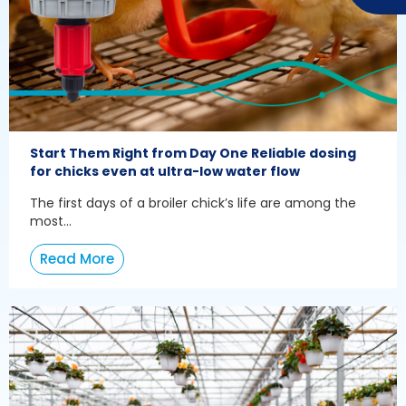
Start Them Right from Day One Reliable dosing
for chicks even at ultra-low water flow
The first days of a broiler chick’s life are among the
most...
Read More