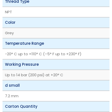
Thread Type
NPT
Color
Grey
Temperature Range
‎-20° C up to +110° C (–5° F up to +230° F)
Working Pressure
Up to 14 bar (200 psi) at +20° C
d small
7.2 mm
Carton Quantity